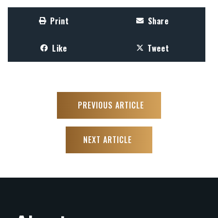
Print
Share
Like
Tweet
PREVIOUS ARTICLE
NEXT ARTICLE