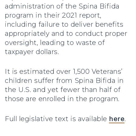
administration of the Spina Bifida
program in their 2021 report,
including failure to deliver benefits
appropriately and to conduct proper
oversight, leading to waste of
taxpayer dollars.
It is estimated over 1,500 Veterans’
children suffer from Spina Bifida in
the U.S. and yet fewer than half of
those are enrolled in the program.
Full legislative text is available
here
.