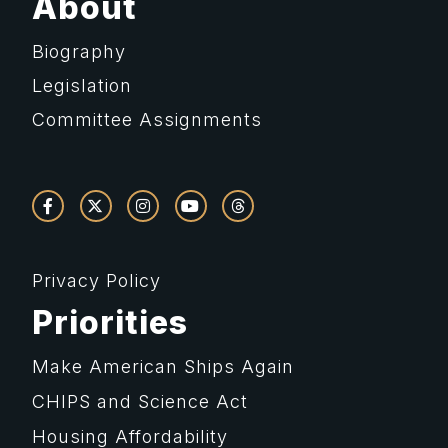
About
Biography
Legislation
Committee Assignments
Privacy Policy
Priorities
Make American Ships Again
CHIPS and Science Act
Housing Affordability