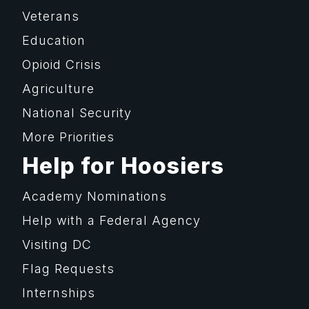
Veterans
Education
Opioid Crisis
Agriculture
National Security
More Priorities
Help for Hoosiers
Academy Nominations
Help with a Federal Agency
Visiting DC
Flag Requests
Internships