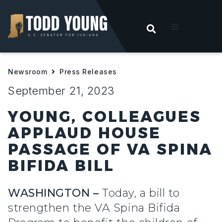
OPEN SEARC
t
Newsroom
Press Releases
ities
September 21, 2023
 For Hoosiers
YOUNG, COLLEAGUES
APPLAUD HOUSE
sroom
PASSAGE OF VA SPINA
BIFIDA BILL
act
WASHINGTON –
Today, a bill to
strengthen the VA Spina Bifida