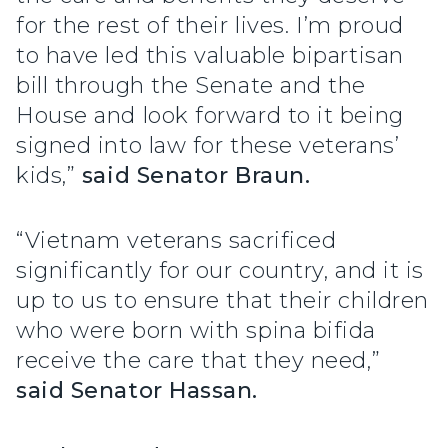
for the rest of their lives. I’m proud
to have led this valuable bipartisan
bill through the Senate and the
House and look forward to it being
signed into law for these veterans’
kids,”
said Senator Braun.
“Vietnam veterans sacrificed
significantly for our country, and it is
up to us to ensure that their children
who were born with spina bifida
receive the care that they need,”
said Senator Hassan.