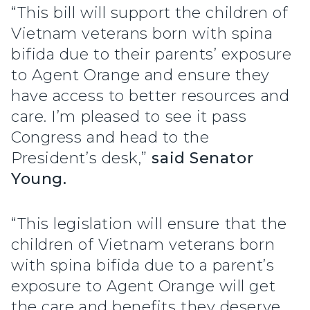
“This bill will support the children of
Vietnam veterans born with spina
bifida due to their parents’ exposure
to Agent Orange and ensure they
have access to better resources and
care. I’m pleased to see it pass
Congress and head to the
President’s desk,”
said Senator
Young.
“This legislation will ensure that the
children of Vietnam veterans born
with spina bifida due to a parent’s
exposure to Agent Orange will get
the care and benefits they deserve