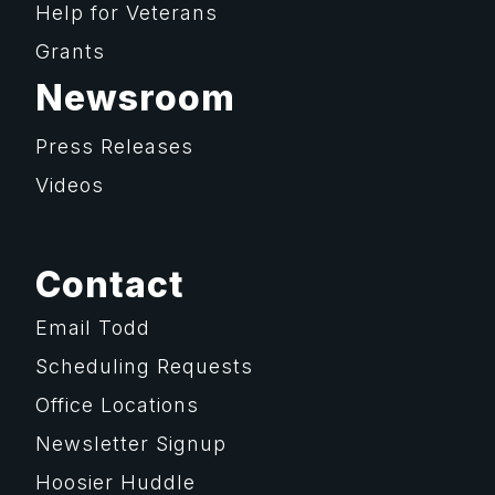
Help for Veterans
Grants
Newsroom
Press Releases
Videos
Contact
Email Todd
Scheduling Requests
Office Locations
Newsletter Signup
Hoosier Huddle