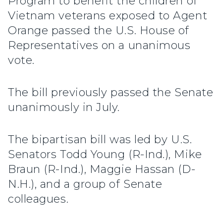
Program to benefit the children of
Vietnam veterans exposed to Agent
Orange passed the U.S. House of
Representatives on a unanimous
vote.
The bill previously passed the Senate
unanimously in July.
The bipartisan bill was led by U.S.
Senators Todd Young (R-Ind.), Mike
Braun (R-Ind.), Maggie Hassan (D-
N.H.), and a group of Senate
colleagues.