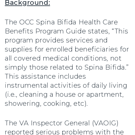
Background:
The OCC Spina Bifida Health Care
Benefits Program Guide states, “This
program provides services and
supplies for enrolled beneficiaries for
all covered medical conditions, not
simply those related to Spina Bifida.”
This assistance includes
instrumental activities of daily living
(i.e., cleaning a house or apartment,
showering, cooking, etc).
The VA Inspector General (VAOIG)
reported serious problems with the