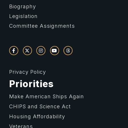
Biography
Legislation
Committee Assignments
Privacy Policy
Priorities
Make American Ships Again
CHIPS and Science Act
Housing Affordability
Veterans