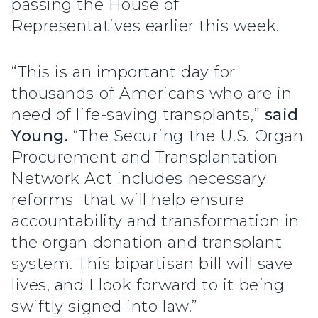
passing the House of
Representatives earlier this week.
“This is an important day for
thousands of Americans who are in
need of life-saving transplants,”
said
Young.
“The Securing the U.S. Organ
Procurement and Transplantation
Network Act includes necessary
reforms that will help ensure
accountability and transformation in
the organ donation and transplant
system. This bipartisan bill will save
lives, and I look forward to it being
swiftly signed into law.”