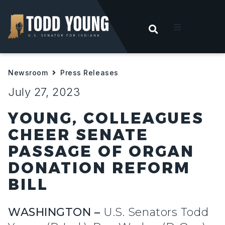
OPEN SEARC
t
Newsroom
Press Releases
ities
July 27, 2023
 For Hoosiers
YOUNG, COLLEAGUES
CHEER SENATE
sroom
PASSAGE OF ORGAN
DONATION REFORM
act
BILL
WASHINGTON –
U.S. Senators Todd