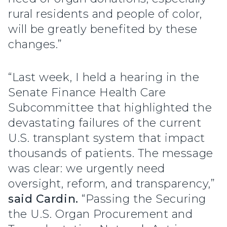
rural residents and people of color,
will be greatly benefited by these
changes.”
“Last week, I held a hearing in the
Senate Finance Health Care
Subcommittee that highlighted the
devastating failures of the current
U.S. transplant system that impact
thousands of patients. The message
was clear: we urgently need
oversight, reform, and transparency,”
said Cardin.
“Passing the Securing
the U.S. Organ Procurement and