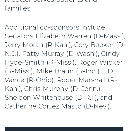
families.
Additional co-sponsors include
Senators Elizabeth Warren (D-Mass.),
Jerry Moran (R-Kan.), Cory Booker (D-
N.J.), Patty Murray (D-Wash.), Cindy
Hyde-Smith (R-Miss.), Roger Wicker
(R-Miss.), Mike Braun (R-Ind.), J.D.
Vance (R-Ohio), Roger Marshall (R-
Kan.), Chris Murphy (D-Conn.),
Sheldon Whitehouse (D-R.I.), and
Catherine Cortez Masto (D-Nev.).