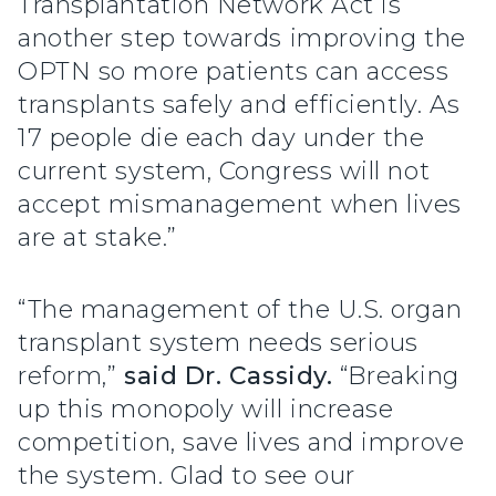
Transplantation Network Act is
another step towards improving the
OPTN so more patients can access
transplants safely and efficiently. As
17 people die each day under the
current system, Congress will not
accept mismanagement when lives
are at stake.”
“The management of the U.S. organ
transplant system needs serious
reform,”
said Dr. Cassidy.
“Breaking
up this monopoly will increase
competition, save lives and improve
the system. Glad to see our