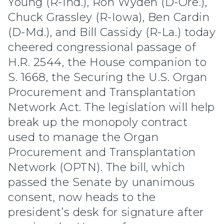
Young (R-Ind.), Ron Wyden (D-Ore.),
Chuck Grassley (R-Iowa), Ben Cardin
(D-Md.), and Bill Cassidy (R-La.) today
cheered congressional passage of
H.R. 2544, the House companion to
S. 1668, the Securing the U.S. Organ
Procurement and Transplantation
Network Act. The legislation will help
break up the monopoly contract
used to manage the Organ
Procurement and Transplantation
Network (OPTN). The bill, which
passed the Senate by unanimous
consent, now heads to the
president’s desk for signature after