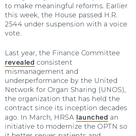
to make meaningful reforms. Earlier
this week, the House passed H.R.
2544 under suspension with a voice
vote.
Last year, the Finance Committee
revealed
consistent
mismanagement and
underperformance by the United
Network for Organ Sharing (UNOS),
the organization that has held the
contract since its inception decades
ago. In March, HRSA
launched
an
initiative to modernize the OPTN so
it better serves patients and