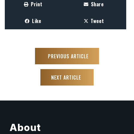
Print
Share
Like
Tweet
PREVIOUS ARTICLE
NEXT ARTICLE
About