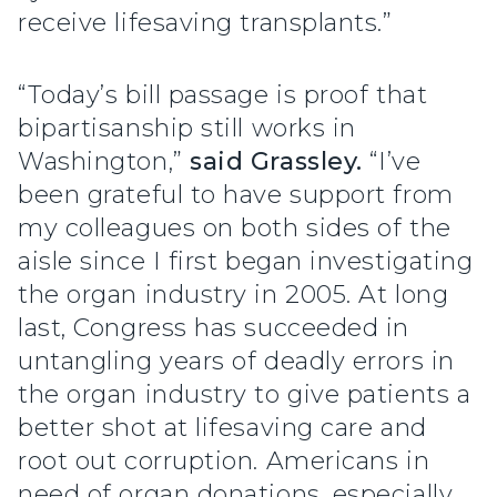
receive lifesaving transplants.”
“Today’s bill passage is proof that
bipartisanship still works in
Washington,”
said Grassley.
“I’ve
been grateful to have support from
my colleagues on both sides of the
aisle since I first began investigating
the organ industry in 2005. At long
last, Congress has succeeded in
untangling years of deadly errors in
the organ industry to give patients a
better shot at lifesaving care and
root out corruption. Americans in
need of organ donations, especially