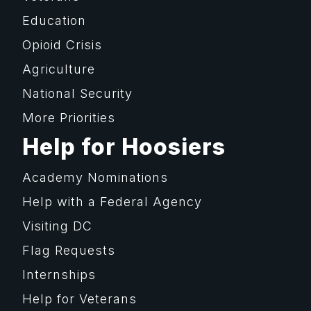
Education
Opioid Crisis
Agriculture
National Security
More Priorities
Help for Hoosiers
Academy Nominations
Help with a Federal Agency
Visiting DC
Flag Requests
Internships
Help for Veterans