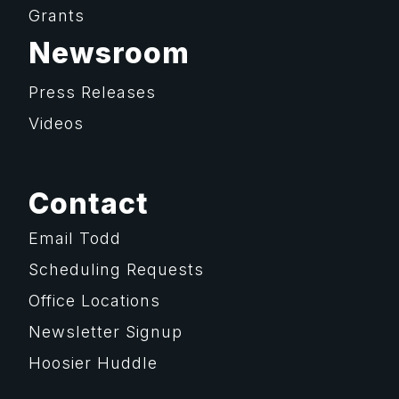
Grants
Newsroom
Press Releases
Videos
Contact
Email Todd
Scheduling Requests
Office Locations
Newsletter Signup
Hoosier Huddle