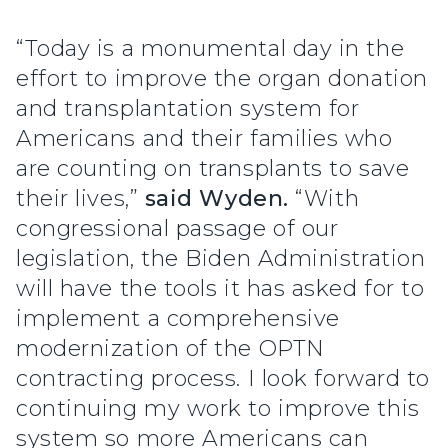
“Today is a monumental day in the
effort to improve the organ donation
and transplantation system for
Americans and their families who
are counting on transplants to save
their lives,”
said Wyden.
“With
congressional passage of our
legislation, the Biden Administration
will have the tools it has asked for to
implement a comprehensive
modernization of the OPTN
contracting process. I look forward to
continuing my work to improve this
system so more Americans can