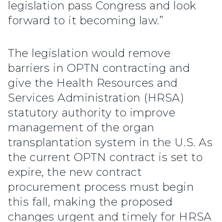
legislation pass Congress and look
forward to it becoming law.”
The legislation would remove
barriers in OPTN contracting and
give the Health Resources and
Services Administration (HRSA)
statutory authority to improve
management of the organ
transplantation system in the U.S. As
the current OPTN contract is set to
expire, the new contract
procurement process must begin
this fall, making the proposed
changes urgent and timely for HRSA