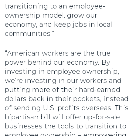
transitioning to an employee-
ownership model, grow our
economy, and keep jobs in local
communities.”
“American workers are the true
power behind our economy. By
investing in employee ownership,
we’re investing in our workers and
putting more of their hard-earned
dollars back in their pockets, instead
of sending U.S. profits overseas. This
bipartisan bill will offer up-for-sale
businesses the tools to transition to
employee ownership – empowering