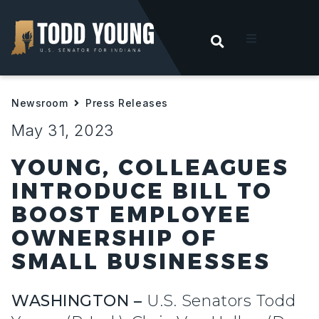
OPEN SEARC
t
Newsroom
Press Releases
ities
May 31, 2023
 For Hoosiers
YOUNG, COLLEAGUES
INTRODUCE BILL TO
sroom
BOOST EMPLOYEE
OWNERSHIP OF
act
SMALL BUSINESSES
WASHINGTON –
U.S. Senators Todd