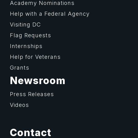
Academy Nominations
Help with a Federal Agency
Visiting DC
Flag Requests
Internships
Help for Veterans
Grants
Newsroom
Press Releases
Videos
Contact