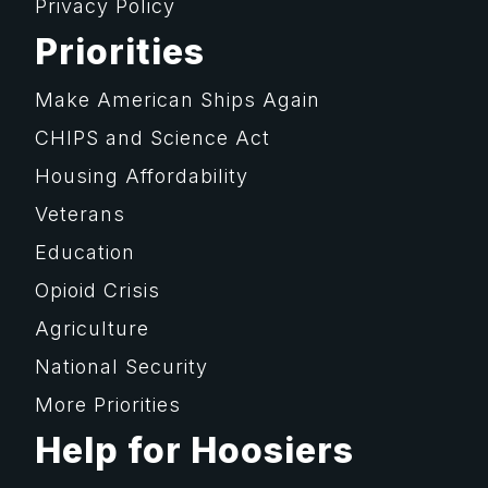
Privacy Policy
Priorities
Make American Ships Again
CHIPS and Science Act
Housing Affordability
Veterans
Education
Opioid Crisis
Agriculture
National Security
More Priorities
Help for Hoosiers