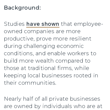
Background:
Studies
have shown
that employee-
owned companies are more
productive, prove more resilient
during challenging economic
conditions, and enable workers to
build more wealth compared to
those at traditional firms, while
keeping local businesses rooted in
their communities.
Nearly half of all private businesses
are owned by individuals who are at