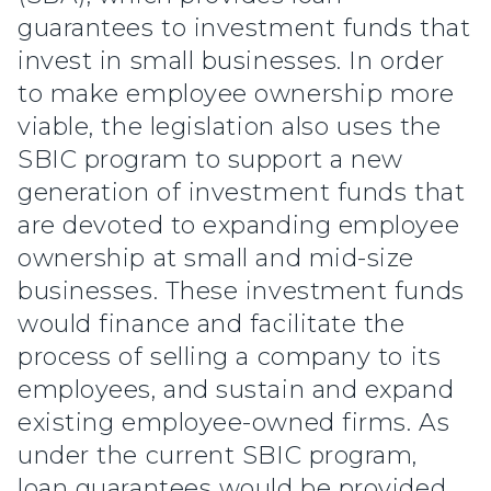
guarantees to investment funds that
invest in small businesses. In order
to make employee ownership more
viable, the legislation also uses the
SBIC program to support a new
generation of investment funds that
are devoted to expanding employee
ownership at small and mid-size
businesses. These investment funds
would finance and facilitate the
process of selling a company to its
employees, and sustain and expand
existing employee-owned firms. As
under the current SBIC program,
loan guarantees would be provided