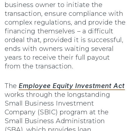
business owner to initiate the
transaction, ensure compliance with
complex regulations, and provide the
financing themselves – a difficult
ordeal that, provided it is successful,
ends with owners waiting several
years to receive their full payout
from the transaction.
The
Employee Equity Investment Act
works through the longstanding
Small Business Investment
Company (SBIC) program at the
Small Business Administration
(SBA), which provides loan