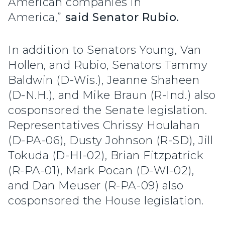
American companies in
America,”
said Senator Rubio.
In addition to Senators Young, Van
Hollen, and Rubio, Senators Tammy
Baldwin (D-Wis.), Jeanne Shaheen
(D-N.H.), and Mike Braun (R-Ind.) also
cosponsored the Senate legislation.
Representatives Chrissy Houlahan
(D-PA-06), Dusty Johnson (R-SD), Jill
Tokuda (D-HI-02), Brian Fitzpatrick
(R-PA-01), Mark Pocan (D-WI-02),
and Dan Meuser (R-PA-09) also
cosponsored the House legislation.