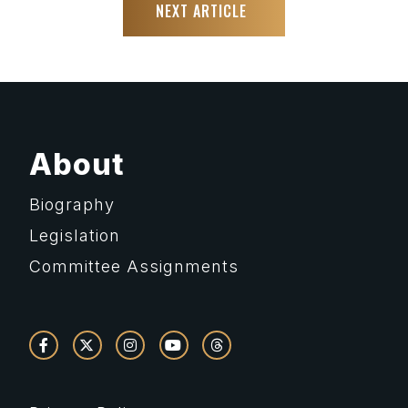
NEXT ARTICLE
About
Biography
Legislation
Committee Assignments