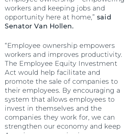
workers and keeping jobs and
opportunity here at home,”
said
Senator Van Hollen.
“Employee ownership empowers
workers and improves productivity.
The Employee Equity Investment
Act would help facilitate and
promote the sale of companies to
their employees. By encouraging a
system that allows employees to
invest in themselves and the
companies they work for, we can
strengthen our economy and keep