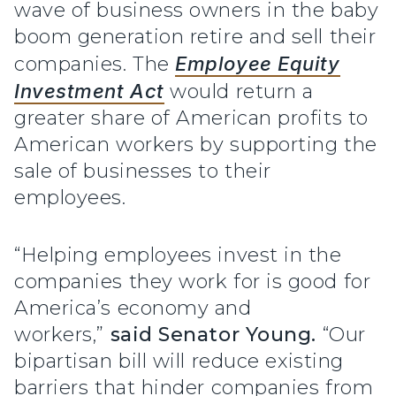
wave of business owners in the baby
boom generation retire and sell their
companies. The
Employee Equity
Investment Act
would return a
greater share of American profits to
American workers by supporting the
sale of businesses to their
employees.
“Helping employees invest in the
companies they work for is good for
America’s economy and
workers,”
said Senator Young.
“Our
bipartisan bill will reduce existing
barriers that hinder companies from