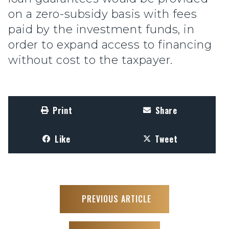
on a zero-subsidy basis with fees
paid by the investment funds, in
order to expand access to financing
without cost to the taxpayer.
Print
Share
Like
Tweet
PREVIOUS ARTICLE