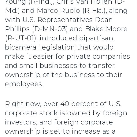
Young (R-Ind.), Chris Van Hollen (D-
Md.) and Marco Rubio (R-Fla.), along
with U.S. Representatives Dean
Phillips (D-MN-03) and Blake Moore
(R-UT-01), introduced bipartisan,
bicameral legislation that would
make it easier for private companies
and small businesses to transfer
ownership of the business to their
employees.
Right now, over 40 percent of U.S.
corporate stock is owned by foreign
investors, and foreign corporate
ownership is set to increase as a