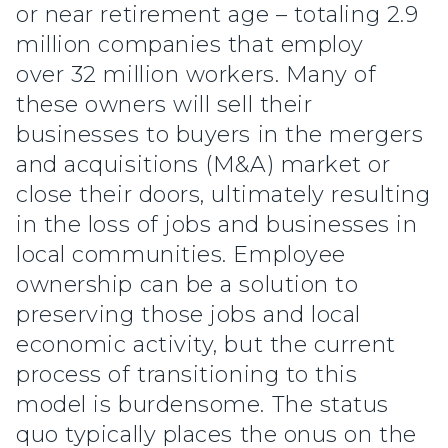
or near retirement age – totaling 2.9
million companies that employ
over 32 million workers. Many of
these owners will sell their
businesses to buyers in the mergers
and acquisitions (M&A) market or
close their doors, ultimately resulting
in the loss of jobs and businesses in
local communities. Employee
ownership can be a solution to
preserving those jobs and local
economic activity, but the current
process of transitioning to this
model is burdensome. The status
quo typically places the onus on the