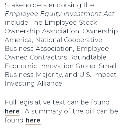
Stakeholders endorsing the
Employee Equity Investment Act
include The Employee Stock
Ownership Association, Ownership
America, National Cooperative
Business Association, Employee-
Owned Contractors Roundtable,
Economic Innovation Group, Small
Business Majority, and U.S. Impact
Investing Alliance.
Full legislative text can be found
here
. A summary of the bill can be
found
here
.