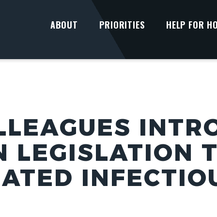
ABOUT
PRIORITIES
HELP FOR H
LLEAGUES INTR
N LEGISLATION 
LATED INFECTIO