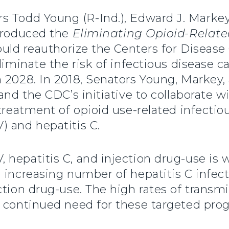
rs Todd Young (R-Ind.), Edward J. Mark
ntroduced the
Eliminating Opioid-Related
would reauthorize the Centers for Disease
eliminate the risk of infectious disease
h 2028. In 2018, Senators Young, Markey
and the CDC’s initiative to collaborate w
 treatment of opioid use-related infect
) and hepatitis C.
 hepatitis C, and injection drug-use is 
 increasing number of hepatitis C infect
ction drug-use. The high rates of transm
e continued need for these targeted prog