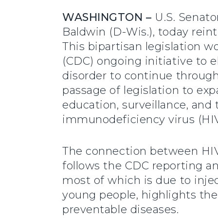
WASHINGTON –
U.S. Senato
Baldwin (D-Wis.), today rei
This bipartisan legislation 
(CDC) ongoing initiative to 
disorder to continue throug
passage of legislation to exp
education, surveillance, and
immunodeficiency virus (HIV
The connection between HIV,
follows the CDC reporting an
most of which is due to inje
young people, highlights th
preventable diseases.