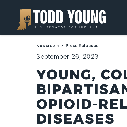
Newsroom
Press Releases
September 26, 2023
YOUNG, CO
BIPARTISA
OPIOID-RE
DISEASES