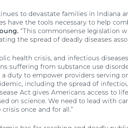
inues to devastate families in Indiana a
 have the tools necessary to help comb
Young.
“This commonsense legislation wi
nating the spread of deadly diseases asso
blic health crisis, and infectious disea
ns suffering from substance use disorde
 a duty to empower providers serving on
pidemic, including the spread of infectio
isease Act gives Americans access to li
 on science. We need to lead with care
crisis once and for all.”