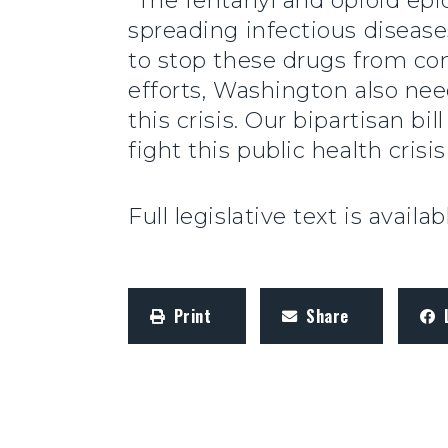
“The fentanyl and opioid epi
spreading infectious disease
to stop these drugs from c
efforts, Washington also nee
this crisis. Our bipartisan b
fight this public health crisis 
Full legislative text is availa
Print
Share