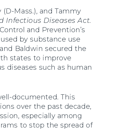
ey (D-Mass.), and Tammy
 Infectious Diseases Act.
 Control and Prevention’s
 caused by substance use
, and Baldwin secured the
ith states to improve
ious diseases such as human
well-documented. This
ions over the past decade,
ission, especially among
rams to stop the spread of