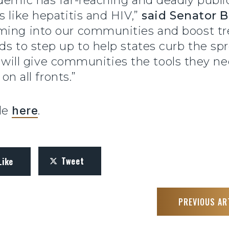
demic has far-reaching and deadly publi
s like hepatitis and HIV,”
said Senator 
oming into our communities and boost t
ds to step up to help states curb the spr
ill will give communities the tools they n
on all fronts.”
ble
here
.
Tweet
Like
PREVIOUS AR