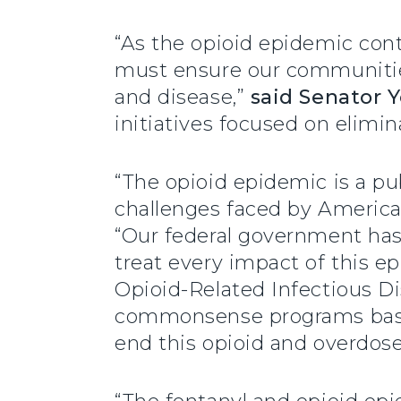
“As the opioid epidemic cont
must ensure our communities
and disease,”
said Senator 
initiatives focused on elimi
“The opioid epidemic is a pu
challenges faced by America
“Our federal government has
treat every impact of this e
Opioid-Related Infectious D
commonsense programs based
end this opioid and overdose 