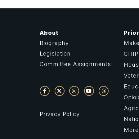
About
Prior
Biography
Make
Legislation
CHIP
Committee Assignments
Housi
Vete
Educ
Opioi
Agric
Privacy Policy
Natio
More 