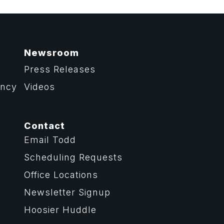
Newsroom
Press Releases
ency
Videos
Contact
Email Todd
Scheduling Requests
Office Locations
Newsletter Signup
Hoosier Huddle