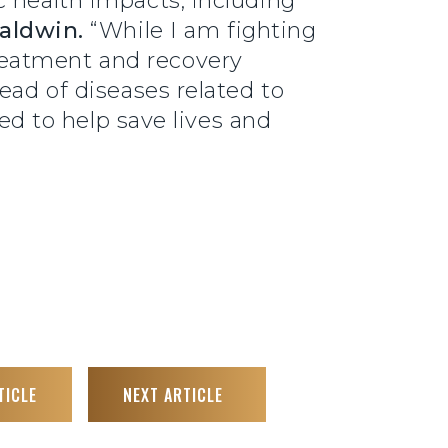
c health impacts, including
Baldwin.
“While I am fighting
reatment and recovery
ead of diseases related to
eed to help save lives and
TICLE
NEXT ARTICLE