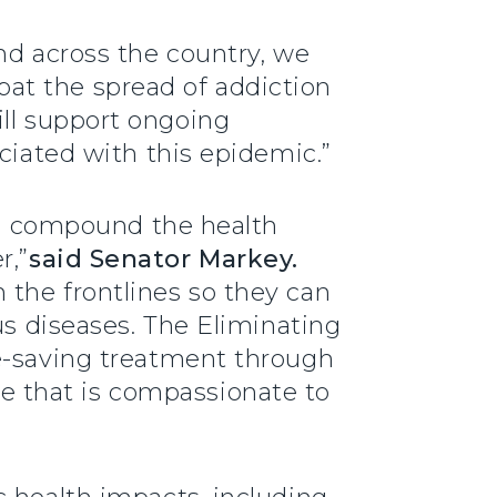
nd across the country, we
at the spread of addiction
ll support ongoing
ciated with this epidemic.”
ses compound the health
r,”
said Senator Markey.
 the frontlines so they can
us diseases. The Eliminating
fe-saving treatment through
 that is compassionate to