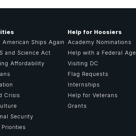
ities
Help for Hoosiers
 American Ships Again
Academy Nominations
S and Science Act
Help with a Federal Ag
ng Affordability
Visiting DC
rans
Flag Requests
ation
Internships
d Crisis
Help for Veterans
ulture
Grants
nal Security
Priorities