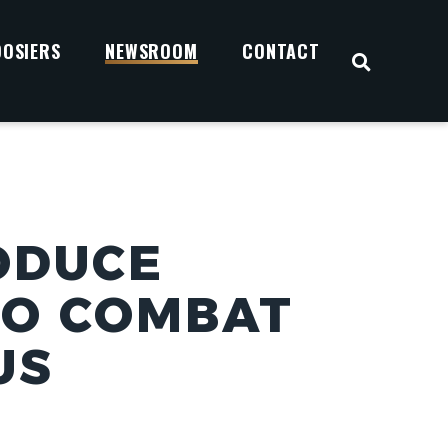
OOSIERS
NEWSROOM
CONTACT
OPEN S
ODUCE
TO COMBAT
US