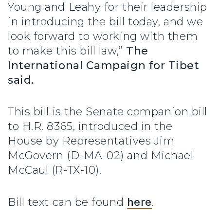
Young and Leahy for their leadership
in introducing the bill today, and we
look forward to working with them
to make this bill law,”
The
International Campaign for Tibet
said.
This bill is the Senate companion bill
to H.R. 8365, introduced in the
House by Representatives Jim
McGovern (D-MA-02) and Michael
McCaul (R-TX-10).
Bill text can be found
here
.