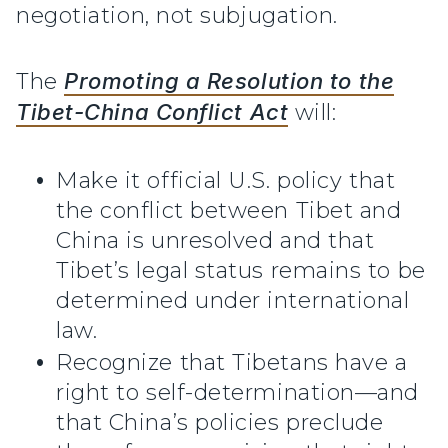
negotiation, not subjugation.
The
Promoting a Resolution to the
Tibet-China Conflict Act
will:
Make it official U.S. policy that
the conflict between Tibet and
China is unresolved and that
Tibet’s legal status remains to be
determined under international
law.
Recognize that Tibetans have a
right to self-determination—and
that China’s policies preclude