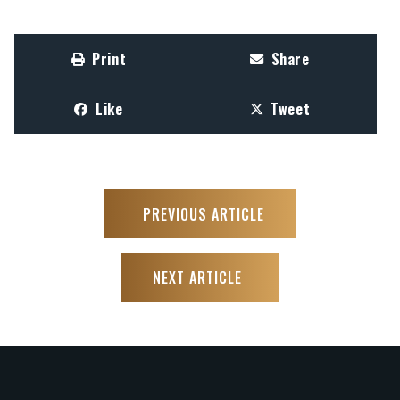
Print
Share
Like
Tweet
PREVIOUS ARTICLE
NEXT ARTICLE