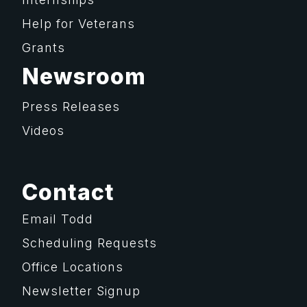
Help for Veterans
Grants
Newsroom
Press Releases
Videos
Contact
Email Todd
Scheduling Requests
Office Locations
Newsletter Signup