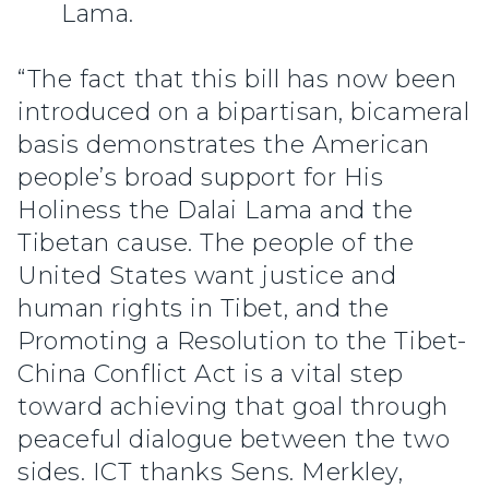
Lama.
“The fact that this bill has now been
introduced on a bipartisan, bicameral
basis demonstrates the American
people’s broad support for His
Holiness the Dalai Lama and the
Tibetan cause. The people of the
United States want justice and
human rights in Tibet, and the
Promoting a Resolution to the Tibet-
China Conflict Act is a vital step
toward achieving that goal through
peaceful dialogue between the two
sides. ICT thanks Sens. Merkley,