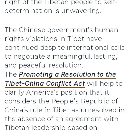
right of the Tibetan people to self-
determination is unwavering.”
The Chinese government’s human
rights violations in Tibet have
continued despite international calls
to negotiate a meaningful, lasting,
and peaceful resolution.
The
Promoting a Resolution to the
Tibet-China Conflict Act
will help to
clarify America’s position that it
considers the People’s Republic of
China’s rule in Tibet as unresolved in
the absence of an agreement with
Tibetan leadership based on