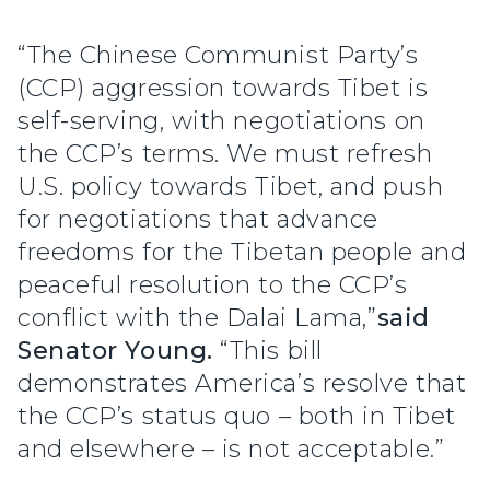
“The Chinese Communist Party’s
(CCP) aggression towards Tibet is
self-serving, with negotiations on
the CCP’s terms. We must refresh
U.S. policy towards Tibet, and push
for negotiations that advance
freedoms for the Tibetan people and
peaceful resolution to the CCP’s
conflict with the Dalai Lama,”
said
Senator Young.
“This bill
demonstrates America’s resolve that
the CCP’s status quo – both in Tibet
and elsewhere – is not acceptable.”