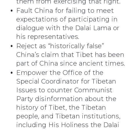
them from exercising that right.
Fault China for failing to meet
expectations of participating in
dialogue with the Dalai Lama or
his representatives.
Reject as “historically false”
China’s claim that Tibet has been
part of China since ancient times.
Empower the Office of the
Special Coordinator for Tibetan
Issues to counter Communist
Party disinformation about the
history of Tibet, the Tibetan
people, and Tibetan institutions,
including His Holiness the Dalai