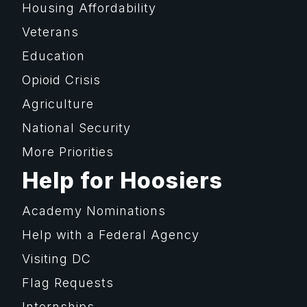
Housing Affordability
Veterans
Education
Opioid Crisis
Agriculture
National Security
More Priorities
Help for Hoosiers
Academy Nominations
Help with a Federal Agency
Visiting DC
Flag Requests
Internships