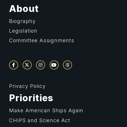
About
Biography
Legislation
Committee Assignments
Privacy Policy
Priorities
Make American Ships Again
CHIPS and Science Act