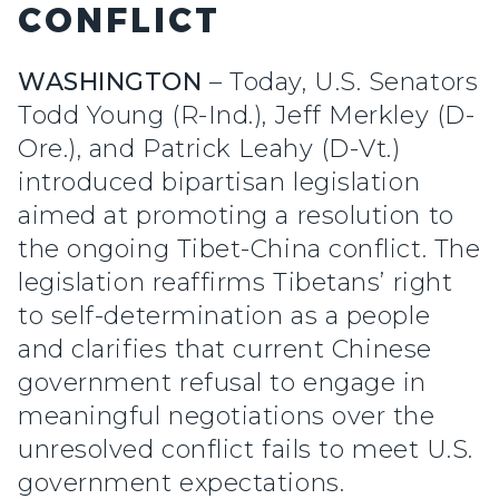
CONFLICT
WASHINGTON
– Today, U.S. Senators
Todd Young (R-Ind.), Jeff Merkley (D-
Ore.), and Patrick Leahy (D-Vt.)
introduced bipartisan legislation
aimed at promoting a resolution to
the ongoing Tibet-China conflict. The
legislation reaffirms Tibetans’ right
to self-determination as a people
and clarifies that current Chinese
government refusal to engage in
meaningful negotiations over the
unresolved conflict fails to meet U.S.
government expectations.