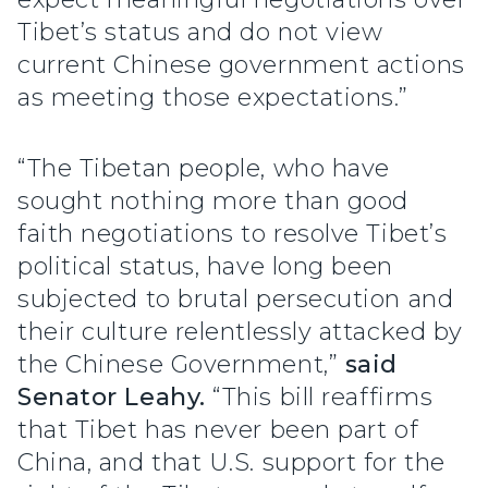
Tibet’s status and do not view
current Chinese government actions
as meeting those expectations.”
“The Tibetan people, who have
sought nothing more than good
faith negotiations to resolve Tibet’s
political status, have long been
subjected to brutal persecution and
their culture relentlessly attacked by
the Chinese Government,”
said
Senator Leahy.
“This bill reaffirms
that Tibet has never been part of
China, and that U.S. support for the