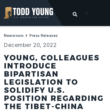
OPEN SEARC
t
Newsroom
Press Releases
ities
December 20, 2022
 For Hoosiers
YOUNG, COLLEAGUES
INTRODUCE
sroom
BIPARTISAN
LEGISLATION TO
act
SOLIDIFY U.S.
POSITION REGARDING
THE TIBET-CHINA