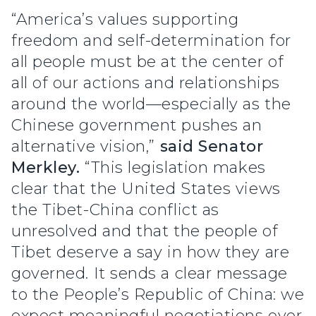
“America’s values supporting
freedom and self-determination for
all people must be at the center of
all of our actions and relationships
around the world—especially as the
Chinese government pushes an
alternative vision,”
said Senator
Merkley.
“This legislation makes
clear that the United States views
the Tibet-China conflict as
unresolved and that the people of
Tibet deserve a say in how they are
governed. It sends a clear message
to the People’s Republic of China: we
expect meaningful negotiations over