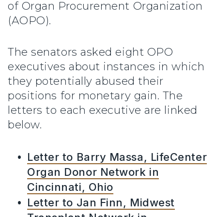
of Organ Procurement Organization
(AOPO).
The senators asked eight OPO
executives about instances in which
they potentially abused their
positions for monetary gain. The
letters to each executive are linked
below.
Letter to Barry Massa, LifeCenter
Organ Donor Network in
Cincinnati, Ohio
Letter to Jan Finn, Midwest