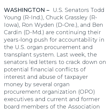
WASHINGTON –
U.S. Senators Todd
Young (R-Ind.), Chuck Grassley (R-
Iowa), Ron Wyden (D-Ore.), and Ben
Cardin (D-Md.) are continuing their
years-long push for accountability in
the U.S. organ procurement and
transplant system. Last week, the
senators led letters to crack down on
potential financial conflicts of
interest and abuse of taxpayer
money by several organ
procurement organization (OPO)
executives and current and former
board members of the Association