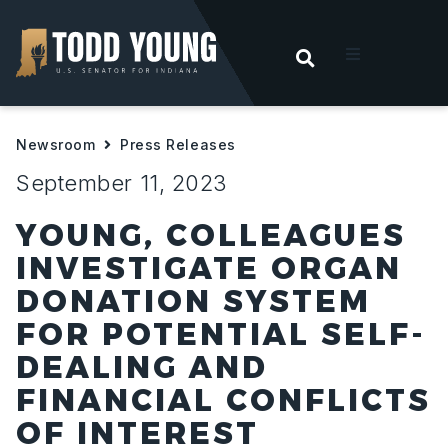
OPEN SEARC
t
Newsroom
Press Releases
ities
September 11, 2023
 For Hoosiers
YOUNG, COLLEAGUES
INVESTIGATE ORGAN
sroom
DONATION SYSTEM
FOR POTENTIAL SELF-
act
DEALING AND
FINANCIAL CONFLICTS
OF INTEREST