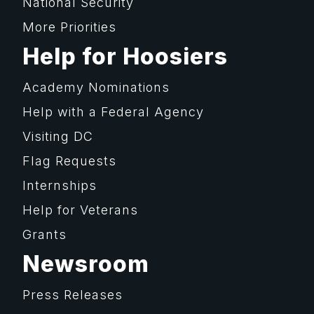
National Security
More Priorities
Help for Hoosiers
Academy Nominations
Help with a Federal Agency
Visiting DC
Flag Requests
Internships
Help for Veterans
Grants
Newsroom
Press Releases