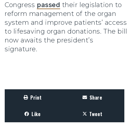
Congress
passed
their legislation to
reform management of the organ
system and improve patients’ access
to lifesaving organ donations. The bill
now awaits the president’s
signature.
Print
Share
Like
Tweet