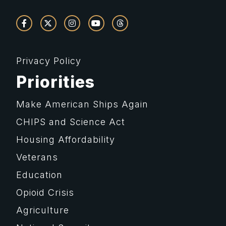
Privacy Policy
Priorities
Make American Ships Again
CHIPS and Science Act
Housing Affordability
Veterans
Education
Opioid Crisis
Agriculture