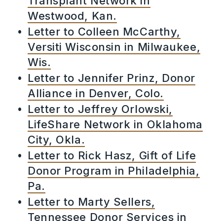
Transplant Network in
Westwood, Kan.
Letter to Colleen McCarthy,
Versiti Wisconsin in Milwaukee,
Wis.
Letter to Jennifer Prinz, Donor
Alliance in Denver, Colo.
Letter to Jeffrey Orlowski,
LifeShare Network in Oklahoma
City, Okla.
Letter to Rick Hasz, Gift of Life
Donor Program in Philadelphia,
Pa.
Letter to Marty Sellers,
Tennessee Donor Services in