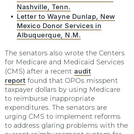
Nashville, Tenn.
Letter to Wayne Dunlap, New
Mexico Donor Services in
Albuquerque, N.M.
The senators also wrote the Centers
for Medicare and Medicaid Services
(CMS) after a recent
audit
report
found that OPOs misspent
taxpayer dollars by using Medicare
to reimburse inappropriate
expenditures. The senators are
urging CMS to implement reforms
to address glaring problems with the