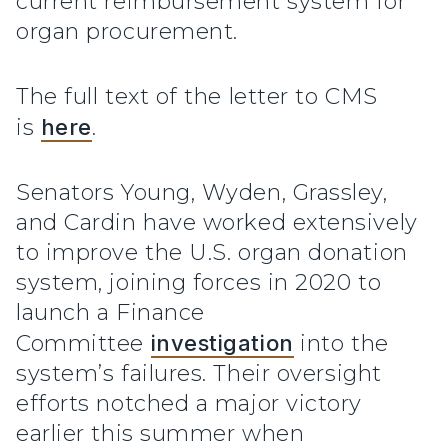
current reimbursement system for
organ procurement.
The full text of the letter to CMS
is
here
.
Senators Young, Wyden, Grassley,
and Cardin have worked extensively
to improve the U.S. organ donation
system, joining forces in 2020 to
launch a Finance
Committee
investigation
into the
system’s failures. Their oversight
efforts notched a major victory
earlier this summer when