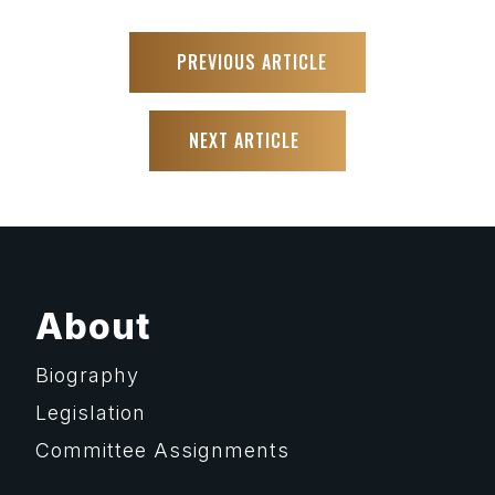
PREVIOUS ARTICLE
NEXT ARTICLE
About
Biography
Legislation
Committee Assignments