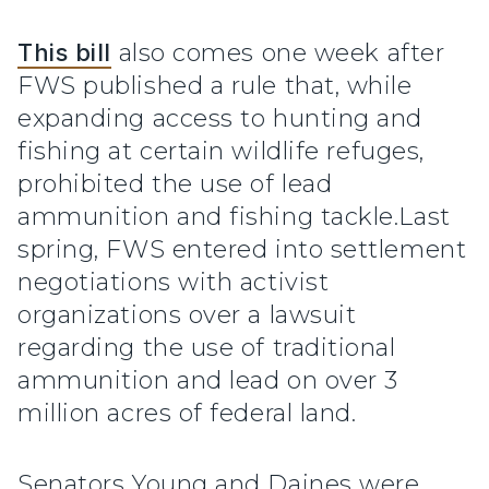
This bill
also comes one week after
FWS published a rule that, while
expanding access to hunting and
fishing at certain wildlife refuges,
prohibited the use of lead
ammunition and fishing tackle.Last
spring, FWS entered into settlement
negotiations with activist
organizations over a lawsuit
regarding the use of traditional
ammunition and lead on over 3
million acres of federal land.
Senators Young and Daines were