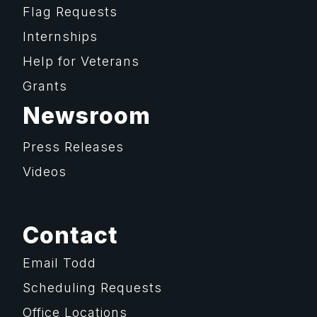
Flag Requests
Internships
Help for Veterans
Grants
Newsroom
Press Releases
Videos
Contact
Email Todd
Scheduling Requests
Office Locations