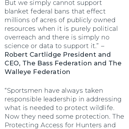
But we simply cannot support
blanket federal bans that effect
millions of acres of publicly owned
resources when it is purely political
overreach and there is simply no
science or data to support it.” –
Robert Cartlidge President and
CEO, The Bass Federation and The
Walleye Federation
“Sportsmen have always taken
responsible leadership in addressing
what is needed to protect wildlife.
Now they need some protection. The
Protecting Access for Hunters and