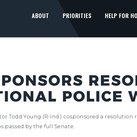
ABOUT
PRIORITIES
HELP FOR H
PONSORS RESO
IONAL POLICE
ator Todd Young (R-Ind.) cosponsored a resolution r
s passed by the full Senate.