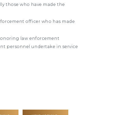
ally those who have made the
nforcement officer who has made
 honoring law enforcement
nt personnel undertake in service