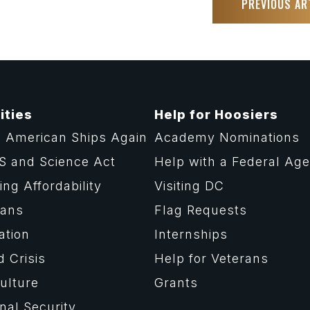
PREVIOUS AR
ities
Help for Hoosiers
 American Ships Again
Academy Nominations
S and Science Act
Help with a Federal Ag
ng Affordability
Visiting DC
rans
Flag Requests
ation
Internships
d Crisis
Help for Veterans
ulture
Grants
nal Security