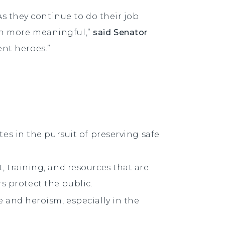
As they continue to do their job
ven more meaningful,”
said Senator
ent heroes.”
es in the pursuit of preserving safe
 training, and resources that are
rs protect the public.
 and heroism, especially in the