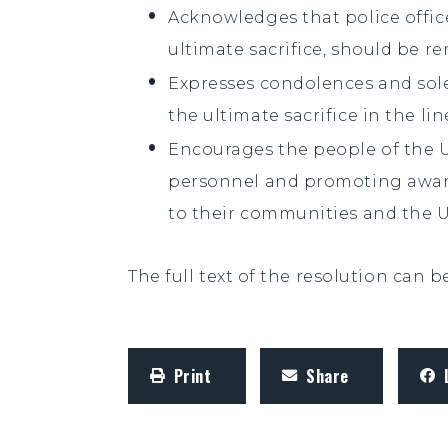
Acknowledges that police offi
ultimate sacrifice, should be
Expresses condolences and sol
the ultimate sacrifice in the lin
Encourages the people of the 
personnel and promoting aware
to their communities and the U
The full text of the resolution can 
Print
Share