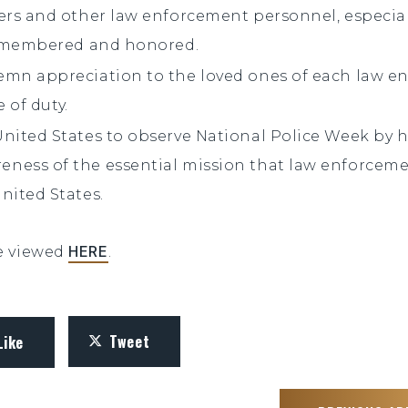
cers and other law enforcement personnel, especi
 remembered and honored.
emn appreciation to the loved ones of each law e
e of duty.
United States to observe National Police Week by
ness of the essential mission that law enforceme
nited States.
HERE
be viewed
.
Tweet
Like