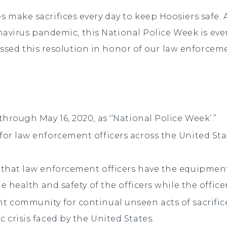
es make sacrifices
every day to keep Hoosiers safe. 
navirus pandemic, this National Police Week is e
assed this resolution in honor of our law enforcem
hrough May 16, 2020, as ‘‘National Police Week’.”
r law enforcement officers across the United Stat
that law enforcement officers have the equipment,
e health and safety of the officers while the office
 community for continual unseen acts of sacrifice
crisis faced by the United States.