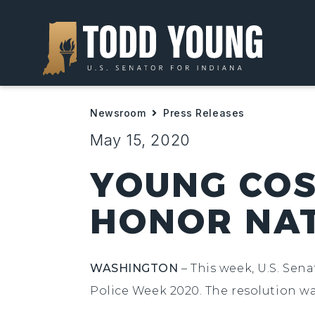
Newsroom
Press Releases
May 15, 2020
YOUNG COS
HONOR NAT
WASHINGTON
– This week, U.S. Sen
Police Week 2020. The resolution wa