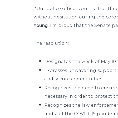
“Our police officers on the frontlin
without hesitation during the coro
Young
. I’m proud that the Senate p
The resolution:
Designates the week of May 10 t
Expresses unwavering support fo
and secure communities.
Recognizes the need to ensure 
necessary in order to protect th
Recognizes the law enforcement
midst of the COVID–19 pandemic 