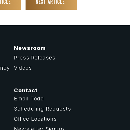
TICLE
NEXT ARTICLE
Newsroom
Press Releases
ency
Videos
Contact
Email Todd
Scheduling Requests
Office Locations
Newsletter Signup