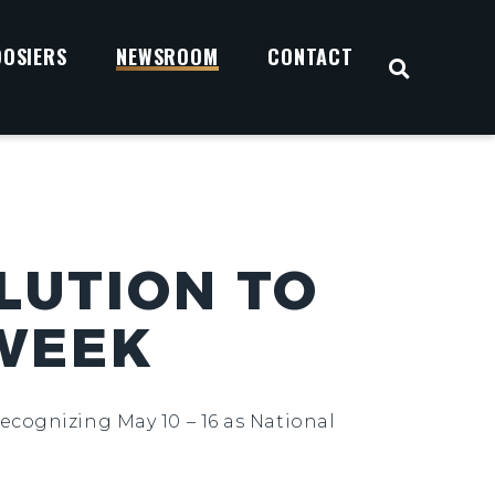
OOSIERS
NEWSROOM
CONTACT
OPEN S
LUTION TO
 WEEK
ecognizing May 10 – 16 as National