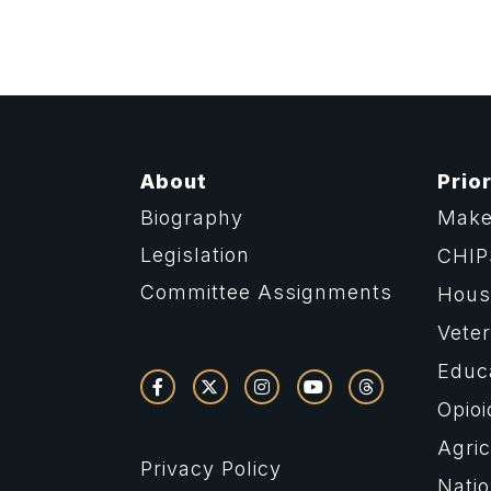
About
Prior
Biography
Make
Legislation
CHIP
Committee Assignments
Housi
Vete
Educ
Opioi
Agric
Privacy Policy
Natio