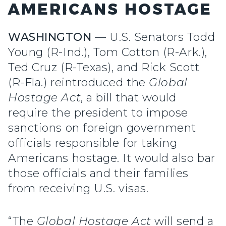
AMERICANS HOSTAGE
WASHINGTON
— U.S. Senators Todd
Young (R-Ind.), Tom Cotton (R-Ark.),
Ted Cruz (R-Texas), and Rick Scott
(R-Fla.) reintroduced the
Global
Hostage Act
, a bill that would
require the president to impose
sanctions on foreign government
officials responsible for taking
Americans hostage. It would also bar
those officials and their families
from receiving U.S. visas.
“The
Global Hostage Act
will send a