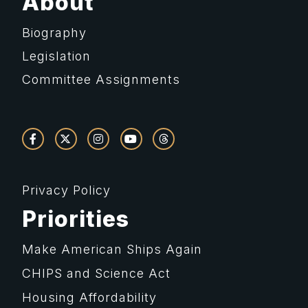
About
Biography
Legislation
Committee Assignments
Privacy Policy
Priorities
Make American Ships Again
CHIPS and Science Act
Housing Affordability