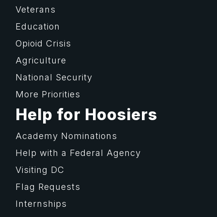
Veterans
Education
Opioid Crisis
Agriculture
National Security
More Priorities
Help for Hoosiers
Academy Nominations
Help with a Federal Agency
Visiting DC
Flag Requests
Internships