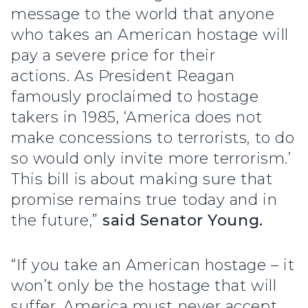
message to the world that anyone
who takes an American hostage will
pay a severe price for their
actions. As President Reagan
famously proclaimed to hostage
takers in 1985, ‘America does not
make concessions to terrorists, to do
so would only invite more terrorism.’
This bill is about making sure that
promise remains true today and in
the future,”
said Senator Young.
“If you take an American hostage – it
won’t only be the hostage that will
suffer. America must never accept