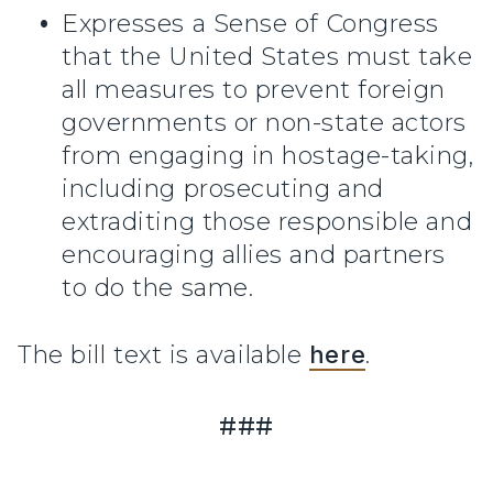
Expresses a Sense of Congress
that the United States must take
all measures to prevent foreign
governments or non-state actors
from engaging in hostage-taking,
including prosecuting and
extraditing those responsible and
encouraging allies and partners
to do the same.
The bill text is available
here
.
###