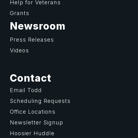
Help for Veterans
Grants
Newsroom
Press Releases
Videos
Contact
Email Todd
Scheduling Requests
Office Locations
Newsletter Signup
Hoosier Huddle