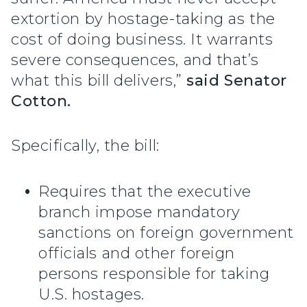
extortion by hostage-taking as the
cost of doing business. It warrants
severe consequences, and that’s
what this bill delivers,”
said Senator
Cotton.
Specifically, the bill:
Requires that the executive
branch impose mandatory
sanctions on foreign government
officials and other foreign
persons responsible for taking
U.S. hostages.