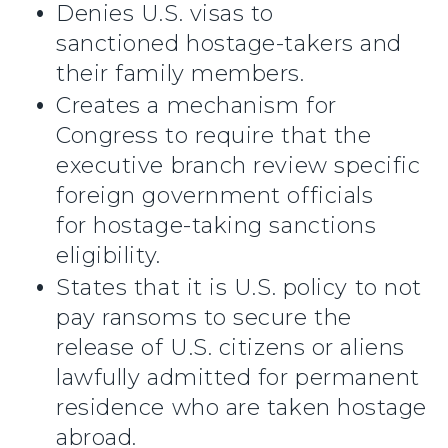
Denies U.S. visas to
sanctioned hostage-takers and
their family members.
Creates a mechanism for
Congress to require that the
executive branch review specific
foreign government officials
for hostage-taking sanctions
eligibility.
States that it is U.S. policy to not
pay ransoms to secure the
release of U.S. citizens or aliens
lawfully admitted for permanent
residence who are taken hostage
abroad.