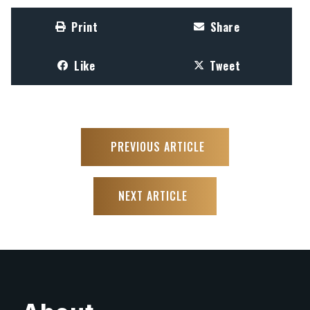
Print
Share
Like
Tweet
PREVIOUS ARTICLE
NEXT ARTICLE