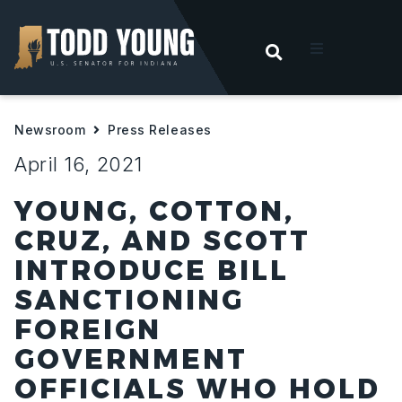
OPEN SEARC
t
Newsroom
Press Releases
ities
April 16, 2021
 For Hoosiers
YOUNG, COTTON,
CRUZ, AND SCOTT
sroom
INTRODUCE BILL
SANCTIONING
act
FOREIGN
GOVERNMENT
OFFICIALS WHO HOLD