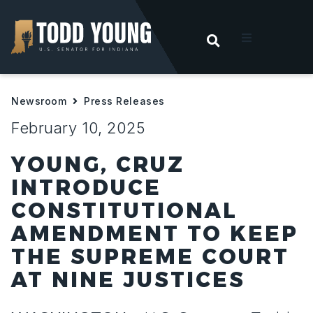
OPEN SEARC
t
Newsroom
Press Releases
ities
February 10, 2025
 For Hoosiers
YOUNG, CRUZ
INTRODUCE
sroom
CONSTITUTIONAL
AMENDMENT TO KEEP
act
THE SUPREME COURT
AT NINE JUSTICES