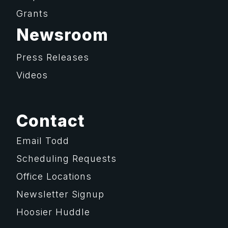
Grants
Newsroom
Press Releases
Videos
Contact
Email Todd
Scheduling Requests
Office Locations
Newsletter Signup
Hoosier Huddle