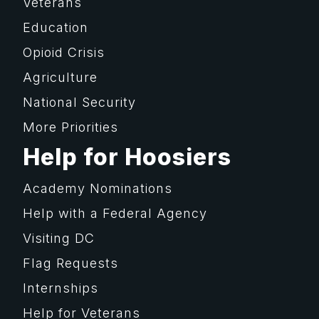
Veterans
Education
Opioid Crisis
Agriculture
National Security
More Priorities
Help for Hoosiers
Academy Nominations
Help with a Federal Agency
Visiting DC
Flag Requests
Internships
Help for Veterans