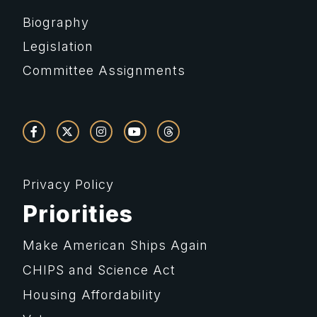
Biography
Legislation
Committee Assignments
Privacy Policy
Priorities
Make American Ships Again
CHIPS and Science Act
Housing Affordability