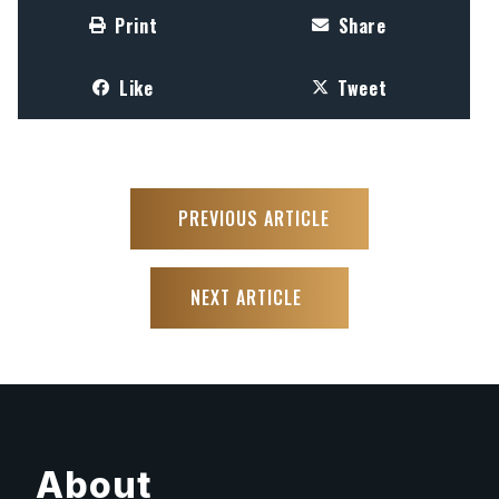
Print
Share
Like
Tweet
PREVIOUS ARTICLE
NEXT ARTICLE
About