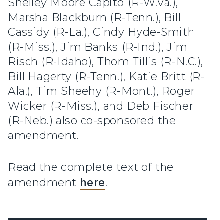
Shelley Moore Capito (R-W.Va.),
Marsha Blackburn (R-Tenn.), Bill
Cassidy (R-La.), Cindy Hyde-Smith
(R-Miss.), Jim Banks (R-Ind.), Jim
Risch (R-Idaho), Thom Tillis (R-N.C.),
Bill Hagerty (R-Tenn.), Katie Britt (R-
Ala.), Tim Sheehy (R-Mont.), Roger
Wicker (R-Miss.), and Deb Fischer
(R-Neb.) also co-sponsored the
amendment.
Read the complete text of the
amendment
here
.