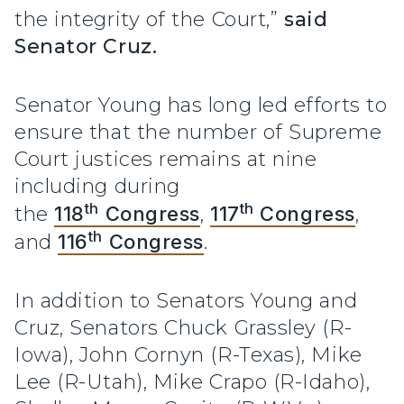
the integrity of the Court,”
said
Senator Cruz.
Senator Young has long led efforts to
ensure that the number of Supreme
Court justices remains at nine
including during
th
th
the
118
Congress
,
117
Congress
,
th
and
116
Congress
.
In addition to Senators Young and
Cruz, Senators Chuck Grassley (R-
Iowa), John Cornyn (R-Texas), Mike
Lee (R-Utah), Mike Crapo (R-Idaho),