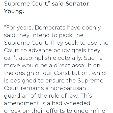
Supreme Court,”
said Senator
Young.
“For years, Democrats have openly
said they intend to pack the
Supreme Court. They seek to use the
Court to advance policy goals they
can’t accomplish electorally. Such a
move would be a direct assault on
the design of our Constitution, which
is designed to ensure the Supreme
Court remains a non-partisan
guardian of the rule of law. This
amendment is a badly-needed
check on their efforts to undermine