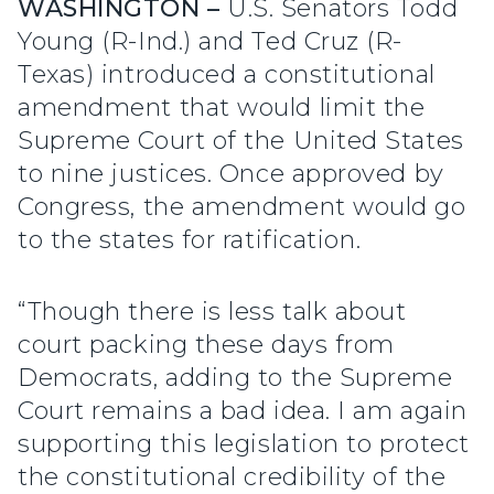
WASHINGTON –
U.S. Senators Todd
Young (R-Ind.) and Ted Cruz (R-
Texas) introduced a constitutional
amendment that would limit the
Supreme Court of the United States
to nine justices. Once approved by
Congress, the amendment would go
to the states for ratification.
“Though there is less talk about
court packing these days from
Democrats, adding to the Supreme
Court remains a bad idea. I am again
supporting this legislation to protect
the constitutional credibility of the