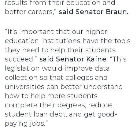
results from their education and
better careers,”
said Senator Braun.
“It’s important that our higher
education institutions have the tools
they need to help their students
succeed,”
said Senator Kaine
. “This
legislation would improve data
collection so that colleges and
universities can better understand
how to help more students
complete their degrees, reduce
student loan debt, and get good-
paying jobs.”