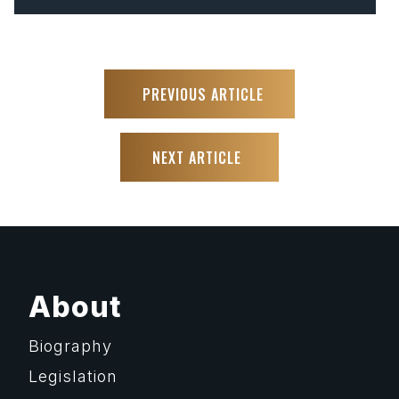
PREVIOUS ARTICLE
NEXT ARTICLE
About
Biography
Legislation