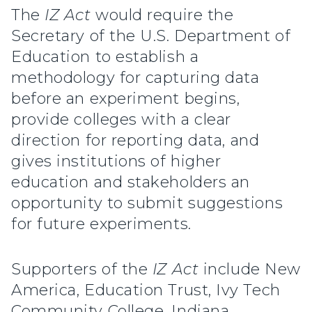
The
IZ Act
would require the
Secretary of the U.S. Department of
Education to establish a
methodology for capturing data
before an experiment begins,
provide colleges with a clear
direction for reporting data, and
gives institutions of higher
education and stakeholders an
opportunity to submit suggestions
for future experiments.
Supporters of the
IZ Act
include New
America, Education Trust, Ivy Tech
Community College, Indiana