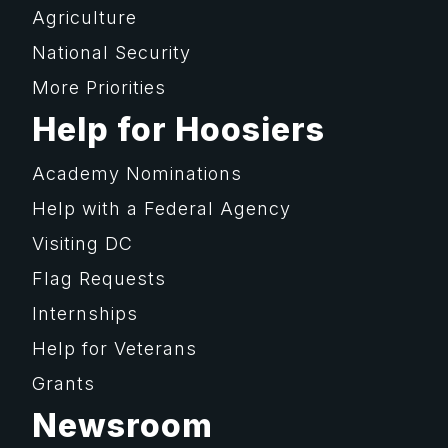
Agriculture
National Security
More Priorities
Help for Hoosiers
Academy Nominations
Help with a Federal Agency
Visiting DC
Flag Requests
Internships
Help for Veterans
Grants
Newsroom