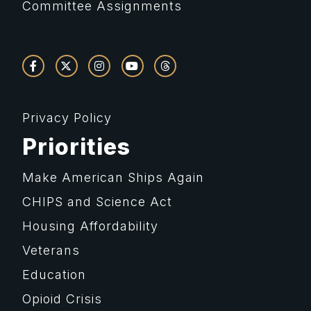
Committee Assignments
Privacy Policy
Priorities
Make American Ships Again
CHIPS and Science Act
Housing Affordability
Veterans
Education
Opioid Crisis