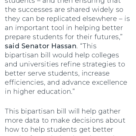
students – and then ensuring that
the successes are shared widely so
they can be replicated elsewhere – is
an important tool in helping better
prepare students for their futures,”
said Senator Hassan
. “This
bipartisan bill would help colleges
and universities refine strategies to
better serve students, increase
efficiencies, and advance excellence
in higher education.”
This bipartisan bill will help gather
more data to make decisions about
how to help students get better