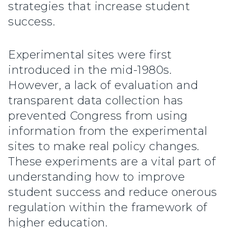
strategies that increase student
success.
Experimental sites were first
introduced in the mid-1980s.
However, a lack of evaluation and
transparent data collection has
prevented Congress from using
information from the experimental
sites to make real policy changes.
These experiments are a vital part of
understanding how to improve
student success and reduce onerous
regulation within the framework of
higher education.