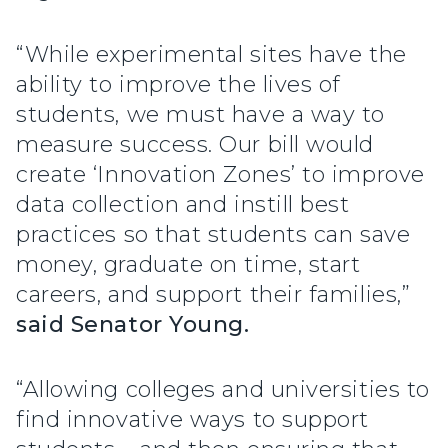
“While experimental sites have the
ability to improve the lives of
students, we must have a way to
measure success. Our bill would
create ‘Innovation Zones’ to improve
data collection and instill best
practices so that students can save
money, graduate on time, start
careers, and support their families,”
said Senator Young.
“Allowing colleges and universities to
find innovative ways to support