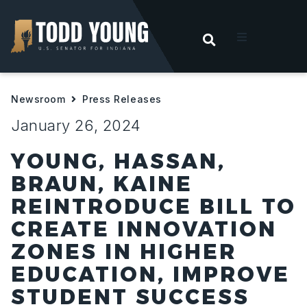
OPEN SEARC
t
Newsroom
Press Releases
ities
January 26, 2024
 For Hoosiers
YOUNG, HASSAN,
BRAUN, KAINE
sroom
REINTRODUCE BILL TO
CREATE INNOVATION
act
ZONES IN HIGHER
EDUCATION, IMPROVE
STUDENT SUCCESS