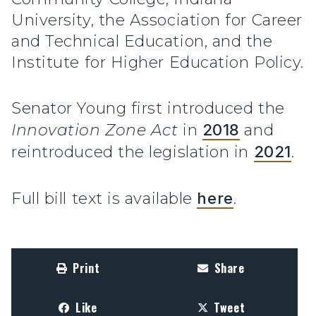
University, the Association for Career
and Technical Education, and the
Institute for Higher Education Policy.
Senator Young first introduced the
Innovation Zone Act
in
2018
and
reintroduced the legislation in
2021
.
Full bill text is available
here
.
Print
Share
Like
Tweet