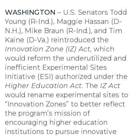
WASHINGTON
– U.S. Senators Todd
Young (R-Ind.), Maggie Hassan (D-
N.H.), Mike Braun (R-Ind.), and Tim
Kaine (D-Va.) reintroduced the
Innovation Zone (IZ) Act
, which
would reform the underutilized and
inefficient Experimental Sites
Initiative (ESI) authorized under the
Higher Education Act
. The
IZ Act
would rename experimental sites to
“Innovation Zones” to better reflect
the program’s mission of
encouraging higher education
institutions to pursue innovative