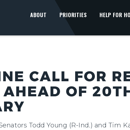
ABOUT
PRIORITIES
HELP FOR H
INE CALL FOR R
 AHEAD OF 20T
ARY
 Senators Todd Young (R-Ind.) and Tim Ka