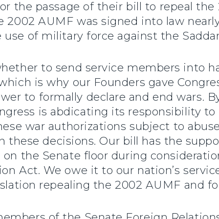
or the passage of their bill to repeal th
he 2002 AUMF was signed into law near
use of military force against the Sadda
whether to send service members into ha
 which is why our Founders gave Congre
r to formally declare and end wars. By 
ess is abdicating its responsibility to
hese war authorizations subject to abuse.
in these decisions. Our bill has the suppo
 on the Senate floor during consideration
on Act. We owe it to our nation’s servic
islation repealing the 2002 AUMF and fo
members of the Senate Foreign Relation