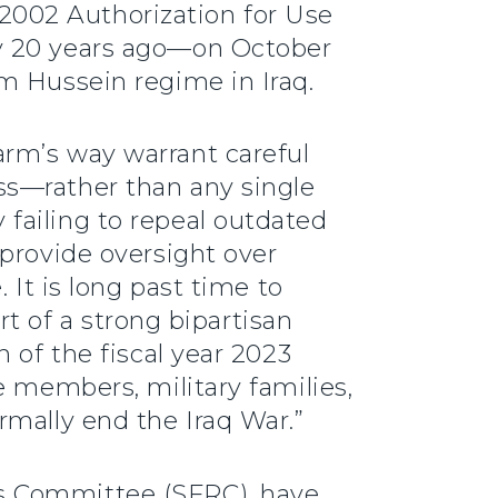
e 2002 Authorization for Use
ly 20 years ago—on October
m Hussein regime in Iraq.
rm’s way warrant careful
ss—rather than any single
failing to repeal outdated
 provide oversight over
 It is long past time to
rt of a strong bipartisan
 of the fiscal year 2023
e members, military families,
rmally end the Iraq War.”
s Committee (SFRC), have