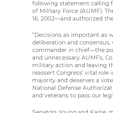
following statement calling f
of Military Force (AUMF). T
16, 2002—and authorized the 
“Decisions as important as 
deliberation and consensus,
commander in chief—the powe
and unnecessary AUMFs, Congr
military action and leaving t
reassert Congress’ vital role 
majority and deserves a vote
National Defense Authorizati
and veterans to pass our leg
Senators Young and Kaine, 