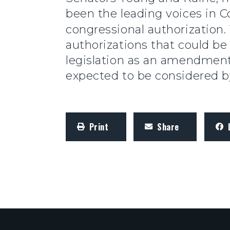
been the leading voices in C
congressional authorization
authorizations that could be
legislation as an amendment
expected to be considered 
Print
Share