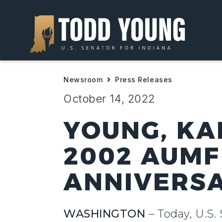
Newsroom
Press Releases
October 14, 2022
YOUNG, KA
2002 AUMF
ANNIVERS
WASHINGTON
– Today, U.S.