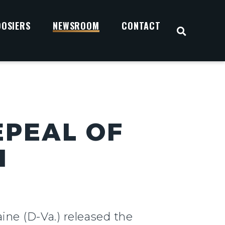
OOSIERS
NEWSROOM
CONTACT
OPEN S
EPEAL OF
H
ine (D-Va.) released the