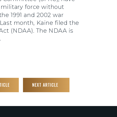
 military force without
 the 1991 and 2002 war
 Last month, Kaine filed the
 Act (NDAA). The NDAA is
.
TICLE
NEXT ARTICLE