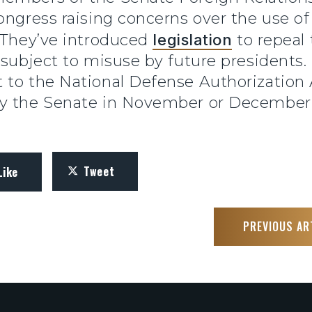
ongress raising concerns over the use of
. They’ve introduced
legislation
to repeal
 subject to misuse by future presidents.
 to the National Defense Authorization
by the Senate in November or December
Tweet
Like
PREVIOUS AR