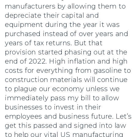
manufacturers by allowing them to
depreciate their capital and
equipment during the year it was
purchased instead of over years and
years of tax returns. But that
provision started phasing out at the
end of 2022. High inflation and high
costs for everything from gasoline to
construction materials will continue
to plague our economy unless we
immediately pass my bill to allow
businesses to invest in their
employees and business future. Let’s
get this passed and signed into law
to help our vital US manufacturing