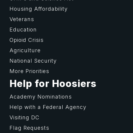
Housing Affordability
Veterans
Education
Opioid Crisis
Agriculture
National Security
More Priorities
Help for Hoosiers
Academy Nominations
Help with a Federal Agency
Visiting DC
Flag Requests