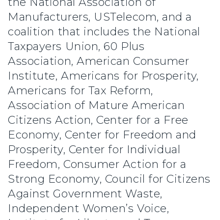
the National Association of
Manufacturers, USTelecom, and a
coalition that includes the National
Taxpayers Union, 60 Plus
Association, American Consumer
Institute, Americans for Prosperity,
Americans for Tax Reform,
Association of Mature American
Citizens Action, Center for a Free
Economy, Center for Freedom and
Prosperity, Center for Individual
Freedom, Consumer Action for a
Strong Economy, Council for Citizens
Against Government Waste,
Independent Women’s Voice,