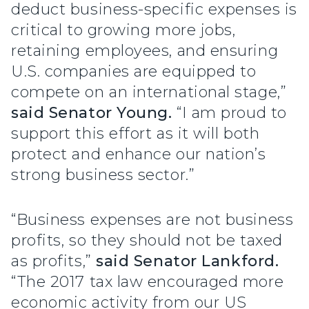
deduct business-specific expenses is
critical to growing more jobs,
retaining employees, and ensuring
U.S. companies are equipped to
compete on an international stage,”
said Senator Young.
“I am proud to
support this effort as it will both
protect and enhance our nation’s
strong business sector.”
“Business expenses are not business
profits, so they should not be taxed
as profits,”
said Senator Lankford.
“The 2017 tax law encouraged more
economic activity from our US