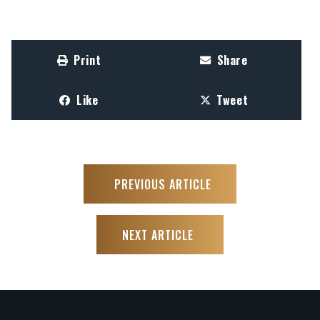
Print
Share
Like
Tweet
PREVIOUS ARTICLE
NEXT ARTICLE