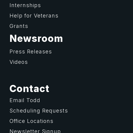
Internships
Help for Veterans
Grants
Newsroom
Press Releases
Videos
Contact
Email Todd
Scheduling Requests
Office Locations
Newsletter Signup