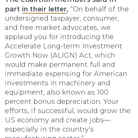
part
in their letter
,
“On behalf of the
undersigned taxpayer, consumer,
and free market advocates, we
applaud you for introducing the
Accelerate Long-term Investment
Growth Now (ALIGN) Act, which
would make permanent full and
immediate expensing for American
investments in machinery and
equipment, also known as 100
percent bonus depreciation. Your
efforts, if successful, would grow the
US economy and create jobs—
especially in the country’s