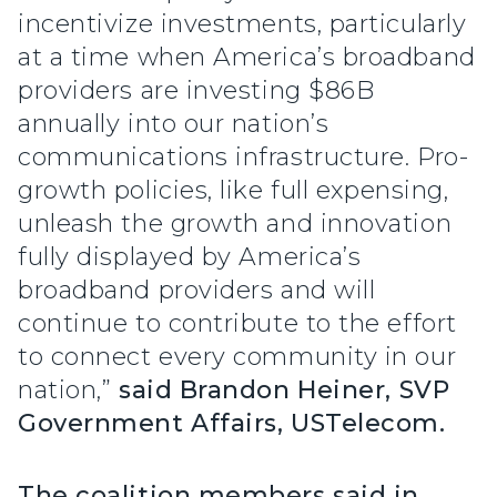
incentivize investments, particularly
at a time when America’s broadband
providers are investing $86B
annually into our nation’s
communications infrastructure. Pro-
growth policies, like full expensing,
unleash the growth and innovation
fully displayed by America’s
broadband providers and will
continue to contribute to the effort
to connect every community in our
nation,”
said Brandon Heiner, SVP
Government Affairs, USTelecom.
The coalition members said in