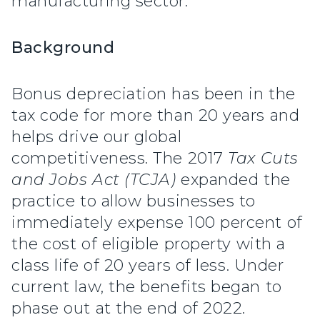
manufacturing sector.”
Background
Bonus depreciation has been in the
tax code for more than 20 years and
helps drive our global
competitiveness. The 2017
Tax Cuts
and Jobs Act (TCJA)
expanded the
practice to allow businesses to
immediately expense 100 percent of
the cost of eligible property with a
class life of 20 years of less. Under
current law, the benefits began to
phase out at the end of 2022.