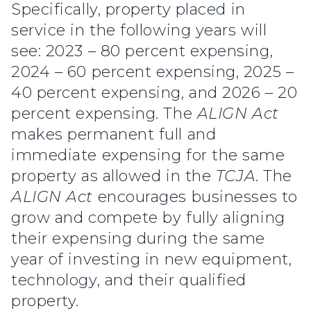
Specifically, property placed in
service in the following years will
see: 2023 – 80 percent expensing,
2024 – 60 percent expensing, 2025 –
40 percent expensing, and 2026 – 20
percent expensing. The
ALIGN Act
makes permanent full and
immediate expensing for the same
property as allowed in the
TCJA
. The
ALIGN Act
encourages businesses to
grow and compete by fully aligning
their expensing during the same
year of investing in new equipment,
technology, and their qualified
property.