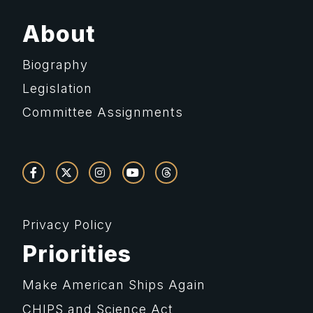
About
Biography
Legislation
Committee Assignments
Privacy Policy
Priorities
Make American Ships Again
CHIPS and Science Act