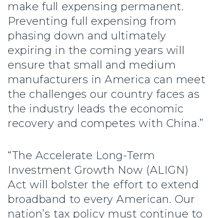
make full expensing permanent.
Preventing full expensing from
phasing down and ultimately
expiring in the coming years will
ensure that small and medium
manufacturers in America can meet
the challenges our country faces as
the industry leads the economic
recovery and competes with China.”
“The Accelerate Long-Term
Investment Growth Now (ALIGN)
Act will bolster the effort to extend
broadband to every American. Our
nation’s tax policy must continue to