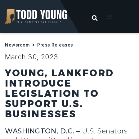
OPEN SEARC
t
Newsroom
Press Releases
ities
March 30, 2023
 For Hoosiers
YOUNG, LANKFORD
INTRODUCE
sroom
LEGISLATION TO
SUPPORT U.S.
act
BUSINESSES
WASHINGTON, D.C. –
U.S. Senators