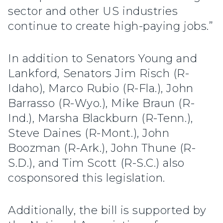
sector and other US industries
continue to create high-paying jobs.”
In addition to Senators Young and
Lankford, Senators Jim Risch (R-
Idaho), Marco Rubio (R-Fla.), John
Barrasso (R-Wyo.), Mike Braun (R-
Ind.), Marsha Blackburn (R-Tenn.),
Steve Daines (R-Mont.), John
Boozman (R-Ark.), John Thune (R-
S.D.), and Tim Scott (R-S.C.) also
cosponsored this legislation.
Additionally, the bill is supported by