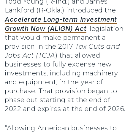
Todd Young (R-Ind.) and James
Lankford (R-Okla.) introduced the
Accelerate Long-term Investment
Growth Now (ALIGN) Act
, legislation
that would make permanent a
provision in the 2017
Tax Cuts and
Jobs Act (TCJA
) that allowed
businesses to fully expense new
investments, including machinery
and equipment, in the year of
purchase. That provision began to
phase out starting at the end of
2022 and expires at the end of 2026.
“Allowing American businesses to