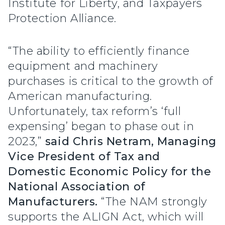
Institute for Liberty, and Taxpayers
Protection Alliance.
“The ability to efficiently finance
equipment and machinery
purchases is critical to the growth of
American manufacturing.
Unfortunately, tax reform’s ‘full
expensing’ began to phase out in
2023,”
said Chris Netram, Managing
Vice President of Tax and
Domestic Economic Policy for the
National Association of
Manufacturers.
“The NAM strongly
supports the ALIGN Act, which will