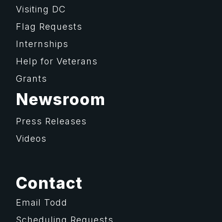
Visiting DC
Flag Requests
Internships
Help for Veterans
Grants
Newsroom
Press Releases
Videos
Contact
Email Todd
Scheduling Requests