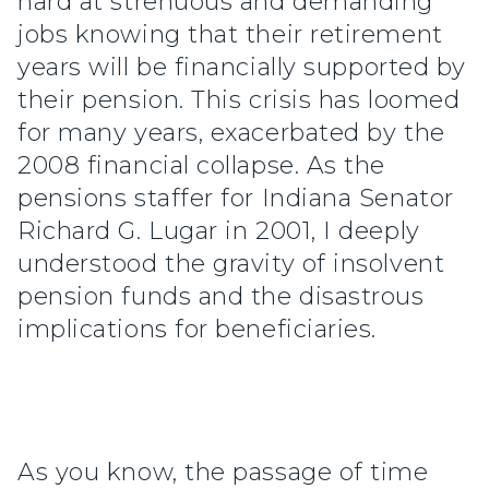
hard at strenuous and demanding
jobs knowing that their retirement
years will be financially supported by
their pension. This crisis has loomed
for many years, exacerbated by the
2008 financial collapse. As the
pensions staffer for Indiana Senator
Richard G. Lugar in 2001, I deeply
understood the gravity of insolvent
pension funds and the disastrous
implications for beneficiaries.
As you know, the passage of time