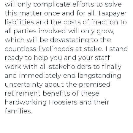
will only complicate efforts to solve
this matter once and for all. Taxpayer
liabilities and the costs of inaction to
all parties involved will only grow,
which will be devastating to the
countless livelihoods at stake. I stand
ready to help you and your staff
work with all stakeholders to finally
and immediately end longstanding
uncertainty about the promised
retirement benefits of these
hardworking Hoosiers and their
families.