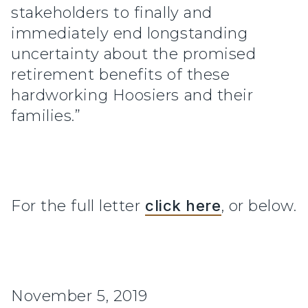
stakeholders to finally and
immediately end longstanding
uncertainty about the promised
retirement benefits of these
hardworking Hoosiers and their
families.”
For the full letter
click here
, or below.
November 5, 2019