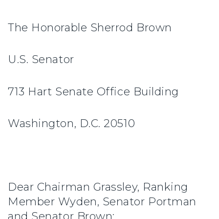
The Honorable Sherrod Brown
U.S. Senator
713 Hart Senate Office Building
Washington, D.C. 20510
Dear Chairman Grassley, Ranking
Member Wyden, Senator Portman
and Senator Brown: