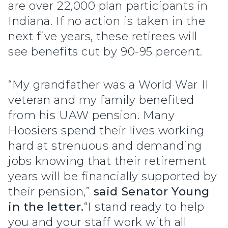
are over 22,000 plan participants in
Indiana. If no action is taken in the
next five years, these retirees will
see benefits cut by 90-95 percent.
“My grandfather was a World War II
veteran and my family benefited
from his UAW pension. Many
Hoosiers spend their lives working
hard at strenuous and demanding
jobs knowing that their retirement
years will be financially supported by
their pension,”
said Senator Young
in the letter.
“I stand ready to help
you and your staff work with all