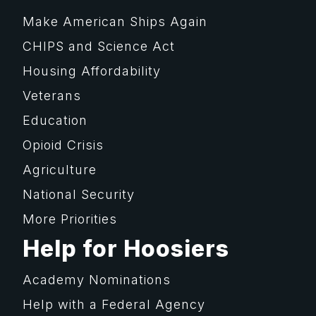
Make American Ships Again
CHIPS and Science Act
Housing Affordability
Veterans
Education
Opioid Crisis
Agriculture
National Security
More Priorities
Help for Hoosiers
Academy Nominations
Help with a Federal Agency