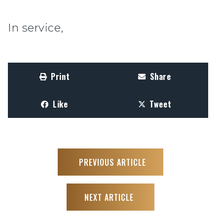
In service,
Print
Share
Like
Tweet
PREVIOUS ARTICLE
NEXT ARTICLE