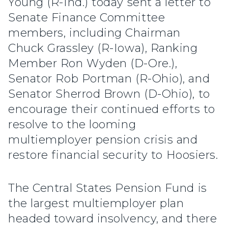
Young (R-Ind.) today sent a letter to
Senate Finance Committee
members, including Chairman
Chuck Grassley (R-Iowa), Ranking
Member Ron Wyden (D-Ore.),
Senator Rob Portman (R-Ohio), and
Senator Sherrod Brown (D-Ohio), to
encourage their continued efforts to
resolve to the looming
multiemployer pension crisis and
restore financial security to Hoosiers.
The Central States Pension Fund is
the largest multiemployer plan
headed toward insolvency, and there