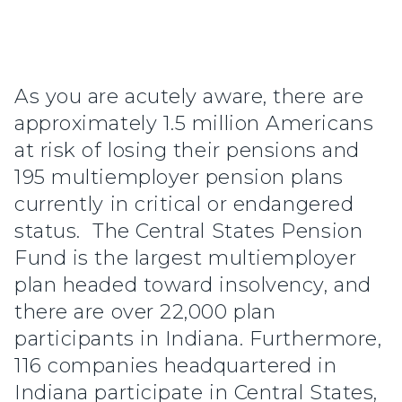
As you are acutely aware, there are
approximately 1.5 million Americans
at risk of losing their pensions and
195 multiemployer pension plans
currently in critical or endangered
status. The Central States Pension
Fund is the largest multiemployer
plan headed toward insolvency, and
there are over 22,000 plan
participants in Indiana. Furthermore,
116 companies headquartered in
Indiana participate in Central States,