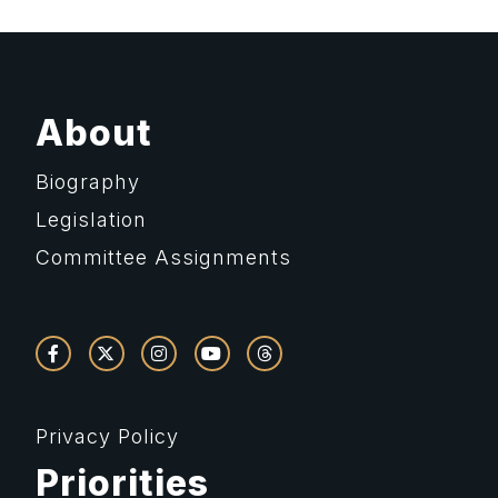
About
Biography
Legislation
Committee Assignments
Privacy Policy
Priorities