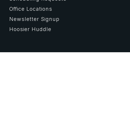
Office Locations
Newsletter Signup
Hoosier Huddle