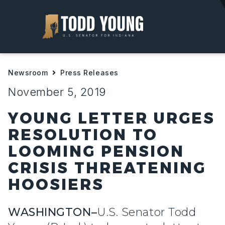
About
Newsroom
Press Releases
Priorities
November 5, 2019
Help For Hoosiers
YOUNG LETTER URGES
RESOLUTION TO
Newsroom
LOOMING PENSION
CRISIS THREATENING
Contact
HOOSIERS
WASHINGTON–
U.S. Senator Todd