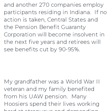
and another 270 companies employ
participants residing in Indiana. If no
action is taken, Central States and
the Pension Benefit Guaranty
Corporation will become insolvent in
the next five years and retirees will
see benefits cut by 90-95%.
My grandfather was a World War II
veteran and my family benefited
from his UAW pension. Many
Hoosiers spend their lives working