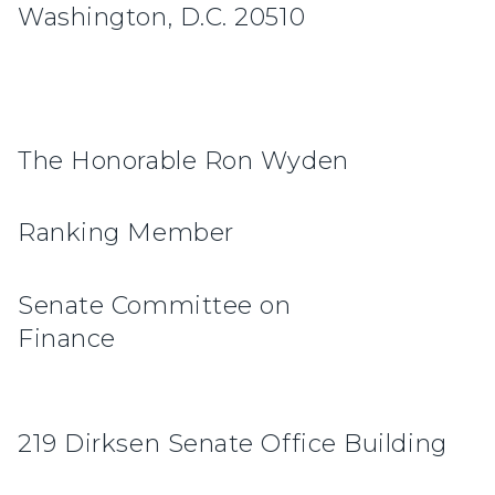
Washington, D.C. 20510
The Honorable Ron Wyden
Ranking Member
Senate Committee on
Finan
219 Dirksen Senate Office Building