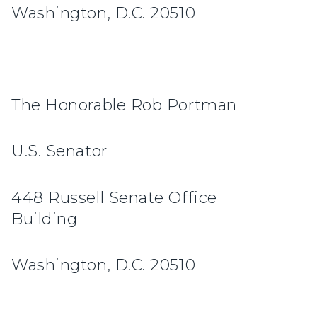
Washington, D.C. 20510
The Honorable Rob Portman
U.S. Senator
448 Russell Senate Office
Building
Washington, D.C. 20510