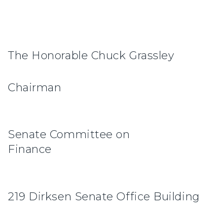
The Honorable Chuck Grassley
Cha
Senate Committee on
Finan
219 Dirksen Senate Office Building