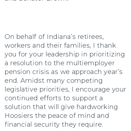
On behalf of Indiana’s retirees,
workers and their families, I thank
you for your leadership in prioritizing
a resolution to the multiemployer
pension crisis as we approach year’s
end. Amidst many competing
legislative priorities, I encourage your
continued efforts to support a
solution that will give hardworking
Hoosiers the peace of mind and
financial security they require.