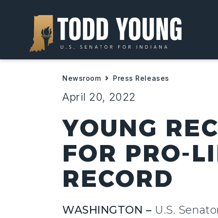
Newsroom
Press Releases
April 20, 2022
YOUNG REC
FOR PRO-LI
RECORD
WASHINGTON –
U.S. Senato