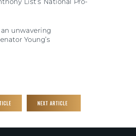
thony List’s National Pro-
y an unwavering
Senator Young’s
TICLE
NEXT ARTICLE