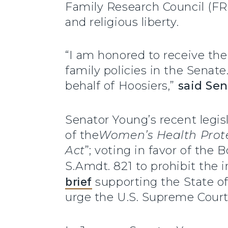
Family Research Council (FRC)
and religious liberty.
“I am honored to receive the
family policies in the Senate
behalf of Hoosiers,”
said Sen
Senator Young’s recent legis
of the
Women’s Health Prote
Act
”; voting in favor of the
S.Amdt. 821 to prohibit the i
brief
supporting the State of
urge the U.S. Supreme Court 