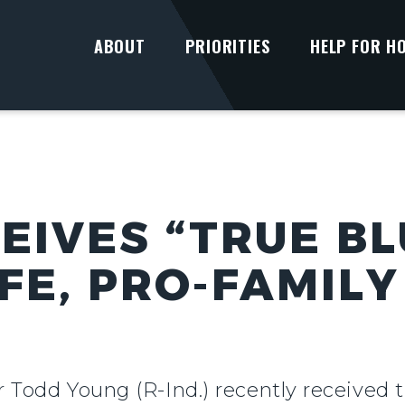
ABOUT
PRIORITIES
HELP FOR H
EIVES “TRUE B
FE, PRO-FAMILY
r Todd Young (R-Ind.) recently received 