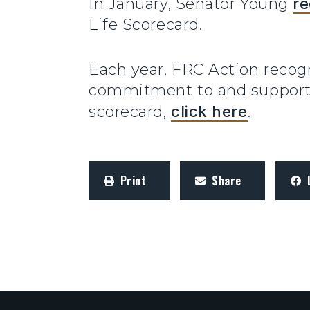
In January, Senator Young
re
Life Scorecard.
Each year, FRC Action reco
commitment to and support f
scorecard,
click here
.
Print
Share