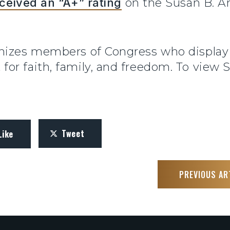
ceived an “A+” rating
on the Susan B. An
gnizes members of Congress who displa
or faith, family, and freedom. To view 
Tweet
Like
PREVIOUS AR