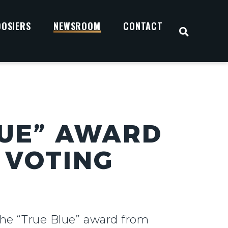
OOSIERS
NEWSROOM
CONTACT
OPEN S
LUE” AWARD
 VOTING
the “True Blue” award from