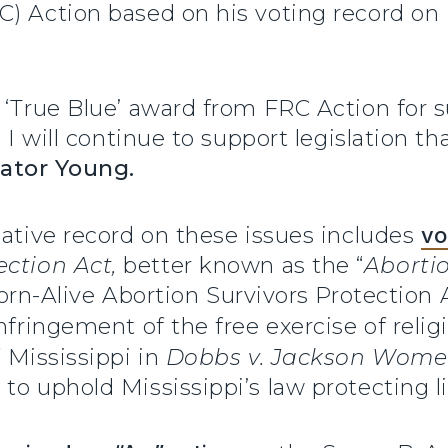
 Action based on his voting record on is
 ‘True Blue’ award from FRC Action for s
. I will continue to support legislation t
ator Young.
lative record on these issues includes
vo
ction Act,
better known as the “
Aborti
 Born-Alive Abortion Survivors Protectio
nfringement of the free exercise of relig
 Mississippi in
Dobbs v. Jackson Women
to uphold Mississippi’s law protecting li