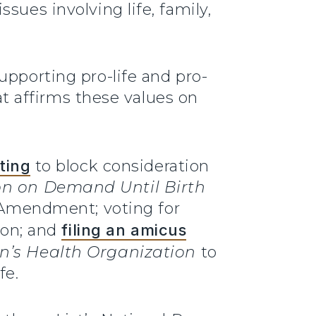
sues involving life, family,
upporting pro-life and pro-
hat affirms these values on
ting
to block consideration
on on Demand Until Birth
n Amendment; voting for
ion; and
filing an amicus
’s Health Organization
to
fe.