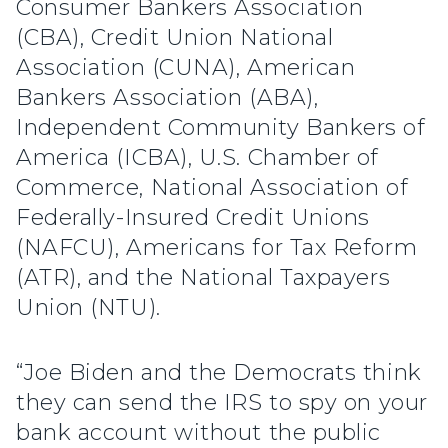
Consumer Bankers Association
(CBA), Credit Union National
Association (CUNA), American
Bankers Association (ABA),
Independent Community Bankers of
America (ICBA), U.S. Chamber of
Commerce, National Association of
Federally-Insured Credit Unions
(NAFCU), Americans for Tax Reform
(ATR), and the National Taxpayers
Union (NTU).
“Joe Biden and the Democrats think
they can send the IRS to spy on your
bank account without the public