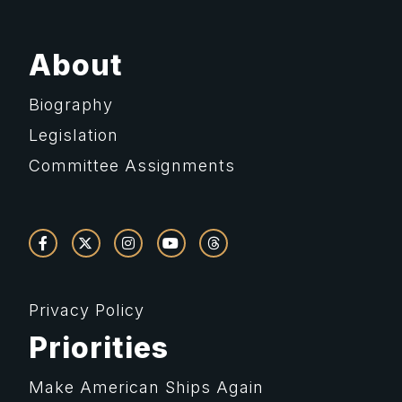
About
Biography
Legislation
Committee Assignments
Privacy Policy
Priorities
Make American Ships Again