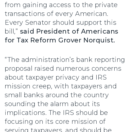
from gaining access to the private
transactions of every American.
Every Senator should support this
bill,”
said President of Americans
for Tax Reform Grover Norquist.
“The administration’s bank reporting
proposal raised numerous concerns
about taxpayer privacy and IRS
mission creep, with taxpayers and
small banks around the country
sounding the alarm about its
implications. The IRS should be
focusing on its core mission of
serving taxpayers, and should be