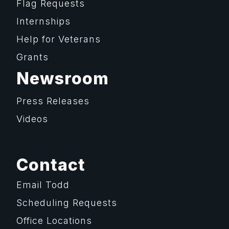
Flag Requests
Internships
Help for Veterans
Grants
Newsroom
Press Releases
Videos
Contact
Email Todd
Scheduling Requests
Office Locations