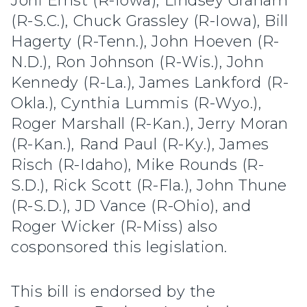
Joni Ernst (R-Iowa), Lindsey Graham
(R-S.C.), Chuck Grassley (R-Iowa), Bill
Hagerty (R-Tenn.), John Hoeven (R-
N.D.), Ron Johnson (R-Wis.), John
Kennedy (R-La.), James Lankford (R-
Okla.), Cynthia Lummis (R-Wyo.),
Roger Marshall (R-Kan.), Jerry Moran
(R-Kan.), Rand Paul (R-Ky.), James
Risch (R-Idaho), Mike Rounds (R-
S.D.), Rick Scott (R-Fla.), John Thune
(R-S.D.), JD Vance (R-Ohio), and
Roger Wicker (R-Miss) also
cosponsored this legislation.
This bill is endorsed by the