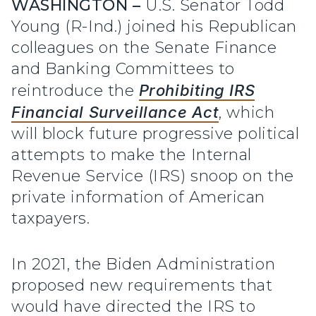
WASHINGTON –
U.S. Senator Todd
Young (R-Ind.) joined his Republican
colleagues on the Senate Finance
and Banking Committees to
reintroduce the
Prohibiting IRS
Financial Surveillance Act
, which
will block future progressive political
attempts to make the Internal
Revenue Service (IRS) snoop on the
private information of American
taxpayers.
In 2021, the Biden Administration
proposed new requirements that
would have directed the IRS to