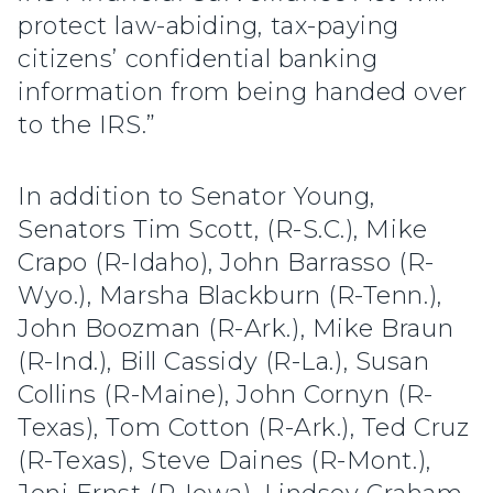
protect law-abiding, tax-paying
citizens’ confidential banking
information from being handed over
to the IRS.”
In addition to Senator Young,
Senators Tim Scott, (R-S.C.), Mike
Crapo (R-Idaho), John Barrasso (R-
Wyo.), Marsha Blackburn (R-Tenn.),
John Boozman (R-Ark.), Mike Braun
(R-Ind.), Bill Cassidy (R-La.), Susan
Collins (R-Maine), John Cornyn (R-
Texas), Tom Cotton (R-Ark.), Ted Cruz
(R-Texas), Steve Daines (R-Mont.),