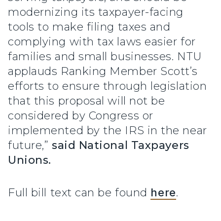
modernizing its taxpayer-facing
tools to make filing taxes and
complying with tax laws easier for
families and small businesses. NTU
applauds Ranking Member Scott’s
efforts to ensure through legislation
that this proposal will not be
considered by Congress or
implemented by the IRS in the near
future,”
said National Taxpayers
Unions.
Full bill text can be found
here
.