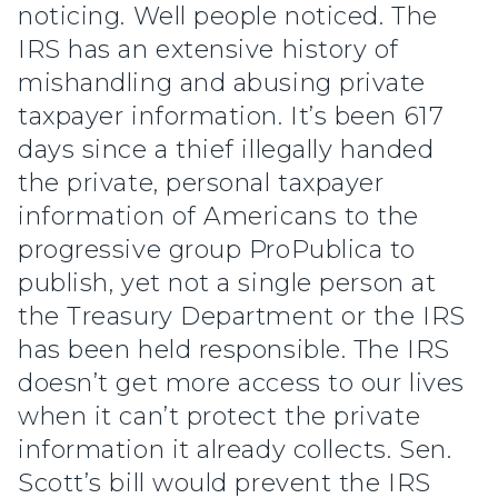
noticing. Well people noticed. The
IRS has an extensive history of
mishandling and abusing private
taxpayer information. It’s been 617
days since a thief illegally handed
the private, personal taxpayer
information of Americans to the
progressive group ProPublica to
publish, yet not a single person at
the Treasury Department or the IRS
has been held responsible. The IRS
doesn’t get more access to our lives
when it can’t protect the private
information it already collects. Sen.
Scott’s bill would prevent the IRS