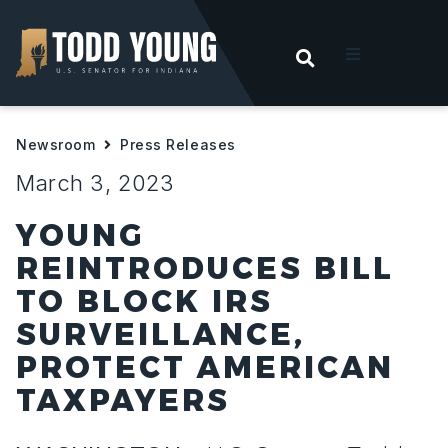
OPEN SEARC
t
Newsroom
Press Releases
ities
March 3, 2023
 For Hoosiers
YOUNG
REINTRODUCES BILL
sroom
TO BLOCK IRS
SURVEILLANCE,
act
PROTECT AMERICAN
TAXPAYERS