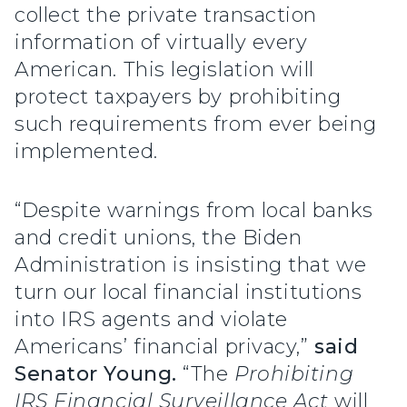
collect the private transaction
information of virtually every
American. This legislation will
protect taxpayers by prohibiting
such requirements from ever being
implemented.
“Despite warnings from local banks
and credit unions, the Biden
Administration is insisting that we
turn our local financial institutions
into IRS agents and violate
Americans’ financial privacy,”
said
Senator Young.
“The
Prohibiting
IRS Financial Surveillance Act
will