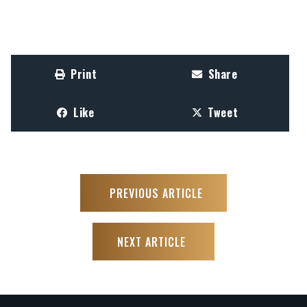
Print
Share
Like
Tweet
PREVIOUS ARTICLE
NEXT ARTICLE