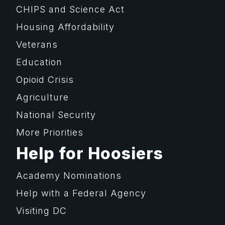
CHIPS and Science Act
Housing Affordability
Veterans
Education
Opioid Crisis
Agriculture
National Security
More Priorities
Help for Hoosiers
Academy Nominations
Help with a Federal Agency
Visiting DC