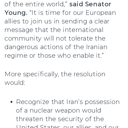
of the entire world,”
said Senator
Young.
“It is time for our European
allies to join us in sending a clear
message that the international
community will not tolerate the
dangerous actions of the Iranian
regime or those who enable it.”
More specifically, the resolution
would:
Recognize that Iran’s possession
of a nuclear weapon would
threaten the security of the
United States, our allies, and our