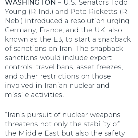
WASHINGTON –
U.S. Senators Todd
Young (R-Ind.) and Pete Ricketts (R-
Neb.) introduced a resolution urging
Germany, France, and the UK, also
known as the E3, to start a snapback
of sanctions on Iran. The snapback
sanctions would include export
controls, travel bans, asset freezes,
and other restrictions on those
involved in Iranian nuclear and
missile activities.
“Iran’s pursuit of nuclear weapons
threatens not only the stability of
the Middle East but also the safety