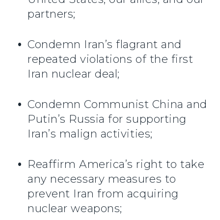
partners;
Condemn Iran’s flagrant and
repeated violations of the first
Iran nuclear deal;
Condemn Communist China and
Putin’s Russia for supporting
Iran’s malign activities;
Reaffirm America’s right to take
any necessary measures to
prevent Iran from acquiring
nuclear weapons;