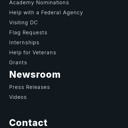
Academy Nominations
Help with a Federal Agency
Visiting DC
Flag Requests
Internships
Help for Veterans
Grants
Newsroom
Press Releases
Videos
Contact