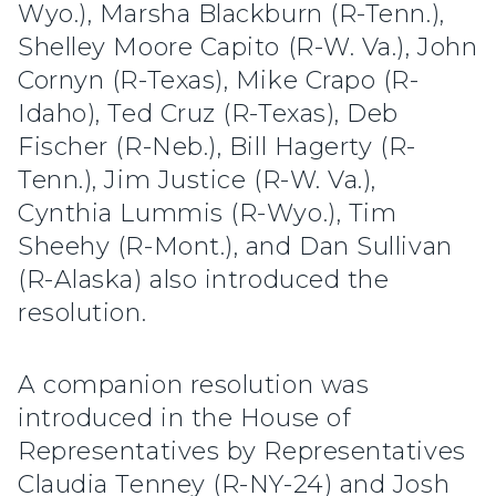
Wyo.), Marsha Blackburn (R-Tenn.),
Shelley Moore Capito (R-W. Va.), John
Cornyn (R-Texas), Mike Crapo (R-
Idaho), Ted Cruz (R-Texas), Deb
Fischer (R-Neb.), Bill Hagerty (R-
Tenn.), Jim Justice (R-W. Va.),
Cynthia Lummis (R-Wyo.), Tim
Sheehy (R-Mont.), and Dan Sullivan
(R-Alaska) also introduced the
resolution.
A companion resolution was
introduced in the House of
Representatives by Representatives
Claudia Tenney (R-NY-24) and Josh