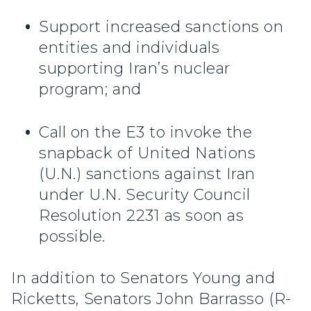
Support increased sanctions on
entities and individuals
supporting Iran’s nuclear
program; and
Call on the E3 to invoke the
snapback of United Nations
(U.N.) sanctions against Iran
under U.N. Security Council
Resolution 2231 as soon as
possible.
In addition to Senators Young and
Ricketts, Senators John Barrasso (R-