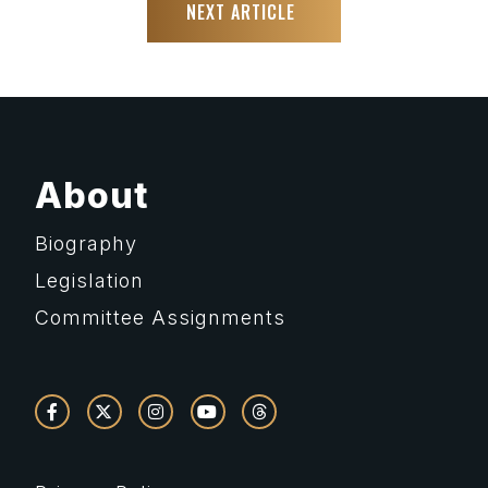
NEXT ARTICLE
About
Biography
Legislation
Committee Assignments