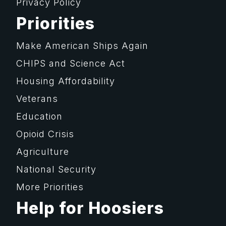
Privacy Policy
Priorities
Make American Ships Again
CHIPS and Science Act
Housing Affordability
Veterans
Education
Opioid Crisis
Agriculture
National Security
More Priorities
Help for Hoosiers