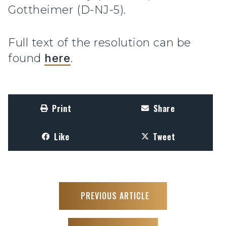
Gottheimer (D-NJ-5).
Full text of the resolution can be
found
here
.
Print
Share
Like
Tweet
PREVIOUS ARTICLE