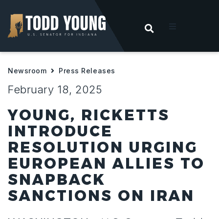
OPEN SEARC
t
Newsroom
Press Releases
ities
February 18, 2025
 For Hoosiers
YOUNG, RICKETTS
INTRODUCE
sroom
RESOLUTION URGING
EUROPEAN ALLIES TO
act
SNAPBACK
SANCTIONS ON IRAN