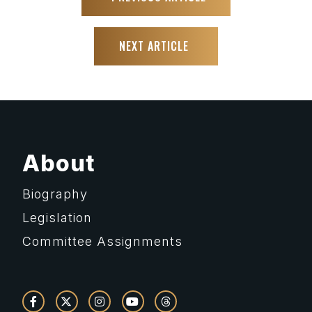
NEXT ARTICLE
About
Biography
Legislation
Committee Assignments