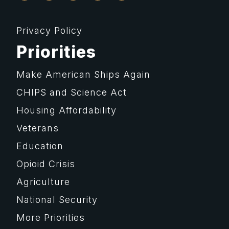
Privacy Policy
Priorities
Make American Ships Again
CHIPS and Science Act
Housing Affordability
Veterans
Education
Opioid Crisis
Agriculture
National Security
More Priorities