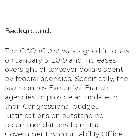
Background:
The
GAO-IG Act
was signed into law
on January 3, 2019 and increases
oversight of taxpayer dollars spent
by federal agencies. Specifically, the
law requires Executive Branch
agencies to provide an update in
their Congressional budget
justifications on outstanding
recommendations from the
Government Accountability Office