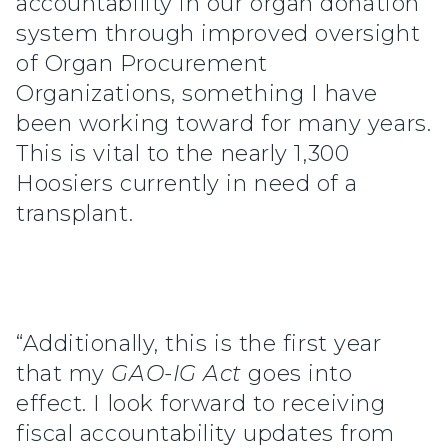
accountability in our organ donation
system through improved oversight
of Organ Procurement
Organizations, something I have
been working toward for many years.
This is vital to the nearly 1,300
Hoosiers currently in need of a
transplant.
“Additionally, this is the first year
that my
GAO-IG Act
goes into
effect. I look forward to receiving
fiscal accountability updates from