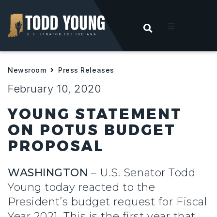
OPEN SEARC
t
Newsroom
Press Releases
ities
February 10, 2020
 For Hoosiers
YOUNG STATEMENT
ON POTUS BUDGET
sroom
PROPOSAL
act
WASHINGTON
– U.S. Senator Todd
Young today reacted to the
President’s budget request for Fiscal
Year 2021. This is the first year that