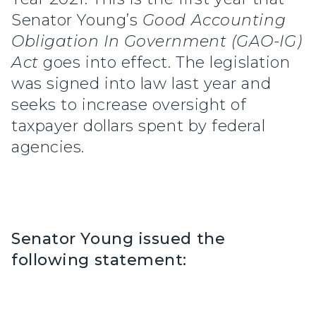
Senator Young’s
Good Accounting
Obligation In Government (GAO-IG)
Act
goes into effect. The legislation
was signed into law last year and
seeks to increase oversight of
taxpayer dollars spent by federal
agencies.
Senator Young issued the
following statement: