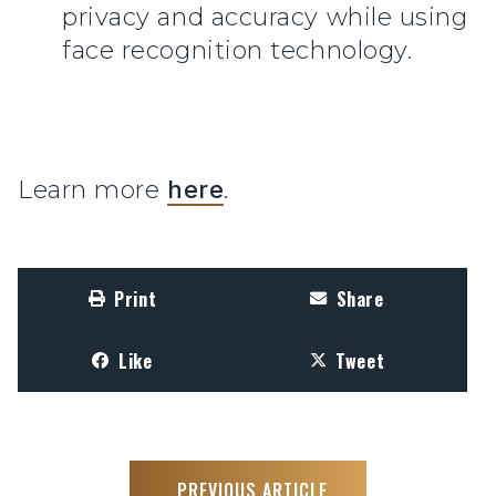
privacy and accuracy while using
face recognition technology.
Learn more
here
.
Print
Share
Like
Tweet
PREVIOUS ARTICLE