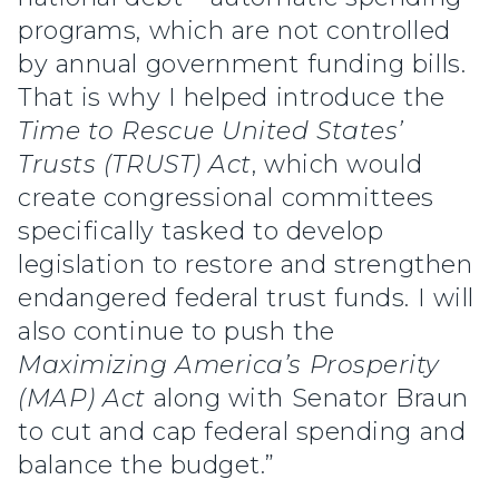
programs, which are not controlled
by annual government funding bills.
That is why I helped introduce the
Time to Rescue United States’
Trusts (TRUST) Act
, which would
create congressional committees
specifically tasked to develop
legislation to restore and strengthen
endangered federal trust funds. I will
also continue to push the
Maximizing America’s Prosperity
(MAP) Act
along with Senator Braun
to cut and cap federal spending and
balance the budget.”