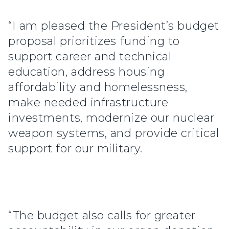
“I am pleased the President’s budget
proposal prioritizes funding to
support career and technical
education, address housing
affordability and homelessness,
make needed infrastructure
investments, modernize our nuclear
weapon systems, and provide critical
support for our military.
“The budget also calls for greater