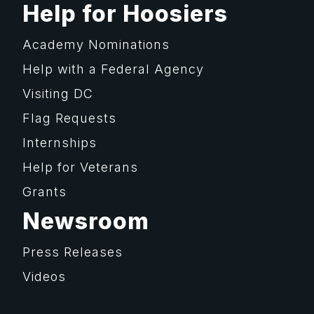
Help for Hoosiers
Academy Nominations
Help with a Federal Agency
Visiting DC
Flag Requests
Internships
Help for Veterans
Grants
Newsroom
Press Releases
Videos