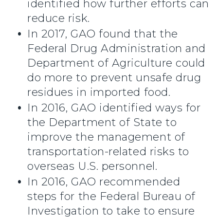
identified how further efforts can
reduce risk.
In 2017, GAO found that the
Federal Drug Administration and
Department of Agriculture could
do more to prevent unsafe drug
residues in imported food.
In 2016, GAO identified ways for
the Department of State to
improve the management of
transportation-related risks to
overseas U.S. personnel.
In 2016, GAO recommended
steps for the Federal Bureau of
Investigation to take to ensure