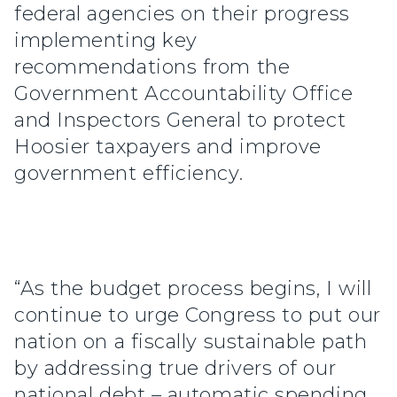
federal agencies on their progress
implementing key
recommendations from the
Government Accountability Office
and Inspectors General to protect
Hoosier taxpayers and improve
government efficiency.
“As the budget process begins, I will
continue to urge Congress to put our
nation on a fiscally sustainable path
by addressing true drivers of our
national debt – automatic spending