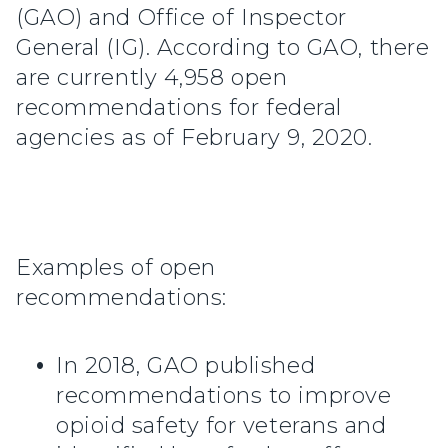
(GAO) and Office of Inspector
General (IG). According to GAO, there
are currently 4,958 open
recommendations for federal
agencies as of February 9, 2020.
Examples of open
recommendations:
In 2018, GAO published
recommendations to improve
opioid safety for veterans and