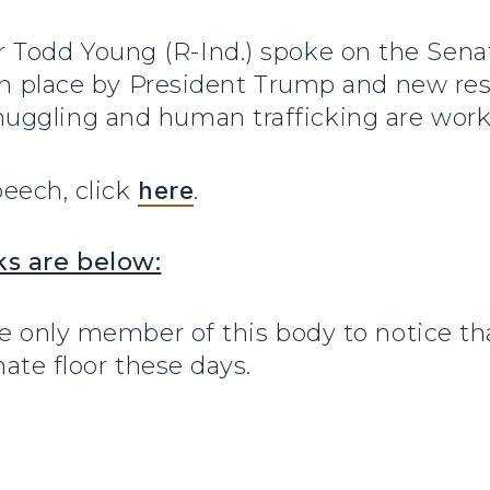
r Todd Young (R-Ind.) spoke on the Sena
 in place by President Trump and new re
uggling and human trafficking are work
peech, click
here
.
ks are below:
he only member of this body to notice t
nate floor these days.