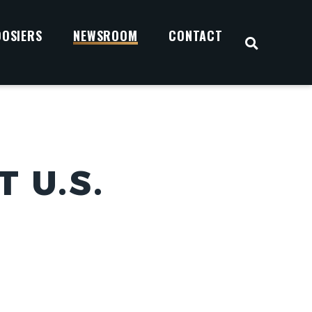
OOSIERS
NEWSROOM
CONTACT
OPEN S
 U.S.