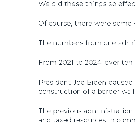
We did these things so effec
Of course, there were some w
The numbers from one adminis
From 2021 to 2024, over ten 
President Joe Biden paused 
construction of a border wa
The previous administration 
and taxed resources in comm