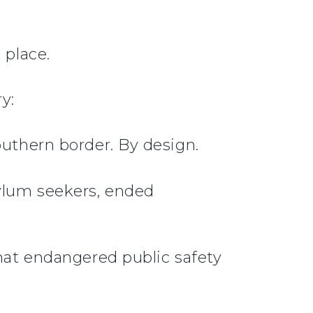
 place.
y:
outhern border. By design.
ylum seekers, ended
that endangered public safety