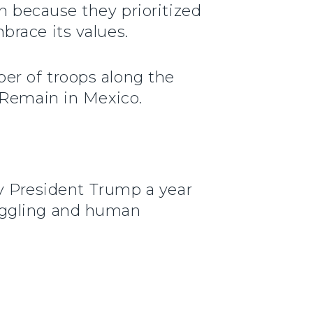
 because they prioritized
brace its values.
er of troops along the
 Remain in Mexico.
by President Trump a year
uggling and human