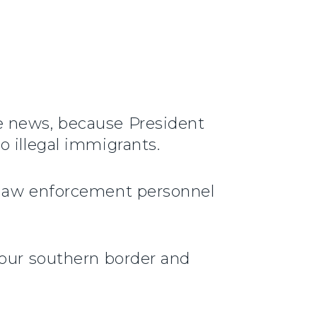
e news, because President
o illegal immigrants.
r law enforcement personnel
 our southern border and