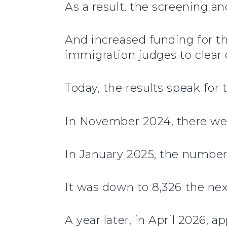
As a result, the screening an
And increased funding for th
immigration judges to clear 
Today, the results speak for
In November 2024, there wer
In January 2025, the number
It was down to 8,326 the ne
A year later, in April 2026,