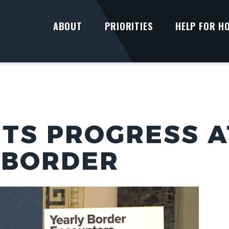
ABOUT
PRIORITIES
HELP FOR H
TS PROGRESS AT
 BORDER