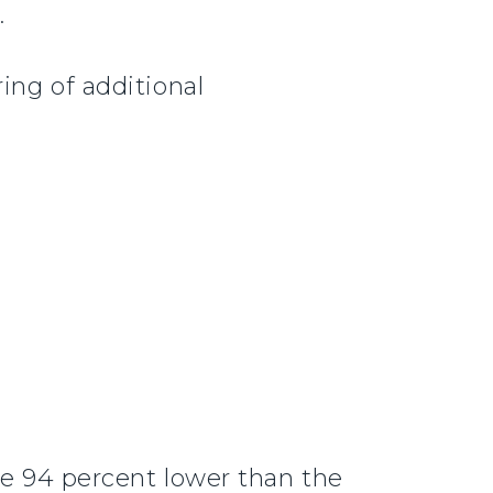
.
ing of additional
re 94 percent lower than the