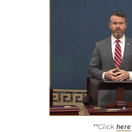
**Click
here