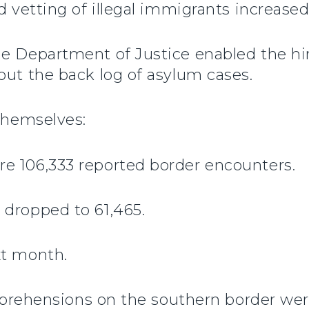
d vetting of illegal immigrants increased
e Department of Justice enabled the hir
out the back log of asylum cases.
 themselves:
e 106,333 reported border encounters.
 dropped to 61,465.
xt month.
 apprehensions on the southern border we