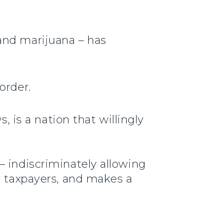
and marijuana – has
order.
, is a nation that willingly
– indiscriminately allowing
r taxpayers, and makes a