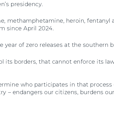
n’s presidency.
ine, methamphetamine, heroin, fentanyl 
m since April 2024.
 year of zero releases at the southern b
 its borders, that cannot enforce its laws
rmine who participates in that process 
try – endangers our citizens, burdens ou