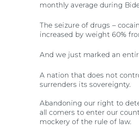
monthly average during Bide
The seizure of drugs – coca
increased by weight 60% fro
And we just marked an entire
A nation that does not control
surrenders its sovereignty.
Abandoning our right to dete
all comers to enter our coun
mockery of the rule of law.