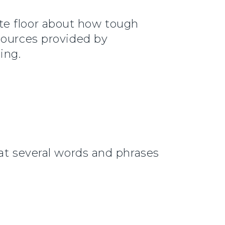
te floor about how tough
sources provided by
ing.
hat several words and phrases