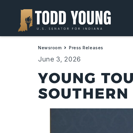
Newsroom
Press Releases
June 3, 2026
YOUNG TOU
SOUTHERN