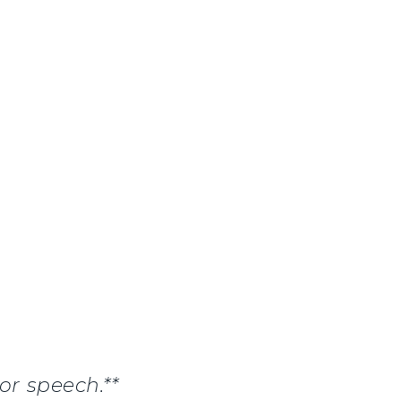
or speech.**