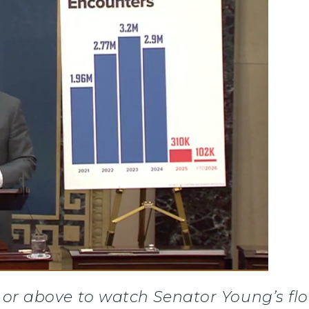
or above to watch Senator Young’s flo