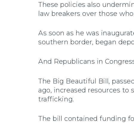
These policies also undermi
law breakers over those who
As soon as he was inaugurat
southern border, began depo
And Republicans in Congress 
The Big Beautiful Bill, pass
ago, increased resources t
trafficking.
The bill contained funding fo