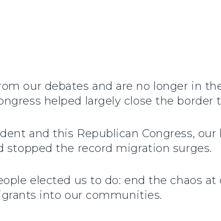
om our debates and are no longer in th
gress helped largely close the border t
ident and this Republican Congress, ou
d stopped the record migration surges.
ople elected us to do: end the chaos at
migrants into our communities.