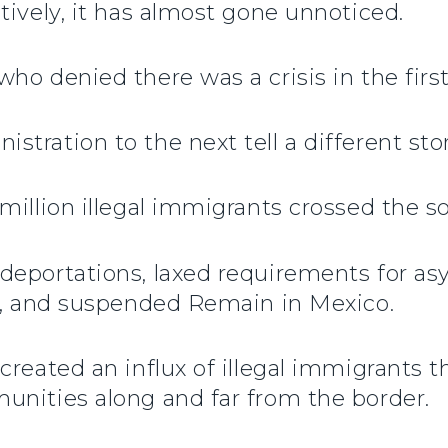
tively, it has almost gone unnoticed.
ho denied there was a crisis in the first
tration to the next tell a different stor
million illegal immigrants crossed the s
deportations, laxed requirements for as
ll, and suspended Remain in Mexico.
created an influx of illegal immigrants 
unities along and far from the border.