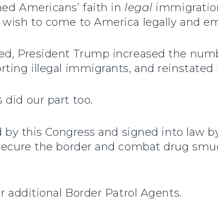
ned Americans’ faith in
legal
immigration
 wish to come to America legally and em
ed, President Trump increased the numb
rting illegal immigrants, and reinstated
did our part too.
ed by this Congress and signed into law 
o secure the border and combat drug sm
r additional Border Patrol Agents.