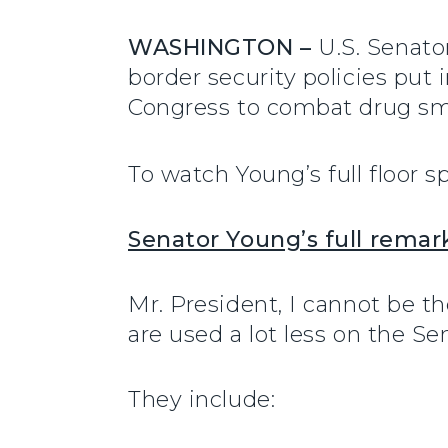
WASHINGTON –
U.S. Senato
border security policies put
Congress to combat drug sm
To watch Young’s full floor s
Senator Young’s full remar
Mr. President, I cannot be t
are used a lot less on the Se
They include: