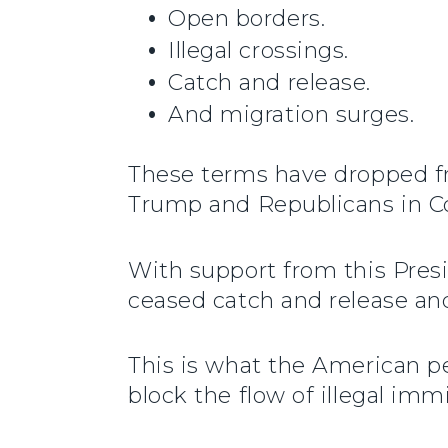
Open borders.
Illegal crossings.
Catch and release.
And migration surges.
These terms have dropped fr
Trump and Republicans in Con
With support from this Pres
ceased catch and release an
This is what the American pe
block the flow of illegal im