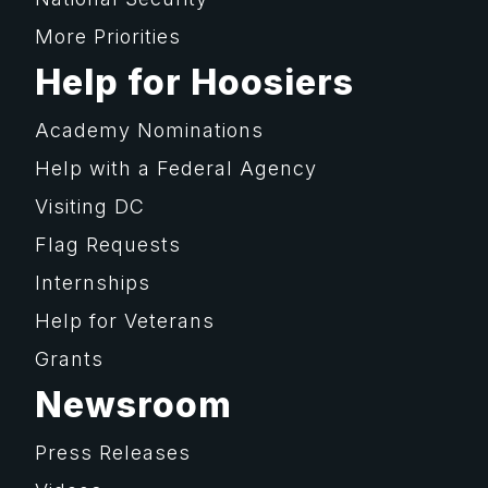
More Priorities
Help for Hoosiers
Academy Nominations
Help with a Federal Agency
Visiting DC
Flag Requests
Internships
Help for Veterans
Grants
Newsroom
Press Releases