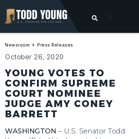
OPEN SEARC
t
Newsroom
Press Releases
ities
October 26, 2020
 For Hoosiers
YOUNG VOTES TO
CONFIRM SUPREME
sroom
COURT NOMINEE
JUDGE AMY CONEY
act
BARRETT
WASHINGTON
– U.S. Senator Todd