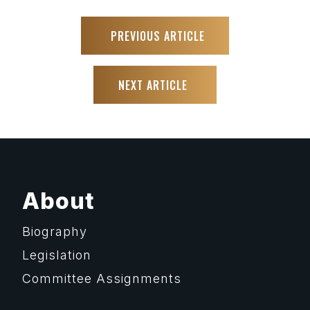
PREVIOUS ARTICLE
NEXT ARTICLE
About
Biography
Legislation
Committee Assignments