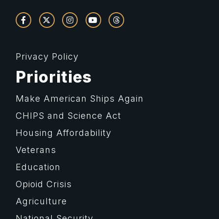
Privacy Policy
Priorities
Make American Ships Again
CHIPS and Science Act
Housing Affordability
Veterans
Education
Opioid Crisis
Agriculture
National Security