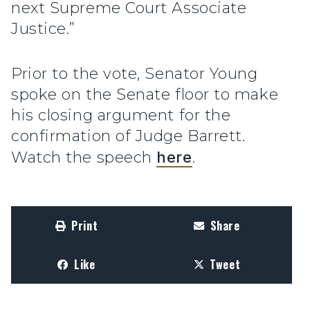
next Supreme Court Associate
Justice.”
Prior to the vote, Senator Young
spoke on the Senate floor to make
his closing argument for the
confirmation of Judge Barrett.
Watch the speech
here
.
Print
Share
Like
Tweet