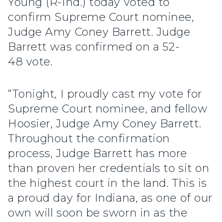
Young (R-Ind.) today voted to
confirm Supreme Court nominee,
Judge Amy Coney Barrett. Judge
Barrett was confirmed on a 52-
48 vote.
“Tonight, I proudly cast my vote for
Supreme Court nominee, and fellow
Hoosier, Judge Amy Coney Barrett.
Throughout the confirmation
process, Judge Barrett has more
than proven her credentials to sit on
the highest court in the land. This is
a proud day for Indiana, as one of our
own will soon be sworn in as the