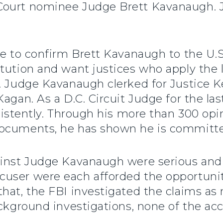
 Court nominee Judge Brett Kavanaugh.
te to confirm Brett Kavanaugh to the U.
tution and want justices who apply the 
s. Judge Kavanaugh clerked for Justice 
agan. As a D.C. Circuit Judge for the last
nsistently. Through his more than 300 opi
ocuments, he has shown he is committed
ainst Judge Kavanaugh were serious and
ser were each afforded the opportunity t
hat, the FBI investigated the claims as 
ackground investigations, none of the a