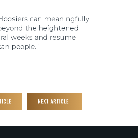
 Hoosiers can meaningfully
 beyond the heightened
veral weeks and resume
can people.”
TICLE
NEXT ARTICLE