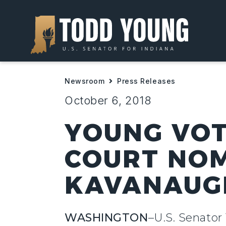
Newsroom
Press Releases
October 6, 2018
YOUNG VOT
COURT NOM
KAVANAUG
WASHINGTON
–U.S. Senator