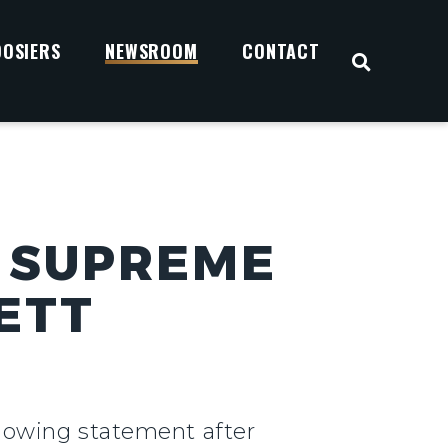
OOSIERS
NEWSROOM
CONTACT
OPEN S
 SUPREME
ETT
llowing statement after