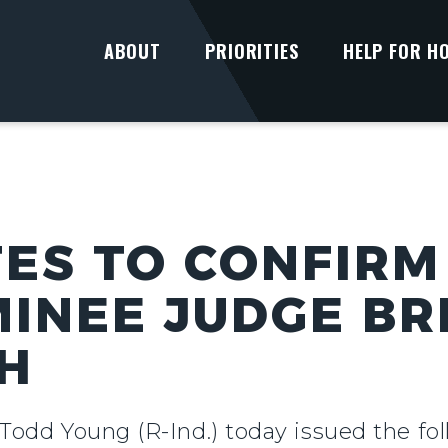
ABOUT
PRIORITIES
HELP FOR H
ES TO CONFIRM
INEE JUDGE BR
H
 Todd Young (R-Ind.) today issued the fo