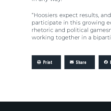
“Hoosiers expect results, an
participate in this growin
rhetoric and political game
working together in a bipart
Print
Share