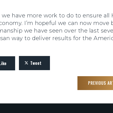
d we have more work to do to ensure all
g economy. I’m hopeful we can now move
smanship we have seen over the last se
isan way to deliver results for the Ameri
Tweet
Like
PREVIOUS AR