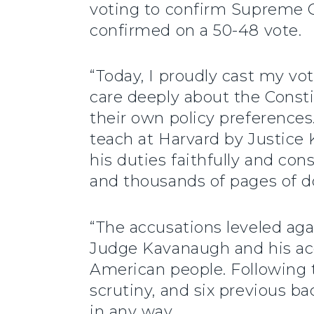
voting to confirm Supreme
confirmed on a 50-48 vote.
“Today, I proudly cast my vo
care deeply about the Consti
their own policy preference
teach at Harvard by Justice K
his duties faithfully and co
and thousands of pages of d
“The accusations leveled ag
Judge Kavanaugh and his accu
American people. Following t
scrutiny, and six previous b
in any way.