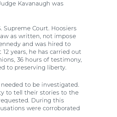
 Judge Kavanaugh was
S. Supreme Court. Hoosiers
law as written, not impose
Kennedy and was hired to
 12 years, he has carried out
nions, 36 hours of testimony,
 to preserving liberty.
 needed to be investigated.
o tell their stories to the
requested. During this
ccusations were corroborated