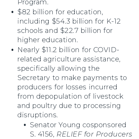
Program.
$82 billion for education,
including $54.3 billion for K-12
schools and $22.7 billion for
higher education.
Nearly $11.2 billion for COVID-
related agriculture assistance,
specifically allowing the
Secretary to make payments to
producers for losses incurred
from depopulation of livestock
and poultry due to processing
disruptions.
Senator Young cosponsored
S. 4156,
RELIEF for Producers