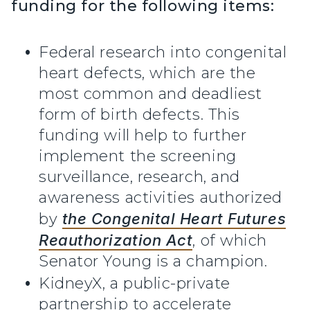
funding for the following items:
Federal research into congenital
heart defects, which are the
most common and deadliest
form of birth defects. This
funding will help to further
implement the screening
surveillance, research, and
awareness activities authorized
by
the Congenital Heart Futures
Reauthorization Act
, of which
Senator Young is a champion.
KidneyX, a public-private
partnership to accelerate