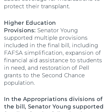
protect their transplant.
Higher Education
Provisions:
Senator Young
supported multiple provisions
included in the final bill, including
FAFSA simplification, expansion of
financial aid assistance to students
in need, and restoration of Pell
grants to the Second Chance
population.
In the Appropriations divisions of
the bill, Senator Young supported