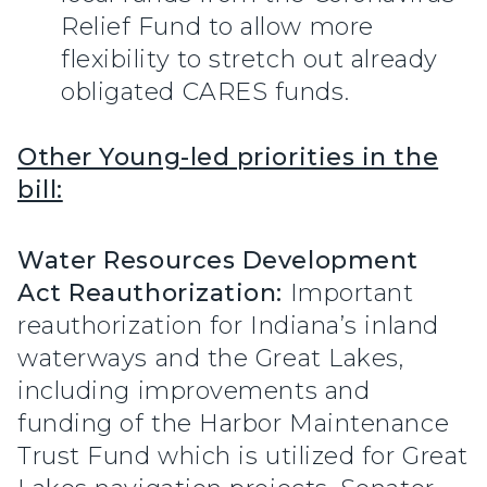
Relief Fund to allow more
flexibility to stretch out already
obligated CARES funds.
Other Young-led priorities in the
bill:
Water Resources Development
Act Reauthorization:
Important
reauthorization for Indiana’s inland
waterways and the Great Lakes,
including improvements and
funding of the Harbor Maintenance
Trust Fund which is utilized for Great