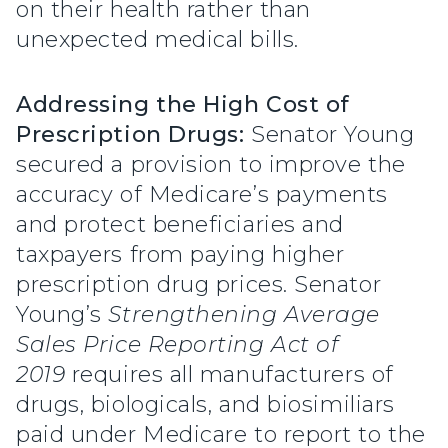
on their health rather than
unexpected medical bills.
Addressing the High Cost of
Prescription Drugs:
Senator Young
secured a provision to improve the
accuracy of Medicare’s payments
and protect beneficiaries and
taxpayers from paying higher
prescription drug prices. Senator
Young’s
Strengthening Average
Sales Price Reporting Act of
2019
requires all manufacturers of
drugs, biologicals, and biosimiliars
paid under Medicare to report to the