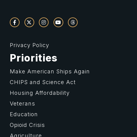
Privacy Policy
Priorities
Make American Ships Again
CHIPS and Science Act
Housing Affordability
Veterans
Education
Opioid Crisis
Agriculture