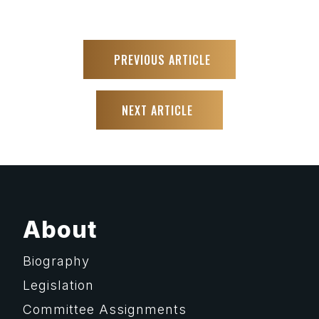
PREVIOUS ARTICLE
NEXT ARTICLE
About
Biography
Legislation
Committee Assignments