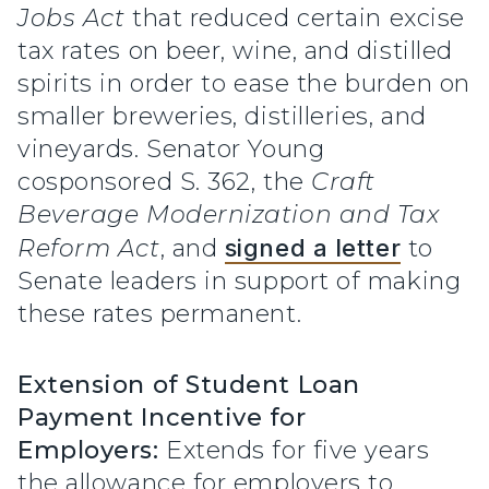
Jobs Act
that reduced certain excise
tax rates on beer, wine, and distilled
spirits in order to ease the burden on
smaller breweries, distilleries, and
vineyards. Senator Young
cosponsored S. 362, the
Craft
Beverage Modernization and Tax
Reform Act
, and
signed a letter
to
Senate leaders in support of making
these rates permanent.
Extension of Student Loan
Payment Incentive for
Employers:
Extends for five years
the allowance for employers to