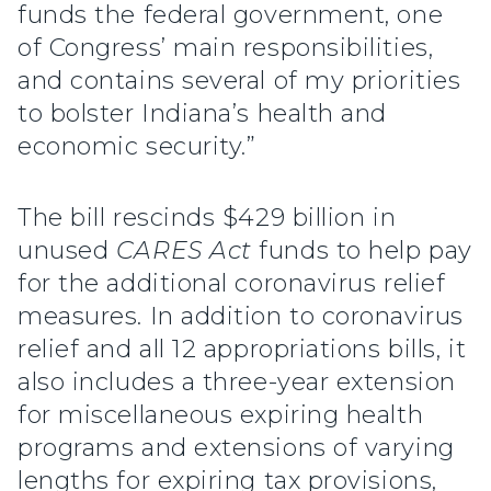
funds the federal government, one
of Congress’ main responsibilities,
and contains several of my priorities
to bolster Indiana’s health and
economic security.”
The bill rescinds $429 billion in
unused
CARES Act
funds to help pay
for the additional coronavirus relief
measures. In addition to coronavirus
relief and all 12 appropriations bills, it
also includes a three-year extension
for miscellaneous expiring health
programs and extensions of varying
lengths for expiring tax provisions,