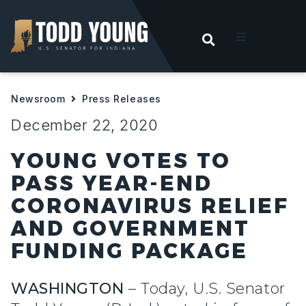
OPEN SEARC
t
Newsroom
Press Releases
ities
December 22, 2020
 For Hoosiers
YOUNG VOTES TO
PASS YEAR-END
sroom
CORONAVIRUS RELIEF
AND GOVERNMENT
act
FUNDING PACKAGE
WASHINGTON
– Today, U.S. Senator