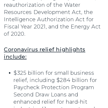
reauthorization of the Water
Resources Development Act, the
Intelligence Authorization Act for
Fiscal Year 2021, and the Energy Act
of 2020.
Coronavirus relief highlights
include:
$325 billion for small business
relief, including $284 billion for
Paycheck Protection Program
Second Draw Loans and
enhanced relief for hard-hit