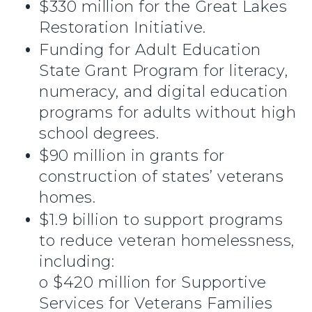
$330 million for the Great Lakes
Restoration Initiative.
Funding for Adult Education
State Grant Program for literacy,
numeracy, and digital education
programs for adults without high
school degrees.
$90 million in grants for
construction of states’ veterans
homes.
$1.9 billion to support programs
to reduce veteran homelessness,
including:
o $420 million for Supportive
Services for Veterans Families