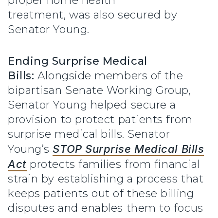
proper home health
treatment, was also secured by
Senator Young.
Ending Surprise Medical
Bills:
Alongside members of the
bipartisan Senate Working Group,
Senator Young helped secure a
provision to protect patients from
surprise medical bills. Senator
Young’s
STOP Surprise Medical Bills
Act
protects families from financial
strain by establishing a process that
keeps patients out of these billing
disputes and enables them to focus