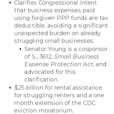
Clarifies Congressional intent
that business expenses paid
using forgiven PPP funds are tax
deductible, avoiding a significant
unexpected burden on already
struggling small businesses.
Senator Young is a cosponsor
of S., 3612,
Small Business
Expense Protection Act
, and
advocated for this
clarification.
$25 billion for rental assistance
for struggling renters and a one
month extension of the CDC
eviction moratorium.