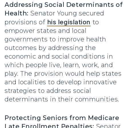
Addressing Social Determinants of
Health:
Senator Young secured
provisions of
his legislation
to
empower states and local
governments to improve health
outcomes by addressing the
economic and social conditions in
which people live, learn, work, and
play. The provision would help states
and localities to develop innovative
strategies to address social
determinants in their communities.
Protecting Seniors from Medicare
Late Enrollment Penalties:
Senator