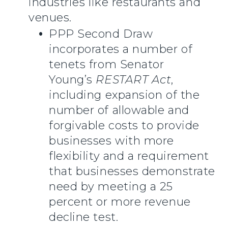
industries like restaurants and
venues.
PPP Second Draw
incorporates a number of
tenets from Senator
Young’s
RESTART Act
,
including expansion of the
number of allowable and
forgivable costs to provide
businesses with more
flexibility and a requirement
that businesses demonstrate
need by meeting a 25
percent or more revenue
decline test.