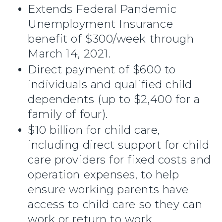
Extends Federal Pandemic
Unemployment Insurance
benefit of $300/week through
March 14, 2021.
Direct payment of $600 to
individuals and qualified child
dependents (up to $2,400 for a
family of four).
$10 billion for child care,
including direct support for child
care providers for fixed costs and
operation expenses, to help
ensure working parents have
access to child care so they can
work or return to work.