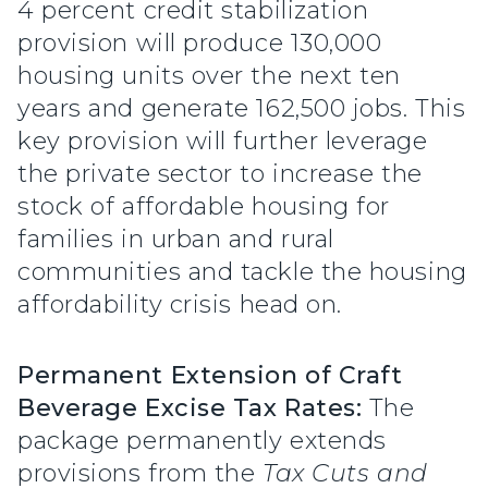
4 percent credit stabilization
provision will produce 130,000
housing units over the next ten
years and generate 162,500 jobs. This
key provision will further leverage
the private sector to increase the
stock of affordable housing for
families in urban and rural
communities and tackle the housing
affordability crisis head on.
Permanent Extension of Craft
Beverage Excise Tax Rates:
The
package permanently extends
provisions from the
Tax Cuts and