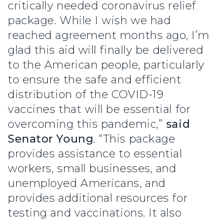
critically needed coronavirus relief
package. While I wish we had
reached agreement months ago, I’m
glad this aid will finally be delivered
to the American people, particularly
to ensure the safe and efficient
distribution of the COVID-19
vaccines that will be essential for
overcoming this pandemic,”
said
Senator Young
. “This package
provides assistance to essential
workers, small businesses, and
unemployed Americans, and
provides additional resources for
testing and vaccinations. It also