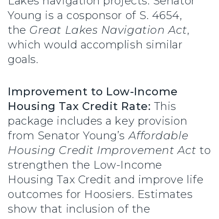
Lakes navigation projects. Senator
Young is a cosponsor of S. 4654,
the
Great Lakes Navigation Act
,
which would accomplish similar
goals.
Improvement to Low-Income
Housing Tax Credit Rate:
This
package includes a key provision
from Senator Young’s
Affordable
Housing Credit Improvement Act
to
strengthen the Low-Income
Housing Tax Credit and improve life
outcomes for Hoosiers. Estimates
show that inclusion of the