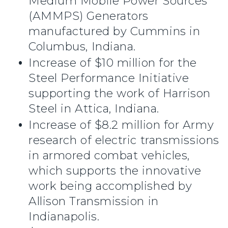
Medium Mobile Power Sources
(AMMPS) Generators
manufactured by Cummins in
Columbus, Indiana.
Increase of $10 million for the
Steel Performance Initiative
supporting the work of Harrison
Steel in Attica, Indiana.
Increase of $8.2 million for Army
research of electric transmissions
in armored combat vehicles,
which supports the innovative
work being accomplished by
Allison Transmission in
Indianapolis.