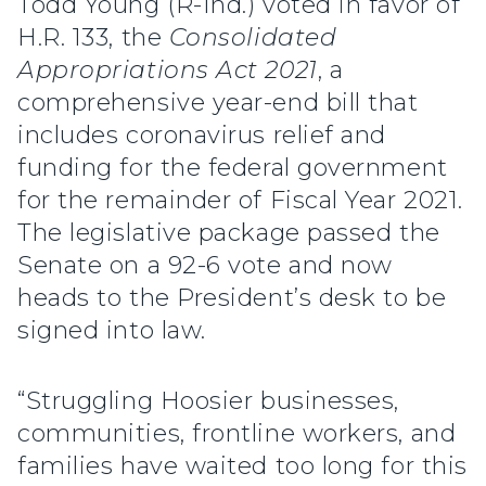
Todd Young (R-Ind.) voted in favor of
H.R. 133, the
Consolidated
Appropriations Act 2021
, a
comprehensive year-end bill that
includes coronavirus relief and
funding for the federal government
for the remainder of Fiscal Year 2021.
The legislative package passed the
Senate on a 92-6 vote and now
heads to the President’s desk to be
signed into law.
“Struggling Hoosier businesses,
communities, frontline workers, and
families have waited too long for this