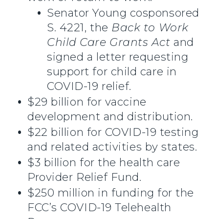
Senator Young cosponsored
S. 4221, the
Back to Work
Child Care Grants Act
and
signed a letter requesting
support for child care in
COVID-19 relief.
$29 billion for vaccine
development and distribution.
$22 billion for COVID-19 testing
and related activities by states.
$3 billion for the health care
Provider Relief Fund.
$250 million in funding for the
FCC’s COVID-19 Telehealth