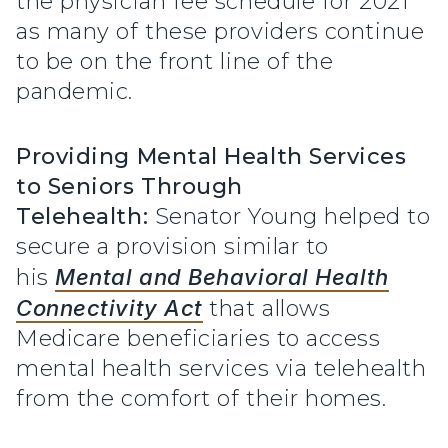
the physician fee schedule for 2021
as many of these providers continue
to be on the front line of the
pandemic.
Providing Mental Health Services
to Seniors Through
Telehealth:
Senator Young helped to
secure a provision similar to
his
Mental and Behavioral Health
Connectivity Act
that allows
Medicare beneficiaries to access
mental health services via telehealth
from the comfort of their homes.