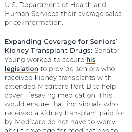
U.S. Department of Health and
Human Services their average sales
price information.
Expanding Coverage for Seniors’
Kidney Transplant Drugs:
Senator
Young worked to secure
his
legislation
to provide seniors who
received kidney transplants with
extended Medicare Part B to help
cover lifesaving medication. This
would ensure that individuals who
received a kidney transplant paid for
by Medicare do not have to worry
about coverage for medications to