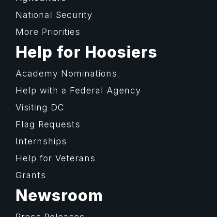
National Security
More Priorities
Help for Hoosiers
Academy Nominations
Help with a Federal Agency
Visiting DC
Flag Requests
Internships
Help for Veterans
Grants
Newsroom
Press Releases