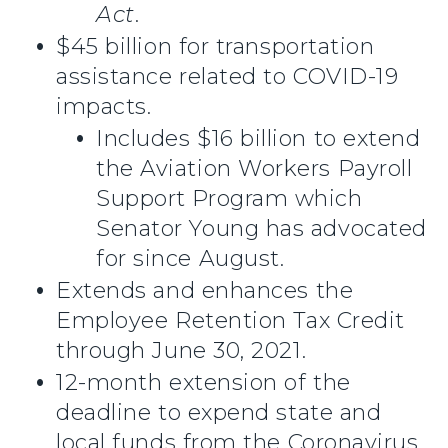
Act
.
$45 billion for transportation
assistance related to COVID-19
impacts.
Includes $16 billion to extend
the Aviation Workers Payroll
Support Program which
Senator Young has advocated
for since August.
Extends and enhances the
Employee Retention Tax Credit
through June 30, 2021.
12-month extension of the
deadline to expend state and
local funds from the Coronavirus