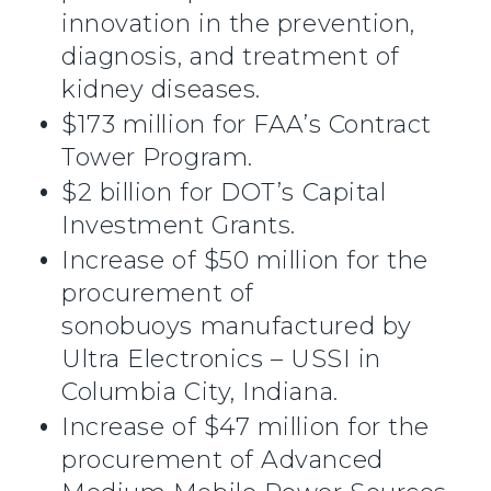
innovation in the prevention,
diagnosis, and treatment of
kidney diseases.
$173 million for FAA’s Contract
Tower Program.
$2 billion for DOT’s Capital
Investment Grants.
Increase of $50 million for the
procurement of
sonobuoys manufactured by
Ultra Electronics – USSI in
Columbia City, Indiana.
Increase of $47 million for the
procurement of Advanced