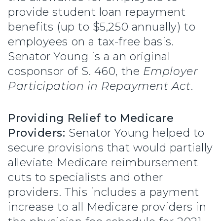
provide student loan repayment
benefits (up to $5,250 annually) to
employees on a tax-free basis.
Senator Young is a an original
cosponsor of S. 460, the
Employer
Participation in Repayment Act
.
Providing Relief to Medicare
Providers:
Senator Young helped to
secure provisions that would partially
alleviate Medicare reimbursement
cuts to specialists and other
providers. This includes a payment
increase to all Medicare providers in