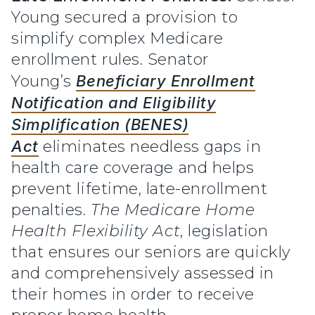
Young secured a provision to
simplify complex Medicare
enrollment rules. Senator
Young’s
Beneficiary Enrollment
Notification and Eligibility
Simplification (BENES)
Act
eliminates needless gaps in
health care coverage and helps
prevent lifetime, late-enrollment
penalties.
The Medicare Home
Health Flexibility Act
,
legislation
that ensures our seniors are quickly
and comprehensively assessed in
their homes in order to receive