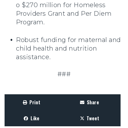
o $270 million for Homeless
Providers Grant and Per Diem
Program.
Robust funding for maternal and
child health and nutrition
assistance.
###
Print
Share
Like
Tweet