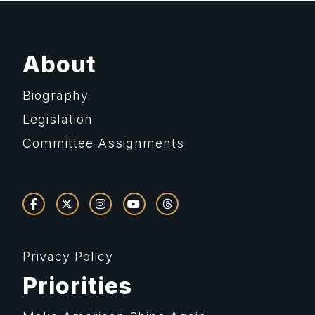
About
Biography
Legislation
Committee Assignments
Privacy Policy
Priorities