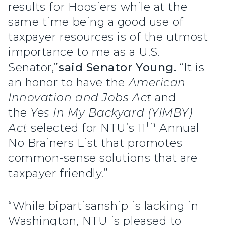
results for Hoosiers while at the
same time being a good use of
taxpayer resources is of the utmost
importance to me as a U.S.
Senator,”
said Senator Young.
“It is
an honor to have the
American
Innovation and Jobs Act
and
the
Yes In My Backyard (YIMBY)
th
Act
selected for NTU’s 11
Annual
No Brainers List that promotes
common-sense solutions that are
taxpayer friendly.”
“While bipartisanship is lacking in
Washington, NTU is pleased to