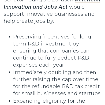
Innovation and Jobs Act
would
support innovative businesses and
help create jobs by:
Preserving incentives for long-
term R&D investment by
ensuring that companies can
continue to fully deduct R&D
expenses each year
Immediately doubling and then
further raising the cap over time
for the refundable R&D tax credit
for small businesses and startups
Expanding eligibility for the