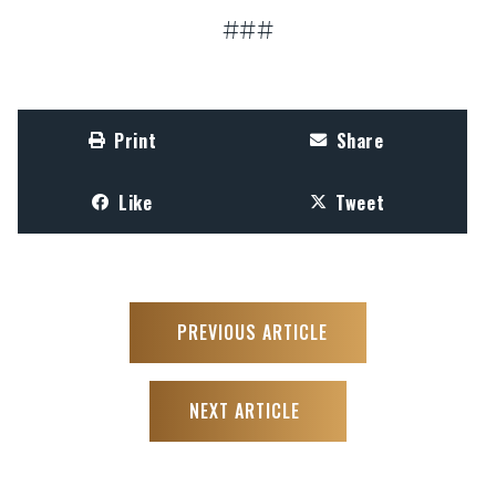
###
Print
Share
Like
Tweet
PREVIOUS ARTICLE
NEXT ARTICLE