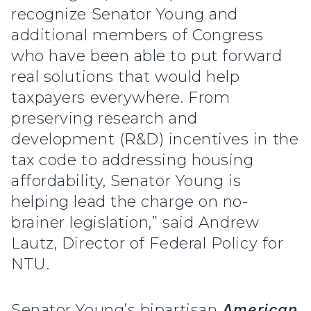
recognize Senator Young and
additional members of Congress
who have been able to put forward
real solutions that would help
taxpayers everywhere. From
preserving research and
development (R&D) incentives in the
tax code to addressing housing
affordability, Senator Young is
helping lead the charge on no-
brainer legislation,” said Andrew
Lautz, Director of Federal Policy for
NTU.
Senator Young’s bipartisan
American