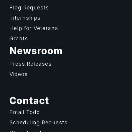
Flag Requests
Internships
Help for Veterans
Grants
Newsroom
Press Releases
Videos
Contact
Email Todd
Scheduling Requests