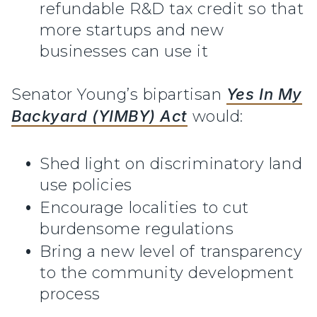
refundable R&D tax credit so that
more startups and new
businesses can use it
Senator Young’s bipartisan
Yes In My
Backyard (YIMBY) Act
would:
Shed light on discriminatory land
use policies
Encourage localities to cut
burdensome regulations
Bring a new level of transparency
to the community development
process