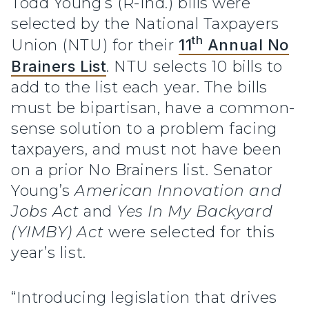
Todd Young’s (R-Ind.) bills were
selected by the National Taxpayers
th
Union (NTU) for their
11
Annual No
Brainers List
. NTU selects 10 bills to
add to the list each year. The bills
must be bipartisan, have a common-
sense solution to a problem facing
taxpayers, and must not have been
on a prior No Brainers list. Senator
Young’s
American Innovation and
Jobs Act
and
Yes In My Backyard
(YIMBY) Act
were selected for this
year’s list.
“Introducing legislation that drives