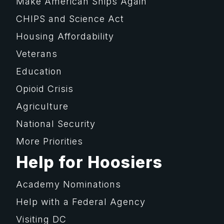
Make American Ships Again
CHIPS and Science Act
Housing Affordability
Veterans
Education
Opioid Crisis
Agriculture
National Security
More Priorities
Help for Hoosiers
Academy Nominations
Help with a Federal Agency
Visiting DC