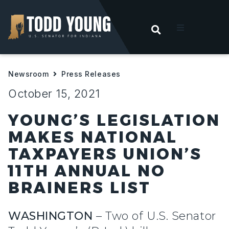
OPEN SEARC
t
Newsroom
Press Releases
ities
October 15, 2021
 For Hoosiers
YOUNG’S LEGISLATION
MAKES NATIONAL
sroom
TAXPAYERS UNION’S
11TH ANNUAL NO
act
BRAINERS LIST
WASHINGTON
– Two of U.S. Senator