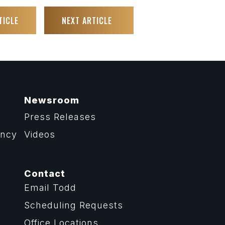
TICLE
NEXT ARTICLE
Newsroom
Press Releases
ency
Videos
Contact
Email Todd
Scheduling Requests
Office Locations