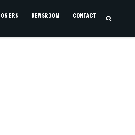
OOSIERS
NEWSROOM
CONTACT
OPEN S