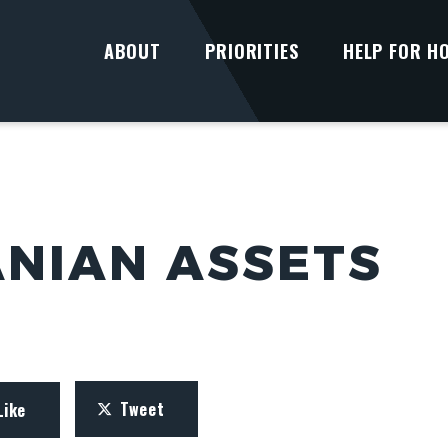
ABOUT
PRIORITIES
HELP FOR H
ANIAN ASSETS
Tweet
Like