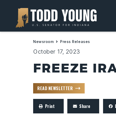
Newsroom
Press Releases
October 17, 2023
FREEZE IR
READ NEWSLETTER
Print
Share