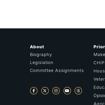
About
Prior
Biography
Make
Legislation
CHIP
Committee Assignments
Housi
Vete
Educ
Opioi
Agric