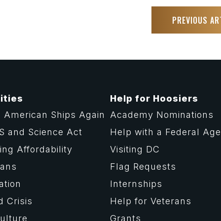
PREVIOUS AR
ities
Help for Hoosiers
 American Ships Again
Academy Nominations
S and Science Act
Help with a Federal Ag
ng Affordability
Visiting DC
rans
Flag Requests
ation
Internships
d Crisis
Help for Veterans
ulture
Grants