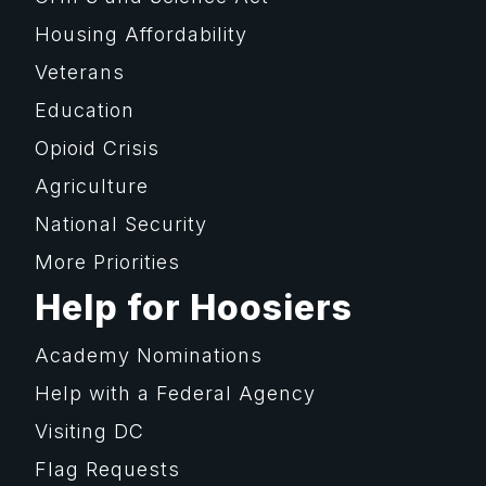
Housing Affordability
Veterans
Education
Opioid Crisis
Agriculture
National Security
More Priorities
Help for Hoosiers
Academy Nominations
Help with a Federal Agency
Visiting DC
Flag Requests