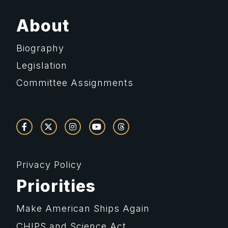
About
Biography
Legislation
Committee Assignments
Privacy Policy
Priorities
Make American Ships Again
CHIPS and Science Act