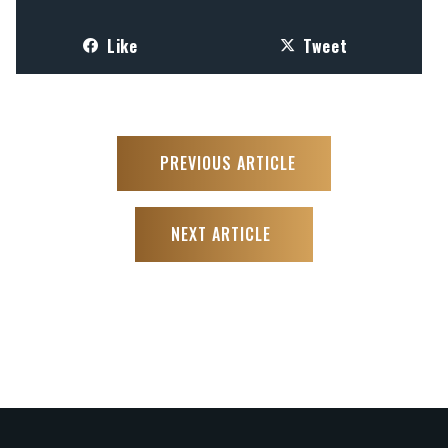
Like
Tweet
PREVIOUS ARTICLE
NEXT ARTICLE