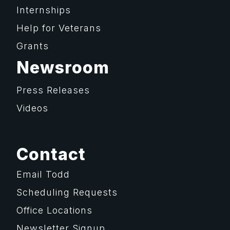
Internships
Help for Veterans
Grants
Newsroom
Press Releases
Videos
Contact
Email Todd
Scheduling Requests
Office Locations
Newsletter Signup