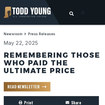
OPEN SEARC
t
Newsroom
Press Releases
ities
May 22, 2025
 For Hoosiers
REMEMBERING THOSE
WHO PAID THE
sroom
ULTIMATE PRICE
act
READ NEWSLETTER
Print
Share