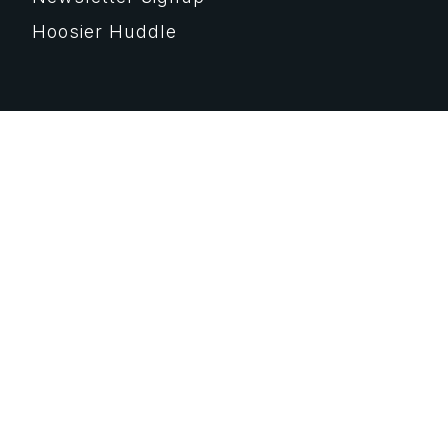
Hoosier Huddle