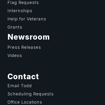
Flag Requests
Internships
Help for Veterans
Grants
Newsroom
Press Releases
Videos
Contact
Email Todd
Scheduling Requests
Office Locations