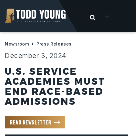
OPEN SEARC
t
Newsroom
Press Releases
ities
December 3, 2024
 For Hoosiers
U.S. SERVICE
ACADEMIES MUST
sroom
END RACE-BASED
ADMISSIONS
act
READ NEWSLETTER