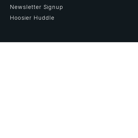
Newsletter Signup
Hoosier Huddle