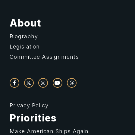
About
Biography
Legislation
Committee Assignments
Privacy Policy
Priorities
Make American Ships Again