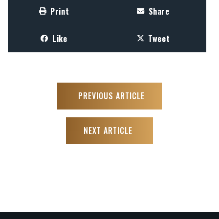
Print
Share
Like
Tweet
PREVIOUS ARTICLE
NEXT ARTICLE