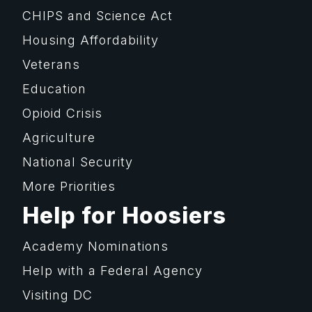
CHIPS and Science Act
Housing Affordability
Veterans
Education
Opioid Crisis
Agriculture
National Security
More Priorities
Help for Hoosiers
Academy Nominations
Help with a Federal Agency
Visiting DC