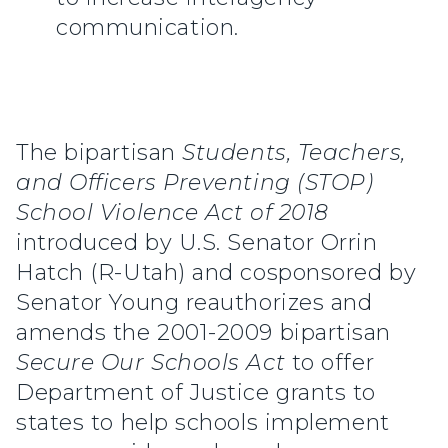
communication.
The bipartisan
Students, Teachers,
and Officers Preventing (STOP)
School Violence Act of 2018
introduced by U.S. Senator Orrin
Hatch (R-Utah) and cosponsored by
Senator Young reauthorizes and
amends the 2001-2009 bipartisan
Secure Our Schools Act
to offer
Department of Justice grants to
states to help schools implement