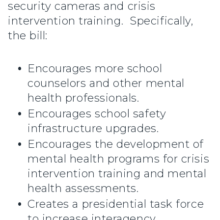
security cameras and crisis
intervention training. Specifically,
the bill:
Encourages more school
counselors and other mental
health professionals.
Encourages school safety
infrastructure upgrades.
Encourages the development of
mental health programs for crisis
intervention training and mental
health assessments.
Creates a presidential task force
to increase interagency