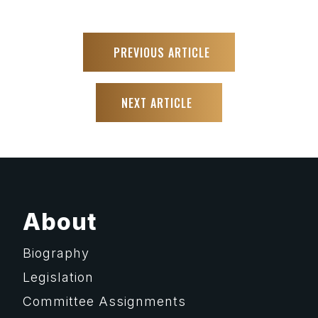
PREVIOUS ARTICLE
NEXT ARTICLE
About
Biography
Legislation
Committee Assignments