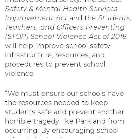
Safety & Mental Health Services
Improvement Act
and the
Students,
Teachers, and Officers Preventing
(STOP) School Violence Act of 2018
will help improve school safety
infrastructure, resources, and
procedures to prevent school
violence.
“We must ensure our schools have
the resources needed to keep
students safe and prevent another
horrible tragedy like Parkland from
occurring. By encouraging school