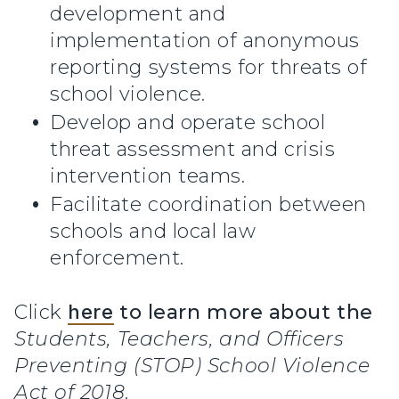
development and
implementation of anonymous
reporting systems for threats of
school violence.
Develop and operate school
threat assessment and crisis
intervention teams.
Facilitate coordination between
schools and local law
enforcement.
Click
here
to learn more about the
Students, Teachers, and Officers
Preventing (STOP) School Violence
Act of 2018
.