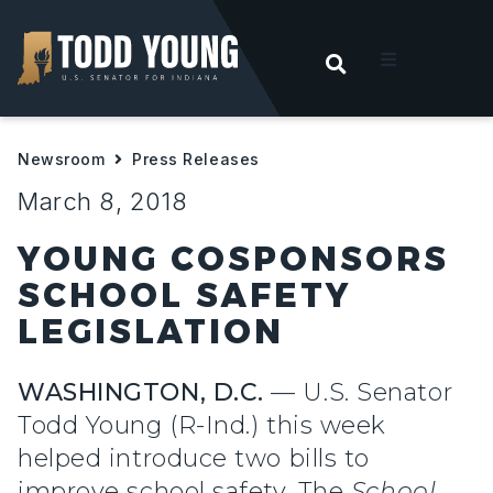
OPEN SEARC
t
Newsroom
Press Releases
ities
March 8, 2018
 For Hoosiers
YOUNG COSPONSORS
SCHOOL SAFETY
sroom
LEGISLATION
act
WASHINGTON, D.C.
— U.S. Senator
Todd Young (R-Ind.) this week
helped introduce two bills to
improve school safety. The
School