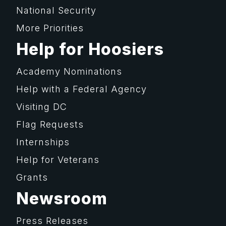
National Security
More Priorities
Help for Hoosiers
Academy Nominations
Help with a Federal Agency
Visiting DC
Flag Requests
Internships
Help for Veterans
Grants
Newsroom
Press Releases