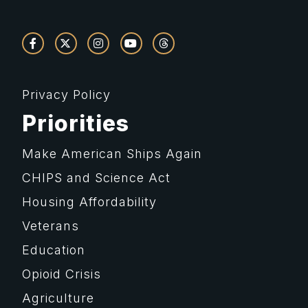
Privacy Policy
Priorities
Make American Ships Again
CHIPS and Science Act
Housing Affordability
Veterans
Education
Opioid Crisis
Agriculture