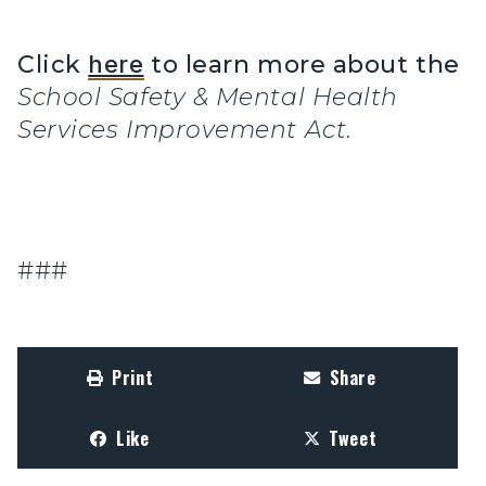
Click
here
to learn more about the
School Safety & Mental Health
Services Improvement Act
.
###
Print
Share
Like
Tweet