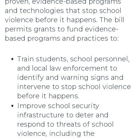
proven, evidence-based programs
and technologies that stop school
violence before it happens. The bill
permits grants to fund evidence-
based programs and practices to:
Train students, school personnel,
and local law enforcement to
identify and warning signs and
intervene to stop school violence
before it happens.
Improve school security
infrastructure to deter and
respond to threats of school
violence, including the