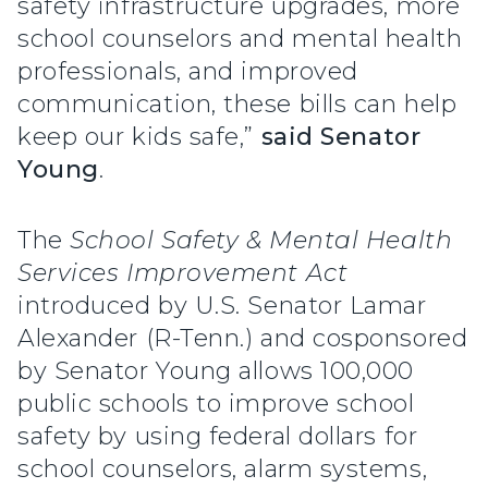
safety infrastructure upgrades, more
school counselors and mental health
professionals, and improved
communication, these bills can help
keep our kids safe,”
said Senator
Young
.
The
School Safety & Mental Health
Services Improvement Act
introduced by U.S. Senator Lamar
Alexander (R-Tenn.) and cosponsored
by Senator Young allows 100,000
public schools to improve school
safety by using federal dollars for
school counselors, alarm systems,