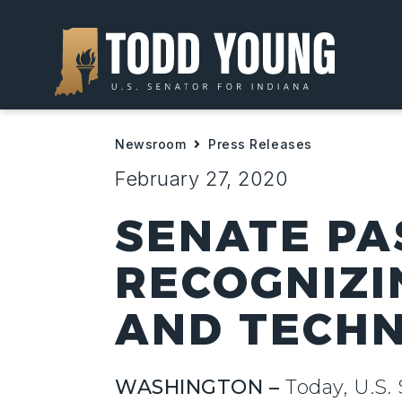
Newsroom
Press Releases
February 27, 2020
SENATE PA
RECOGNIZI
AND TECHN
WASHINGTON –
Today, U.S. 