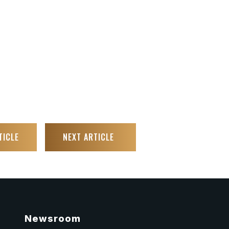
TICLE
NEXT ARTICLE
Newsroom