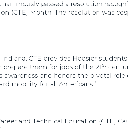
nanimously passed a resolution recogn
ion (CTE) Month. The resolution was cosp
Indiana, CTE provides Hoosier students
st
er prepare them for jobs of the 21
centur
es awareness and honors the pivotal role
rd mobility for all Americans.”
 Career and Technical Education (CTE) C