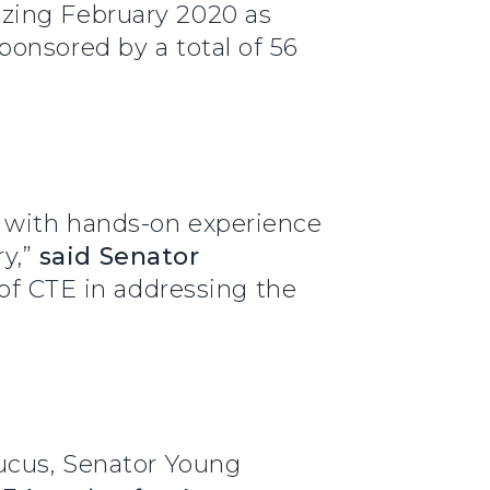
izing February 2020 as
onsored by a total of 56
 with hands-on experience
y,”
said Senator
 of CTE in addressing the
aucus, Senator Young