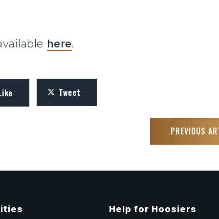
 available
here
.
Tweet
Like
PREVIOUS AR
ities
Help for Hoosiers