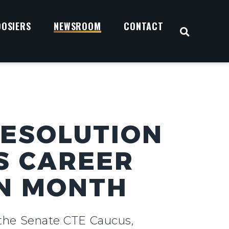
OOSIERS
NEWSROOM
CONTACT
OPEN S
RESOLUTION
S CAREER
ON MONTH
f the Senate CTE Caucus,