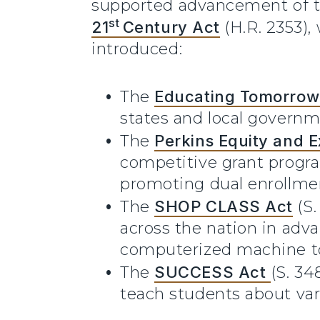
supported advancement of 
st
21
Century Act
(H.R. 2353),
introduced:
The
Educating Tomorrow
states and local governm
The
Perkins Equity and E
competitive grant progra
promoting dual enrollmen
The
SHOP CLASS Act
(S
across the nation in adva
computerized machine to
The
SUCCESS Act
(S. 34
teach students about var