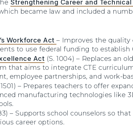
the
Strengthening Career and Technical 
 which became law and included a numbe
’s Workforce Act
– Improves the quality
ents to use federal funding to establis
xcellence Act
(S. 1004) – Replaces an ol
m that aims to integrate CTE curriculum
t, employee partnerships, and work-bas
. 1501) – Prepares teachers to offer expan
nced manufacturing technologies like 3D 
ols.
83) – Supports school counselors so that
ious career options.