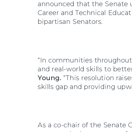
announced that the Senate u
Career and Technical Educat
bipartisan Senators.
“In communities throughout 
and real-world skills to bett
Young.
“This resolution rais
skills gap and providing upwa
As a co-chair of the Senate