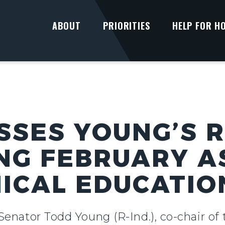
ABOUT
PRIORITIES
HELP FOR H
SSES YOUNG’S 
NG FEBRUARY A
ICAL EDUCATI
Senator Todd Young (R-Ind.), co-chair o