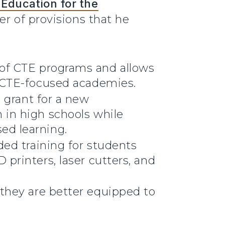
Education for the
r of provisions that he
 of CTE programs and allows
h CTE-focused academies.
d grant for a new
 in high schools while
ed learning.
ded training for students
printers, laser cutters, and
 they are better equipped to