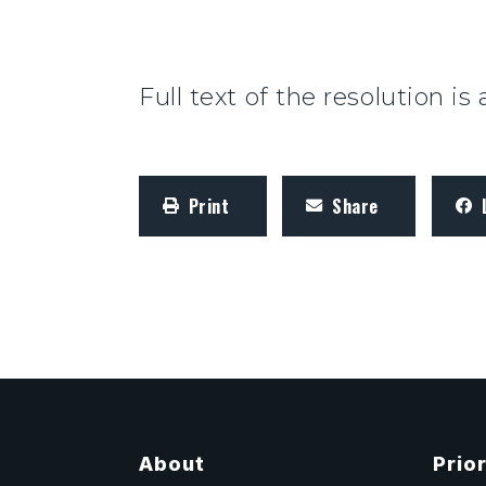
Full text of the resolution is
Print
Share
About
Prior