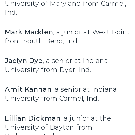
University of Maryland from Carmel,
Ind.
Mark Madden
, a junior at West Point
from South Bend, Ind.
Jaclyn Dye
, a senior at Indiana
University from Dyer, Ind.
Amit Kannan
, a senior at Indiana
University from Carmel, Ind.
Lillian Dickman
, a junior at the
University of Dayton from