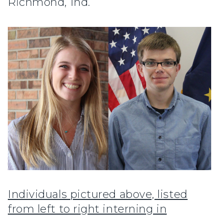
Richmond, Ind.
Individuals pictured above, listed
from left to right interning in