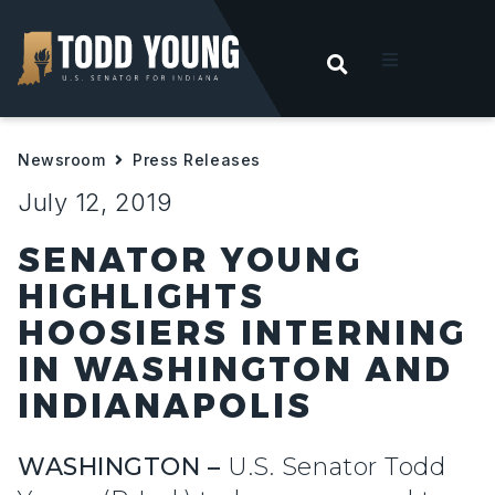
OPEN SEARC
t
Newsroom
Press Releases
ities
July 12, 2019
 For Hoosiers
SENATOR YOUNG
HIGHLIGHTS
sroom
HOOSIERS INTERNING
IN WASHINGTON AND
act
INDIANAPOLIS
WASHINGTON –
U.S. Senator Todd