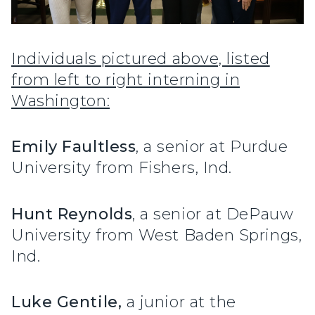
Individuals pictured above, listed
from left to right interning in
Washington:
Emily Faultless
, a senior at Purdue
University from Fishers, Ind.
Hunt Reynolds
, a senior at DePauw
University from West Baden Springs,
Ind.
Luke Gentile,
a junior at the