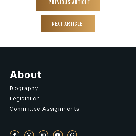
PREVIOUS ARTICLE
NEXT ARTICLE
About
Biography
Legislation
Committee Assignments