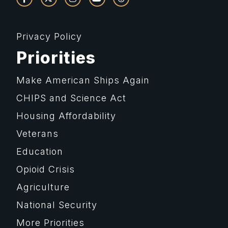
Privacy Policy
Priorities
Make American Ships Again
CHIPS and Science Act
Housing Affordability
Veterans
Education
Opioid Crisis
Agriculture
National Security
More Priorities