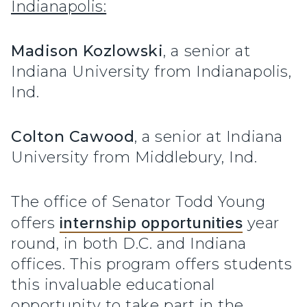
Indianapolis:
Madison Kozlowski
, a senior at
Indiana University from Indianapolis,
Ind.
Colton Cawood
, a senior at Indiana
University from Middlebury, Ind.
The office of Senator Todd Young
offers
internship opportunities
year
round, in both D.C. and Indiana
offices. This program offers students
this invaluable educational
opportunity to take part in the