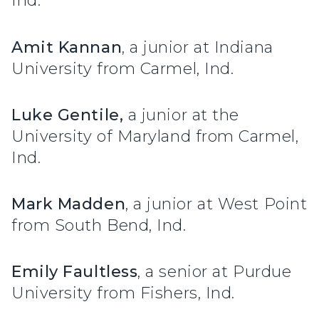
Ind.
Amit Kannan
, a junior at Indiana
University from Carmel, Ind.
Luke Gentile,
a junior at the
University of Maryland from Carmel,
Ind.
Mark Madden
, a junior at West Point
from South Bend, Ind.
Emily Faultless
, a senior at Purdue
University from Fishers, Ind.