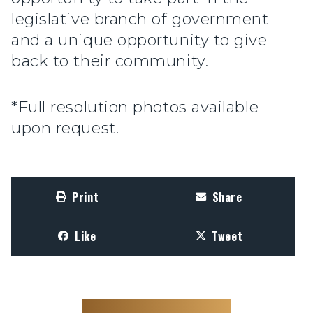
legislative branch of government
and a unique opportunity to give
back to their community.
*Full resolution photos available
upon request.
Print
Share
Like
Tweet