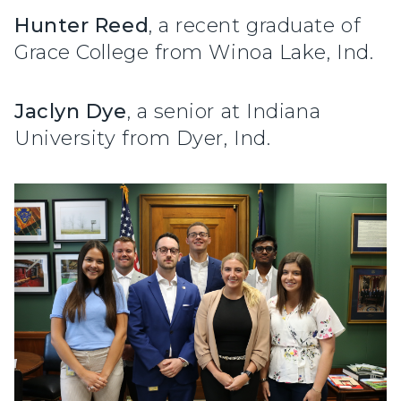
Hunter Reed
, a recent graduate of
Grace College from Winoa Lake, Ind.
Jaclyn Dye
, a senior at Indiana
University from Dyer, Ind.