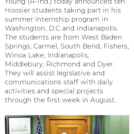
Young (R-Ind.) today announced ten
Hoosier students taking part in his
summer internship program in
Washington, D.C and Indianapolis.
The students are from West Baden
Springs, Carmel, South Bend, Fishers,
Winoa Lake, Indianapolis,
Middlebury, Richmond and Dyer.
They will assist legislative and
communications staff with daily
activities and special projects
through the first week in August.