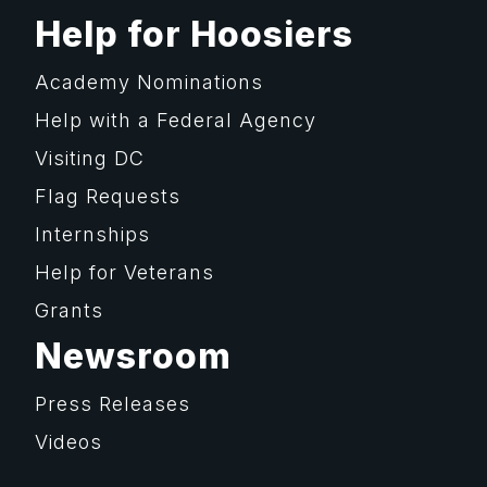
Help for Hoosiers
Academy Nominations
Help with a Federal Agency
Visiting DC
Flag Requests
Internships
Help for Veterans
Grants
Newsroom
Press Releases
Videos