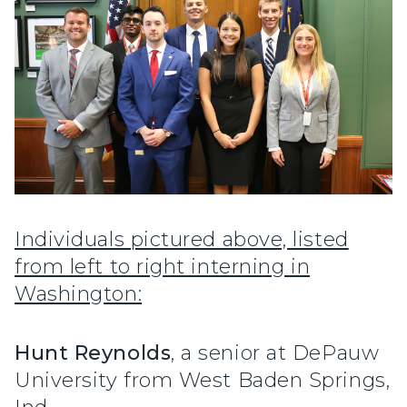
Individuals pictured above, listed
from left to right interning in
Washington:
Hunt Reynolds
, a senior at DePauw
University from West Baden Springs,