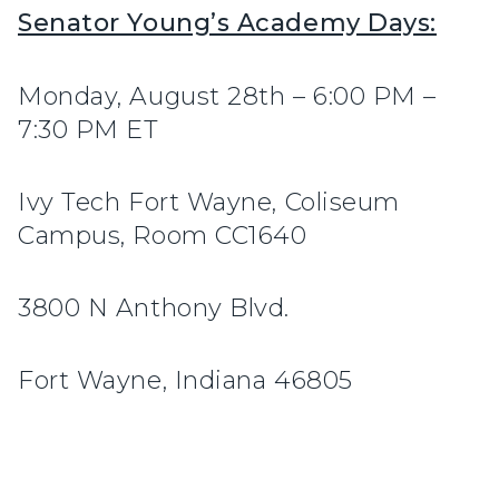
Senator Young’s Academy Days:
Monday, August 28th – 6:00 PM –
7:30 PM ET
Ivy Tech Fort Wayne, Coliseum
Campus, Room CC1640
3800 N Anthony Blvd.
Fort Wayne, Indiana 46805