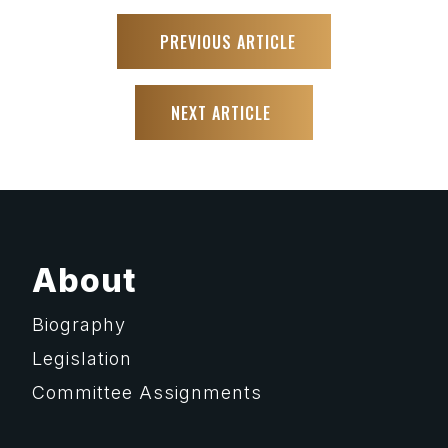
PREVIOUS ARTICLE
NEXT ARTICLE
About
Biography
Legislation
Committee Assignments