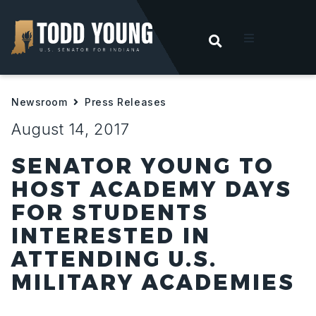
OPEN SEARC
t
Newsroom
Press Releases
ities
August 14, 2017
 For Hoosiers
SENATOR YOUNG TO
HOST ACADEMY DAYS
sroom
FOR STUDENTS
INTERESTED IN
act
ATTENDING U.S.
MILITARY ACADEMIES