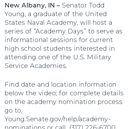
New Albany, IN –
Senator Todd
Young, a graduate of the United
States Naval Academy, will host a
series of “Academy Days” to serve as
informational sessions for current
high school students interested in
attending one of the U.S. Military
Service Academies.
Find date and location information
below the video; for complete details
on the academy nomination process
go to,
Young.Senate.gov/help/academy-
nominations or call, (317) 226-6700.