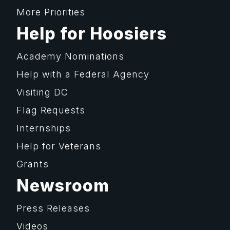
More Priorities
Help for Hoosiers
Academy Nominations
Help with a Federal Agency
Visiting DC
Flag Requests
Internships
Help for Veterans
Grants
Newsroom
Press Releases
Videos