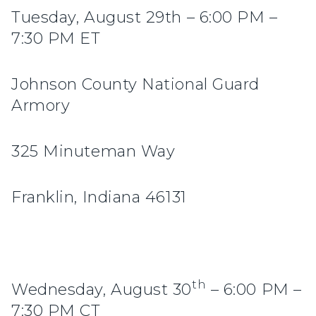
Tuesday, August 29th – 6:00 PM –
7:30 PM ET
Johnson County National Guard
Armory
325 Minuteman Way
Franklin, Indiana 46131
th
Wednesday, August 30
– 6:00 PM –
7:30 PM CT