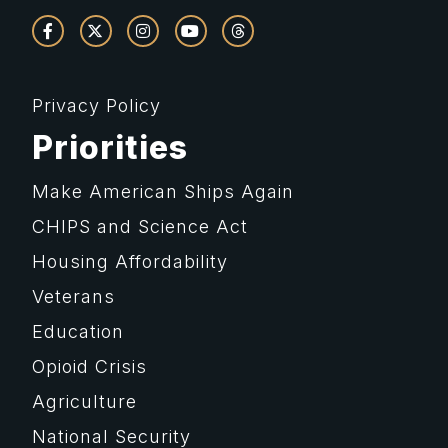
Privacy Policy
Priorities
Make American Ships Again
CHIPS and Science Act
Housing Affordability
Veterans
Education
Opioid Crisis
Agriculture
National Security