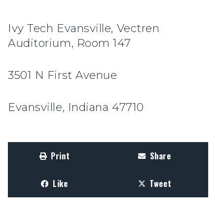
Ivy Tech Evansville, Vectren
Auditorium, Room 147
3501 N First Avenue
Evansville, Indiana 47710
Print
Share
Like
Tweet