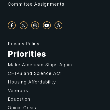
Committee Assignments
Privacy Policy
Priorities
Make American Ships Again
CHIPS and Science Act
Housing Affordability
Veterans
Education
Opioid Crisis