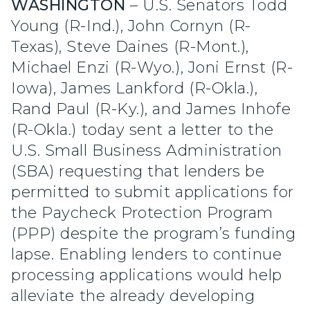
WASHINGTON
– U.S. Senators Todd
Young (R-Ind.), John Cornyn (R-
Texas), Steve Daines (R-Mont.),
Michael Enzi (R-Wyo.), Joni Ernst (R-
Iowa), James Lankford (R-Okla.),
Rand Paul (R-Ky.), and James Inhofe
(R-Okla.) today sent a letter to the
U.S. Small Business Administration
(SBA) requesting that lenders be
permitted to submit applications for
the Paycheck Protection Program
(PPP) despite the program’s funding
lapse. Enabling lenders to continue
processing applications would help
alleviate the already developing