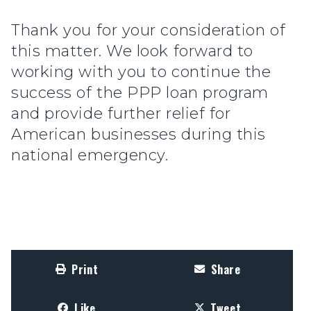
Thank you for your consideration of
this matter. We look forward to
working with you to continue the
success of the PPP loan program
and provide further relief for
American businesses during this
national emergency.
Print
Share
Like
Tweet