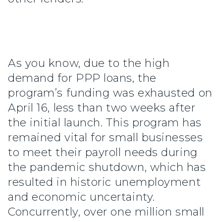
As you know, due to the high
demand for PPP loans, the
program’s funding was exhausted on
April 16, less than two weeks after
the initial launch. This program has
remained vital for small businesses
to meet their payroll needs during
the pandemic shutdown, which has
resulted in historic unemployment
and economic uncertainty.
Concurrently, over one million small