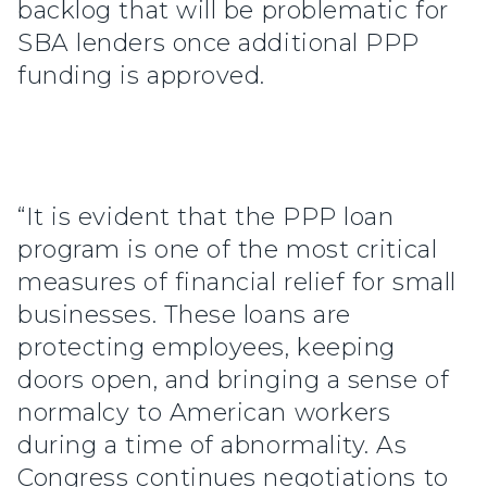
backlog that will be problematic for
SBA lenders once additional PPP
funding is approved.
“It is evident that the PPP loan
program is one of the most critical
measures of financial relief for small
businesses. These loans are
protecting employees, keeping
doors open, and bringing a sense of
normalcy to American workers
during a time of abnormality. As
Congress continues negotiations to