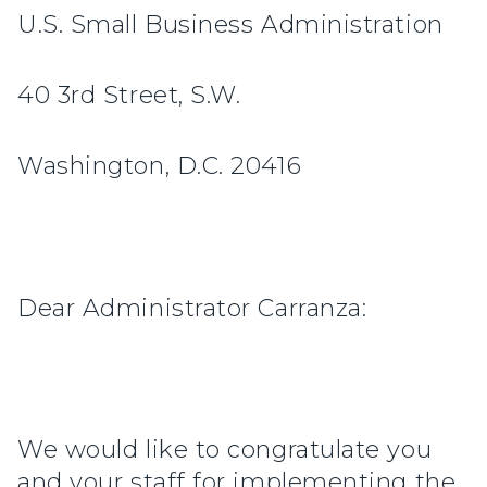
U.S. Small Business Administration
40 3rd Street, S.W.
Washington, D.C. 20416
Dear Administrator Carranza:
We would like to congratulate you
and your staff for implementing the