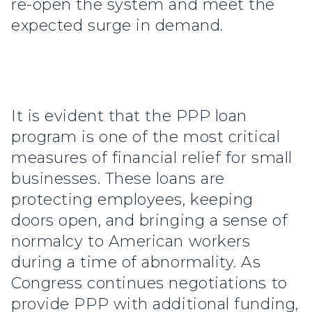
re-open the system and meet the
expected surge in demand.
It is evident that the PPP loan
program is one of the most critical
measures of financial relief for small
businesses. These loans are
protecting employees, keeping
doors open, and bringing a sense of
normalcy to American workers
during a time of abnormality. As
Congress continues negotiations to
provide PPP with additional funding,