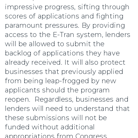
impressive progress, sifting through
scores of applications and fighting
paramount pressures. By providing
access to the E-Tran system, lenders
will be allowed to submit the
backlog of applications they have
already received. It will also protect
businesses that previously applied
from being leap-frogged by new
applicants should the program
reopen. Regardless, businesses and
lenders will need to understand that
these submissions will not be
funded without additional
appropriations from Congress.