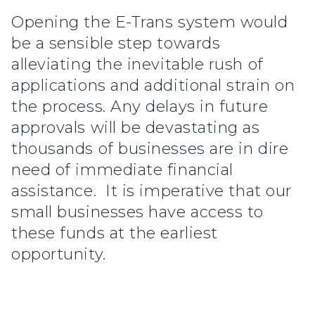
Opening the E-Trans system would
be a sensible step towards
alleviating the inevitable rush of
applications and additional strain on
the process. Any delays in future
approvals will be devastating as
thousands of businesses are in dire
need of immediate financial
assistance. It is imperative that our
small businesses have access to
these funds at the earliest
opportunity.