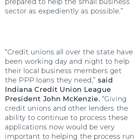
prepared to help the small business
sector as expediently as possible.”
“Credit unions all over the state have
been working day and night to help
their local business members get
the PPP loans they need,”
said
Indiana Credit Union League
President John McKenzie.
“Giving
credit unions and other lenders the
ability to continue to process these
applications now would be very
important to helping the process run