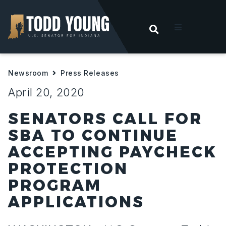
OPEN SEARC
t
Newsroom
Press Releases
ities
April 20, 2020
 For Hoosiers
SENATORS CALL FOR
SBA TO CONTINUE
sroom
ACCEPTING PAYCHECK
PROTECTION
act
PROGRAM
APPLICATIONS