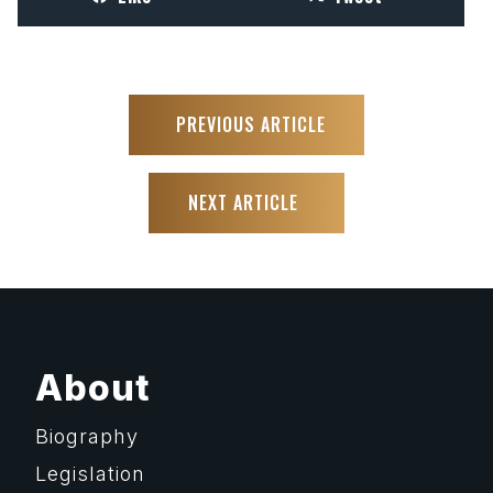
PREVIOUS ARTICLE
NEXT ARTICLE
About
Biography
Legislation