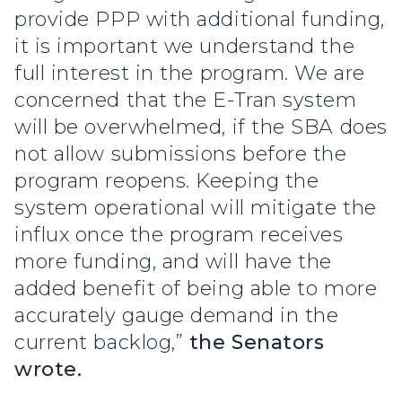
provide PPP with additional funding,
it is important we understand the
full interest in the program. We are
concerned that the E-Tran system
will be overwhelmed, if the SBA does
not allow submissions before the
program reopens. Keeping the
system operational will mitigate the
influx once the program receives
more funding, and will have the
added benefit of being able to more
accurately gauge demand in the
current backlog,”
the Senators
wrote.