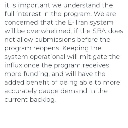
it is important we understand the
full interest in the program. We are
concerned that the E-Tran system
will be overwhelmed, if the SBA does
not allow submissions before the
program reopens. Keeping the
system operational will mitigate the
influx once the program receives
more funding, and will have the
added benefit of being able to more
accurately gauge demand in the
current backlog.