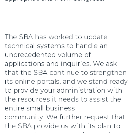
The SBA has worked to update
technical systems to handle an
unprecedented volume of
applications and inquiries. We ask
that the SBA continue to strengthen
its online portals, and we stand ready
to provide your administration with
the resources it needs to assist the
entire small business
community. We further request that
the SBA provide us with its plan to