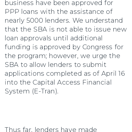
business have been approved for
PPP loans with the assistance of
nearly 5000 lenders. We understand
that the SBA is not able to issue new
loan approvals until additional
funding is approved by Congress for
the program; however, we urge the
SBA to allow lenders to submit
applications completed as of April 16
into the Capital Access Financial
System (E-Tran).
Thus far, lenders have made