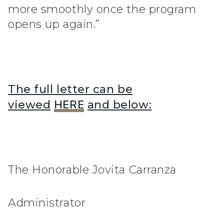
more smoothly once the program
opens up again.”
The full letter can be
viewed
HERE
and below:
The Honorable Jovita Carranza
Administrator