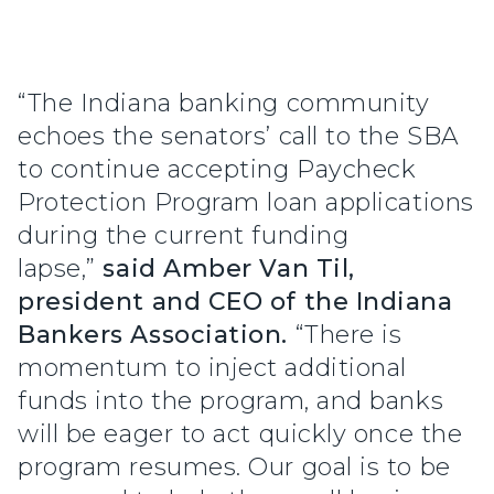
“The Indiana banking community
echoes the senators’ call to the SBA
to continue accepting Paycheck
Protection Program loan applications
during the current funding
lapse,”
said Amber Van Til,
president and CEO of the Indiana
Bankers Association.
“There is
momentum to inject additional
funds into the program, and banks
will be eager to act quickly once the
program resumes. Our goal is to be