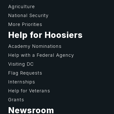
Agriculture
National Security
More Priorities
Help for Hoosiers
Academy Nominations
Help with a Federal Agency
Visiting DC
Flag Requests
Internships
Help for Veterans
Grants
Newsroom