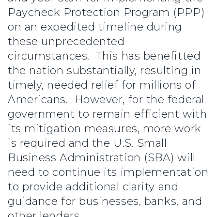
Paycheck Protection Program (PPP)
on an expedited timeline during
these unprecedented
circumstances. This has benefitted
the nation substantially, resulting in
timely, needed relief for millions of
Americans. However, for the federal
government to remain efficient with
its mitigation measures, more work
is required and the U.S. Small
Business Administration (SBA) will
need to continue its implementation
to provide additional clarity and
guidance for businesses, banks, and
other lenders.