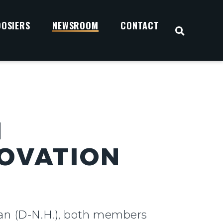
OOSIERS
NEWSROOM
CONTACT
OPEN S
N
OVATION
san (D-N.H.), both members