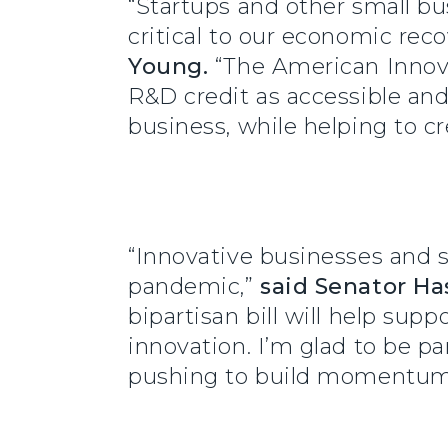
“Startups and other small bus
critical to our economic re
Young.
“The American Innova
R&D credit as accessible and
business, while helping to 
“Innovative businesses and 
pandemic,”
said
Senator Ha
bipartisan bill will help su
innovation. I’m glad to be pa
pushing to build momentum a