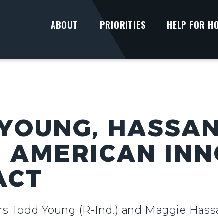
ABOUT
PRIORITIES
HELP FOR H
YOUNG, HASSA
 AMERICAN INN
ACT
ors Todd Young (R-Ind.) and Maggie Has