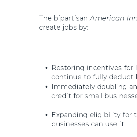
The bipartisan
American In
create jobs by:
Restoring incentives fo
continue to fully deduc
Immediately doubling and
credit for small business
Expanding eligibility fo
businesses can use it