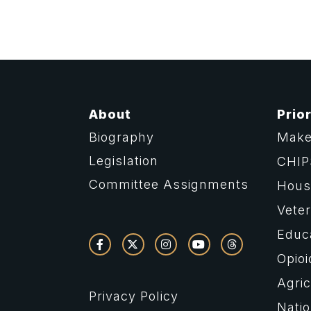
About
Prior
Biography
Make
Legislation
CHIP
Committee Assignments
Housi
Vete
Educ
Opioi
Agric
Privacy Policy
Natio