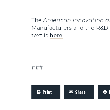
The
American Innovation a
Manufacturers and the R&D Co
text is
here
.
###
Print
Share