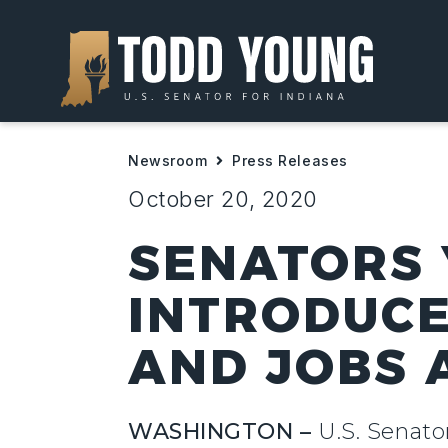
Newsroom
Press Releases
October 20, 2020
SENATORS 
INTRODUCE
AND JOBS 
WASHINGTON –
U.S. Senat