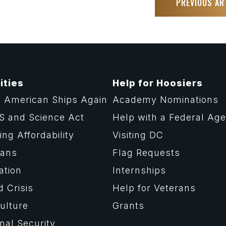
PREVIOUS AR
ities
Help for Hoosiers
 American Ships Again
Academy Nominations
S and Science Act
Help with a Federal Ag
ng Affordability
Visiting DC
rans
Flag Requests
ation
Internships
d Crisis
Help for Veterans
ulture
Grants
nal Security