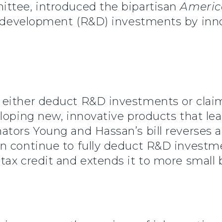
ttee, introduced the bipartisan
Americ
 development (R&D) investments by inno
either deduct R&D investments or claim
loping new, innovative products that lead
tors Young and Hassan’s bill reverses a
 continue to fully deduct R&D investmen
ax credit and extends it to more small 