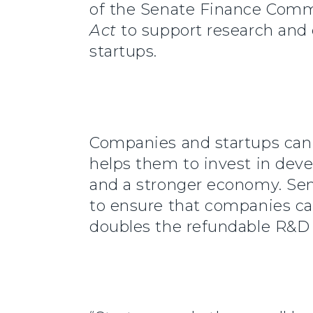
of the Senate Finance Commi
Act
to support research and
startups.
Companies and startups can 
helps them to invest in deve
and a stronger economy. Sena
to ensure that companies can
doubles the refundable R&D t