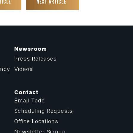
TICLE
NEXT ARTICLE
Newsroom
Press Releases
ency
Videos
Contact
Email Todd
Scheduling Requests
Office Locations
Newsletter Signup