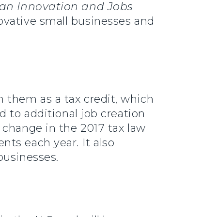
an Innovation and Jobs
vative small businesses and
 them as a tax credit, which
 to additional job creation
 change in the 2017 tax law
ts each year. It also
businesses.