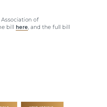
 Association of
e bill
here
, and the full bill