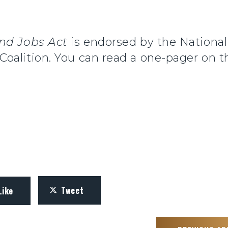
nd Jobs Act
is endorsed by the National
alition. You can read a one-pager on th
Tweet
Like