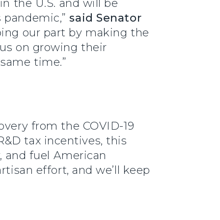
n the U.S. and will be
us pandemic,”
said Senator
oing our part by making the
cus on growing their
 same time.”
covery from the COVID-19
&D tax incentives, this
y, and fuel American
tisan effort, and we’ll keep