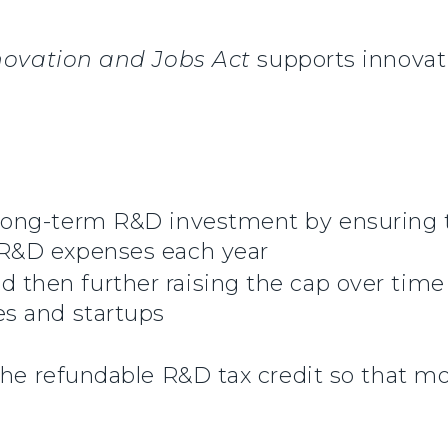
novation and Jobs Act
supports innovat
r long-term R&D investment by ensuring
t R&D expenses each year
 then further raising the cap over time
es and startups
r the refundable R&D tax credit so that 