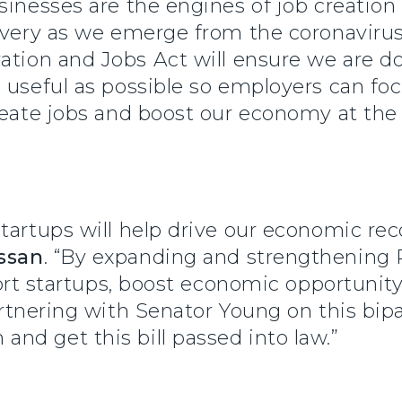
inesses are the engines of job creation i
covery as we emerge from the coronavir
tion and Jobs Act will ensure we are d
 useful as possible so employers can fo
create jobs and boost our economy at the
startups will help drive our economic re
ssan
. “By expanding and strengthening R
pport startups, boost economic opportunit
rtnering with Senator Young on this bipar
nd get this bill passed into law.”