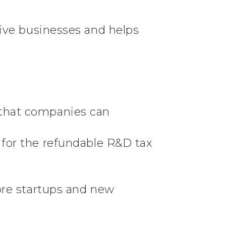
ive businesses and helps
 that companies can
 for the refundable R&D tax
more startups and new