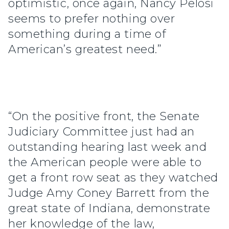
optimistic, once again, Nancy Pelosi
seems to prefer nothing over
something during a time of
American’s greatest need.”
“On the positive front, the Senate
Judiciary Committee just had an
outstanding hearing last week and
the American people were able to
get a front row seat as they watched
Judge Amy Coney Barrett from the
great state of Indiana, demonstrate
her knowledge of the law,