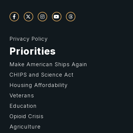
Privacy Policy
Priorities
Make American Ships Again
CHIPS and Science Act
Housing Affordability
Veterans
Education
Opioid Crisis
Agriculture