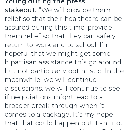
Young during the press
stakeout.
“We will provide them
relief so that their healthcare can be
assured during this time, provide
them relief so that they can safely
return to work and to school. I’m
hopeful that we might get some
bipartisan assistance this go around
but not particularly optimistic. In the
meanwhile, we will continue
discussions, we will continue to see
if negotiations might lead to a
broader break through when it
comes to a package. It’s my hope
that that could happen but, I am not