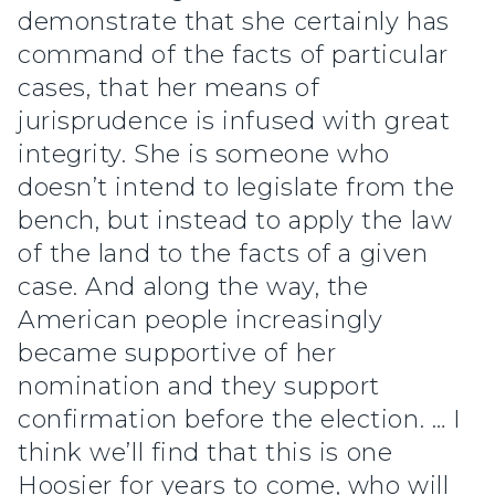
demonstrate that she certainly has
command of the facts of particular
cases, that her means of
jurisprudence is infused with great
integrity. She is someone who
doesn’t intend to legislate from the
bench, but instead to apply the law
of the land to the facts of a given
case. And along the way, the
American people increasingly
became supportive of her
nomination and they support
confirmation before the election. … I
think we’ll find that this is one
Hoosier for years to come, who will