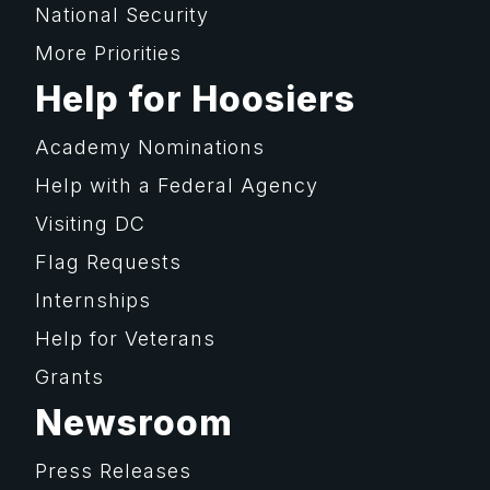
National Security
More Priorities
Help for Hoosiers
Academy Nominations
Help with a Federal Agency
Visiting DC
Flag Requests
Internships
Help for Veterans
Grants
Newsroom
Press Releases