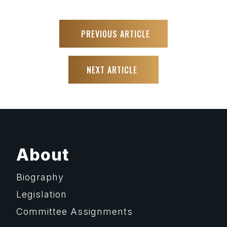
PREVIOUS ARTICLE
NEXT ARTICLE
About
Biography
Legislation
Committee Assignments