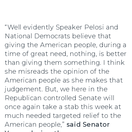
“Well evidently Speaker Pelosi and
National Democrats believe that
giving the American people, during a
time of great need, nothing, is better
than giving them something. I think
she misreads the opinion of the
American people as she makes that
judgement. But, we here in the
Republican controlled Senate will
once again take a stab this week at
much needed targeted relief to the
American people,”
said Senator