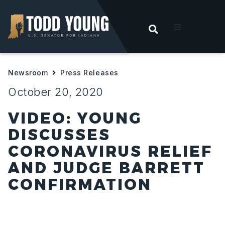
OPEN SEARC
t
Newsroom
Press Releases
ities
October 20, 2020
 For Hoosiers
VIDEO: YOUNG
DISCUSSES
sroom
CORONAVIRUS RELIEF
AND JUDGE BARRETT
act
CONFIRMATION