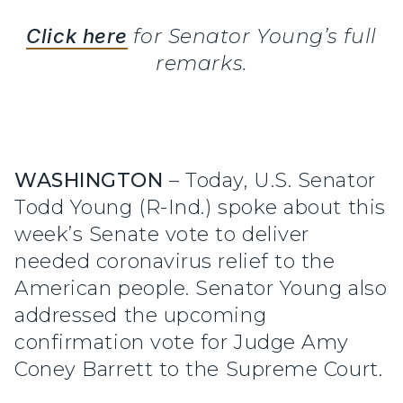
Click here
for Senator Young’s full
remarks.
WASHINGTON
– Today, U.S. Senator
Todd Young (R-Ind.) spoke about this
week’s Senate vote to deliver
needed coronavirus relief to the
American people. Senator Young also
addressed the upcoming
confirmation vote for Judge Amy
Coney Barrett to the Supreme Court.