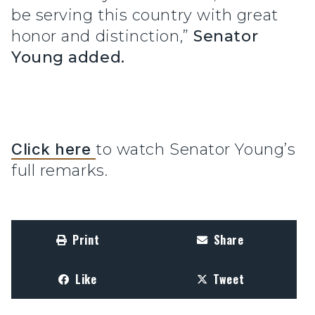
be serving this country with great
honor and distinction,”
Senator
Young added.
Click here
to watch Senator Young’s
full remarks.
Print
Share
Like
Tweet