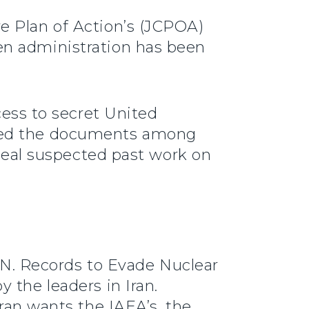
e Plan of Action’s (JCPOA)
en administration has been
cess to secret United
ated the documents among
nceal suspected past work on
.N. Records to Evade Nuclear
 the leaders in Iran.
Iran wants the IAEA’s, the