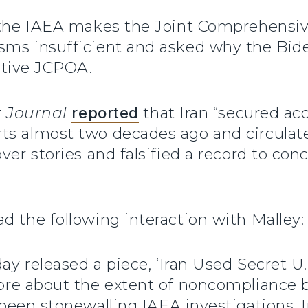
f the IAEA makes the Joint Comprehensiv
sms insufficient and asked why the Bid
ective JCPOA.
t
Journal
reported
that Iran “secured ac
rts almost two decades ago and circul
over stories and falsified a record to co
d the following interaction with Malley:
ay released a piece, ‘Iran Used Secret U
ore about the extent of noncompliance by
 been stonewalling IAEA investigations. 