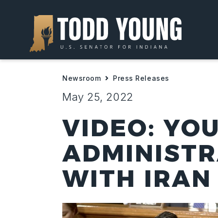
Newsroom
Press Releases
May 25, 2022
VIDEO: YO
ADMINISTR
WITH IRAN