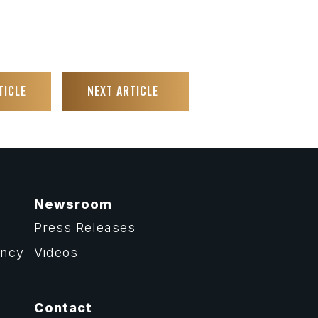
TICLE
NEXT ARTICLE
Newsroom
Press Releases
ency
Videos
Contact