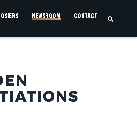
OOSIERS
NEWSROOM
CONTACT
OPEN S
DEN
TIATIONS