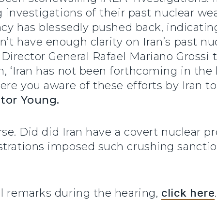
g investigations of their past nuclear w
ncy has blessedly pushed back, indicatin
t have enough clarity on Iran’s past nucl
A Director General Rafael Mariano Grossi
h, ‘Iran has not been forthcoming in the
ere you aware of these efforts by Iran to
tor Young.
urse. Did did Iran have a covert nuclear 
strations imposed such crushing sanctio
ll remarks during the hearing,
click here
.