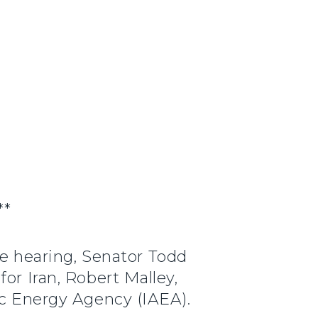
**
e hearing, Senator Todd
or Iran, Robert Malley,
ic Energy Agency (IAEA).