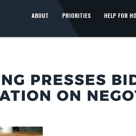
ABOUT
PRIORITIES
HELP FOR H
UNG PRESSES BI
ATION ON NEGO