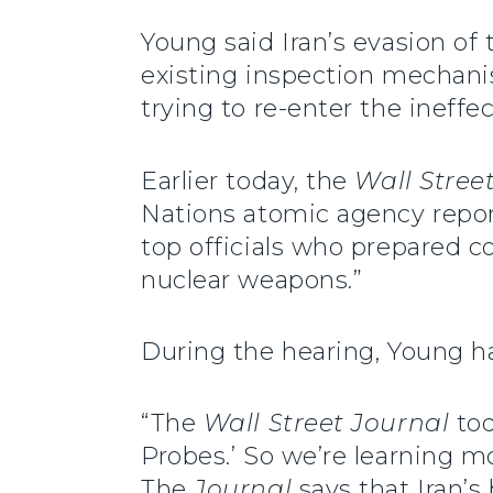
Young said Iran’s evasion o
existing inspection mechani
trying to re-enter the ineff
Earlier today, the
Wall Stree
Nations atomic agency repo
top officials who prepared c
nuclear weapons.”
During the hearing, Young ha
“The
Wall Street Journal
tod
Probes.’ So we’re learning m
The
Journal
says that Iran’s