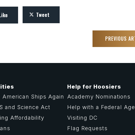
Tweet
Like
PREVIOUS AR
ities
Help for Hoosiers
 American Ships Again
Academy Nominations
S and Science Act
Help with a Federal Ag
ng Affordability
Visiting DC
rans
Flag Requests