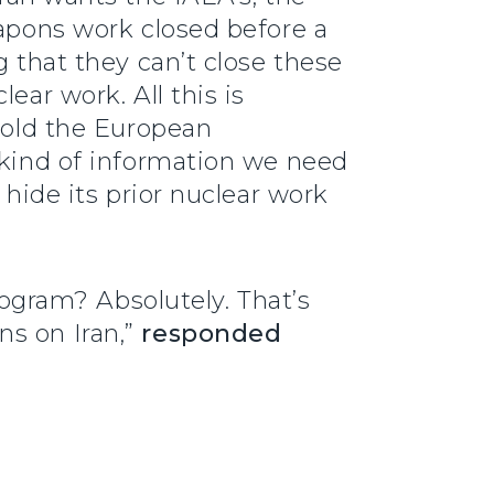
eapons work closed before a
g that they can’t close these
ear work. All this is
 told the European
 kind of information we need
 hide its prior nuclear work
program? Absolutely. That’s
ns on Iran,”
responded