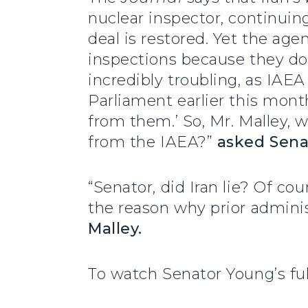
nuclear inspector, continuin
deal is restored. Yet the age
inspections because they don’
incredibly troubling, as IAE
Parliament earlier this mont
from them.’ So, Mr. Malley, w
from the IAEA?”
asked Sena
“Senator, did Iran lie? Of co
the reason why prior admini
Malley.
To watch Senator Young’s fu