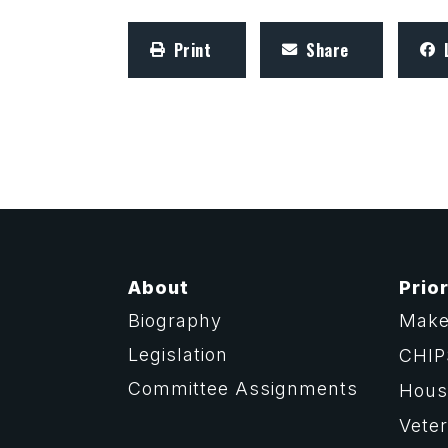
Print
Share
About
Prior
Biography
Make
Legislation
CHIP
Committee Assignments
Housi
Vete