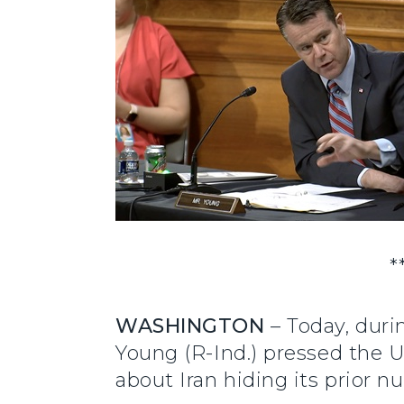
*
WASHINGTON
– Today, duri
Young (R-Ind.) pressed the U
about Iran hiding its prior 