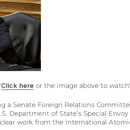
*
Click here
or the image above to watch
ng a Senate Foreign Relations Committe
.S. Department of State’s Special Envoy f
nuclear work from the International Atom