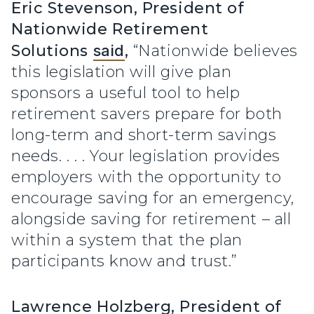
Eric Stevenson, President of
Nationwide Retirement
Solutions
said
,
“Nationwide believes
this legislation will give plan
sponsors a useful tool to help
retirement savers prepare for both
long-term and short-term savings
needs. . . . Your legislation provides
employers with the opportunity to
encourage saving for an emergency,
alongside saving for retirement – all
within a system that the plan
participants know and trust.”
Lawrence Holzberg, President of