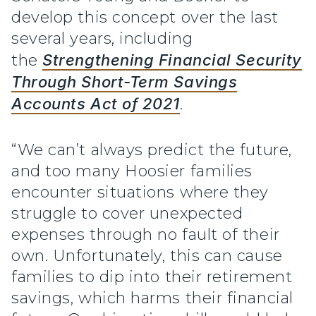
develop this concept over the last
several years, including
the
Strengthening Financial Security
Through Short-Term Savings
Accounts Act of 2021
.
“We can’t always predict the future,
and too many Hoosier families
encounter situations where they
struggle to cover unexpected
expenses through no fault of their
own. Unfortunately, this can cause
families to dip into their retirement
savings, which harms their financial