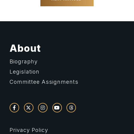
About
Biography
Legislation
Committee Assignments
Privacy Policy