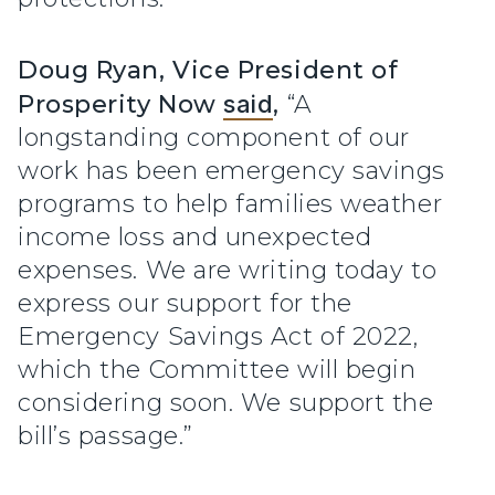
Doug Ryan, Vice President of
Prosperity Now
said
,
“A
longstanding component of our
work has been emergency savings
programs to help families weather
income loss and unexpected
expenses. We are writing today to
express our support for the
Emergency Savings Act of 2022,
which the Committee will begin
considering soon. We support the
bill’s passage.”