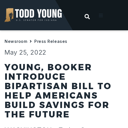
OPEN SEARC
t
Newsroom
Press Releases
ities
May 25, 2022
 For Hoosiers
YOUNG, BOOKER
INTRODUCE
sroom
BIPARTISAN BILL TO
HELP AMERICANS
act
BUILD SAVINGS FOR
THE FUTURE