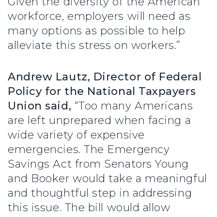
Given the diversity of the American
workforce, employers will need as
many options as possible to help
alleviate this stress on workers.”
Andrew Lautz, Director of Federal
Policy for the National Taxpayers
Union said,
“Too many Americans
are left unprepared when facing a
wide variety of expensive
emergencies. The Emergency
Savings Act from Senators Young
and Booker would take a meaningful
and thoughtful step in addressing
this issue. The bill would allow