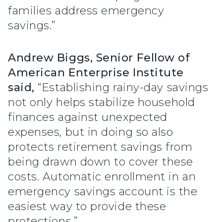
families address emergency
savings.”
Andrew Biggs, Senior Fellow of
American Enterprise Institute
said,
“Establishing rainy-day savings
not only helps stabilize household
finances against unexpected
expenses, but in doing so also
protects retirement savings from
being drawn down to cover these
costs. Automatic enrollment in an
emergency savings account is the
easiest way to provide these
protections.”