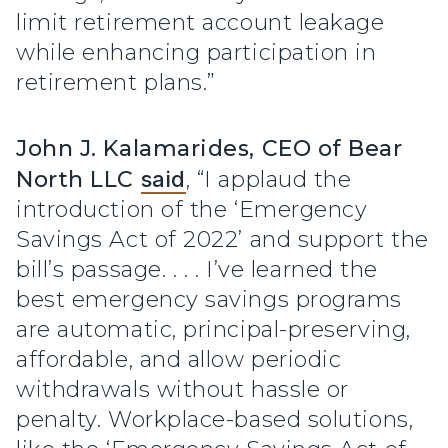
limit retirement account leakage
while enhancing participation in
retirement plans.”
John J. Kalamarides, CEO of Bear
North LLC
said
, “I applaud the
introduction of the ‘Emergency
Savings Act of 2022’ and support the
bill’s passage. . . . I’ve learned the
best emergency savings programs
are automatic, principal-preserving,
affordable, and allow periodic
withdrawals without hassle or
penalty. Workplace-based solutions,