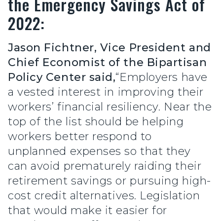
the Emergency Savings Act of
2022:
Jason Fichtner, Vice President and
Chief Economist of the Bipartisan
Policy Center said,
“Employers have
a vested interest in improving their
workers’ financial resiliency. Near the
top of the list should be helping
workers better respond to
unplanned expenses so that they
can avoid prematurely raiding their
retirement savings or pursuing high-
cost credit alternatives. Legislation
that would make it easier for