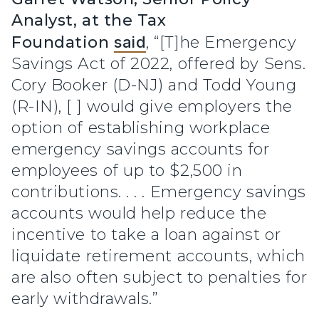
Analyst, at the Tax
Foundation
said
, “[T]he Emergency
Savings Act of 2022, offered by Sens.
Cory Booker (D-NJ) and Todd Young
(R-IN), [ ] would give employers the
option of establishing workplace
emergency savings accounts for
employees of up to $2,500 in
contributions. . . . Emergency savings
accounts would help reduce the
incentive to take a loan against or
liquidate retirement accounts, which
are also often subject to penalties for
early withdrawals.”