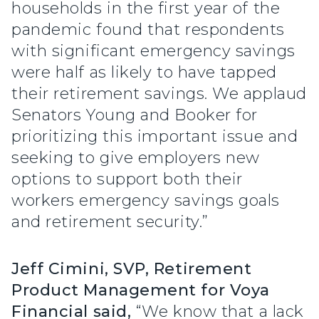
households in the first year of the
pandemic found that respondents
with significant emergency savings
were half as likely to have tapped
their retirement savings. We applaud
Senators Young and Booker for
prioritizing this important issue and
seeking to give employers new
options to support both their
workers emergency savings goals
and retirement security.”
Jeff Cimini, SVP, Retirement
Product Management for Voya
Financial said,
“We know that a lack