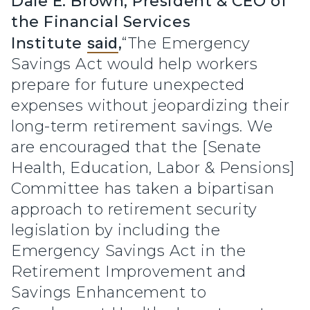
Dale E. Brown, President & CEO of
the Financial Services
Institute
said
,
“The Emergency
Savings Act would help workers
prepare for future unexpected
expenses without jeopardizing their
long-term retirement savings. We
are encouraged that the [Senate
Health, Education, Labor & Pensions]
Committee has taken a bipartisan
approach to retirement security
legislation by including the
Emergency Savings Act in the
Retirement Improvement and
Savings Enhancement to