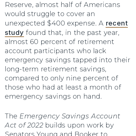
Reserve, almost half of Americans
would struggle to cover an
unexpected $400 expense. A
recent
study
found that, in the past year,
almost 60 percent of retirement
account participants who lack
emergency savings tapped into their
long-term retirement savings,
compared to only nine percent of
those who had at least a month of
emergency savings on hand.
The
Emergency Savings Account
Act of 2022
builds upon work by
Senators Young and Booker to