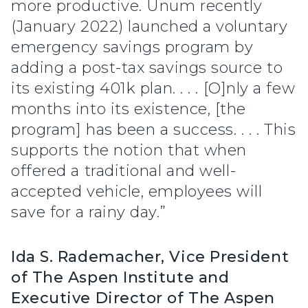
more productive. Unum recently
(January 2022) launched a voluntary
emergency savings program by
adding a post-tax savings source to
its existing 401k plan. . . . [O]nly a few
months into its existence, [the
program] has been a success. . . . This
supports the notion that when
offered a traditional and well-
accepted vehicle, employees will
save for a rainy day.”
Ida S. Rademacher, Vice President
of The Aspen Institute and
Executive Director of The Aspen