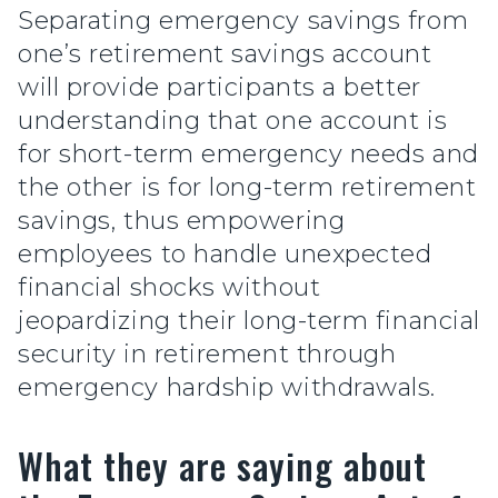
Separating emergency savings from
one’s retirement savings account
will provide participants a better
understanding that one account is
for short-term emergency needs and
the other is for long-term retirement
savings, thus empowering
employees to handle unexpected
financial shocks without
jeopardizing their long-term financial
security in retirement through
emergency hardship withdrawals.
What they are saying about