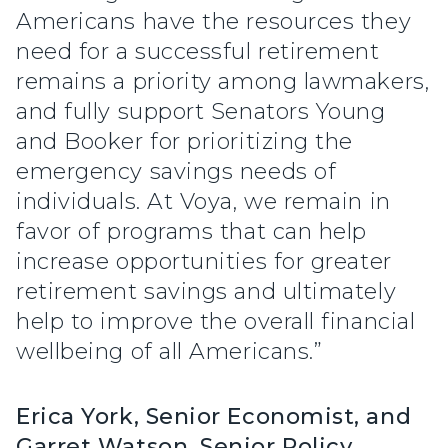
Americans have the resources they
need for a successful retirement
remains a priority among lawmakers,
and fully support Senators Young
and Booker for prioritizing the
emergency savings needs of
individuals. At Voya, we remain in
favor of programs that can help
increase opportunities for greater
retirement savings and ultimately
help to improve the overall financial
wellbeing of all Americans.”
Erica York, Senior Economist, and
Garret Watson, Senior Policy