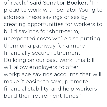
of reach,”
said Senator Booker.
“I’m
proud to work with Senator Young to
address these savings crises by
creating opportunities for workers to
build savings for short-term,
unexpected costs while also putting
them on a pathway for a more
financially secure retirement.
Building on our past work, this bill
will allow employers to offer
workplace savings accounts that will
make it easier to save, promote
financial stability, and help workers
build their retirement funds.”