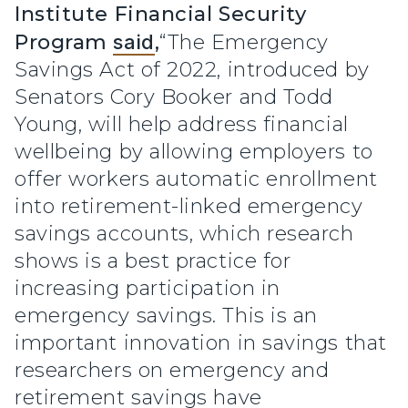
Institute Financial Security
Program
said
,
“The Emergency
Savings Act of 2022, introduced by
Senators Cory Booker and Todd
Young, will help address financial
wellbeing by allowing employers to
offer workers automatic enrollment
into retirement-linked emergency
savings accounts, which research
shows is a best practice for
increasing participation in
emergency savings. This is an
important innovation in savings that
researchers on emergency and
retirement savings have