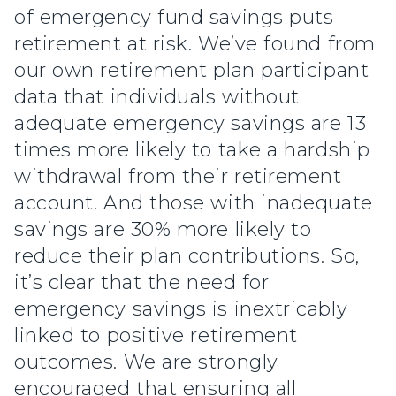
of emergency fund savings puts
retirement at risk. We’ve found from
our own retirement plan participant
data that individuals without
adequate emergency savings are 13
times more likely to take a hardship
withdrawal from their retirement
account. And those with inadequate
savings are 30% more likely to
reduce their plan contributions. So,
it’s clear that the need for
emergency savings is inextricably
linked to positive retirement
outcomes. We are strongly
encouraged that ensuring all