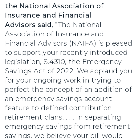
the National Association of
Insurance and Financial
Advisors
said
,
“The National
Association of Insurance and
Financial Advisors (NAIFA) is pleased
to support your recently introduced
legislation, S.4310, the Emergency
Savings Act of 2022. We applaud you
for your ongoing work in trying to
perfect the concept of an addition of
an emergency savings account
feature to defined contribution
retirement plans. . . . In separating
emergency savings from retirement
savings, we believe your bill would