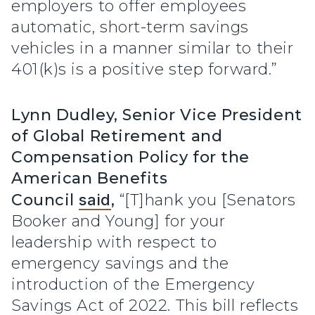
employers to offer employees
automatic, short-term savings
vehicles in a manner similar to their
401(k)s is a positive step forward.”
Lynn Dudley, Senior Vice President
of Global Retirement and
Compensation Policy for the
American Benefits
Council
said
,
“[T]hank you [Senators
Booker and Young] for your
leadership with respect to
emergency savings and the
introduction of the Emergency
Savings Act of 2022. This bill reflects