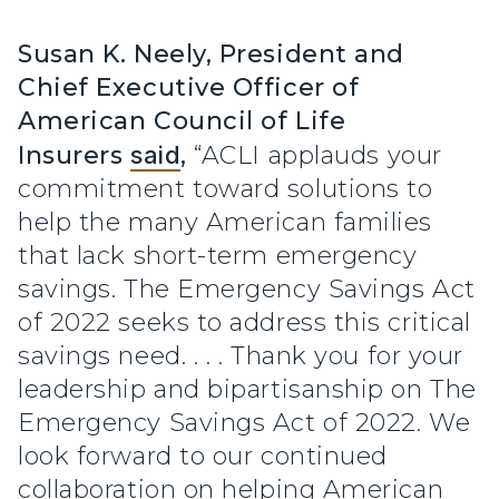
Susan K. Neely, President and
Chief Executive Officer of
American Council of Life
Insurers
said
,
“ACLI applauds your
commitment toward solutions to
help the many American families
that lack short-term emergency
savings. The Emergency Savings Act
of 2022 seeks to address this critical
savings need. . . . Thank you for your
leadership and bipartisanship on The
Emergency Savings Act of 2022. We
look forward to our continued
collaboration on helping American