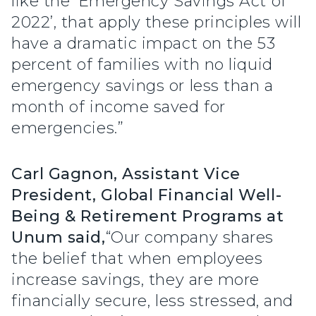
like the ‘Emergency Savings Act of
2022’, that apply these principles will
have a dramatic impact on the 53
percent of families with no liquid
emergency savings or less than a
month of income saved for
emergencies.”
Carl Gagnon, Assistant Vice
President, Global Financial Well-
Being & Retirement Programs at
Unum said,
“Our company shares
the belief that when employees
increase savings, they are more
financially secure, less stressed, and