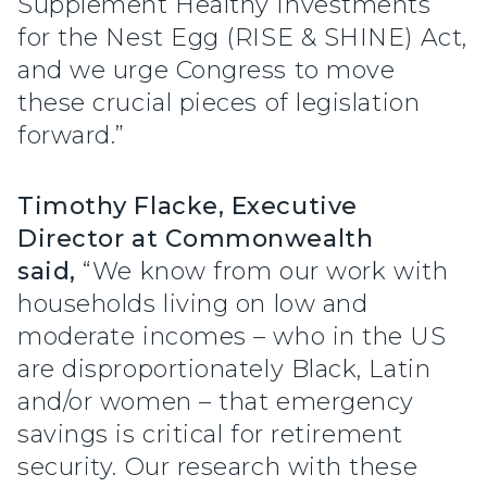
Supplement Healthy Investments
for the Nest Egg (RISE & SHINE) Act,
and we urge Congress to move
these crucial pieces of legislation
forward.”
Timothy Flacke, Executive
Director at Commonwealth
said,
“We know from our work with
households living on low and
moderate incomes – who in the US
are disproportionately Black, Latin
and/or women – that emergency
savings is critical for retirement
security. Our research with these