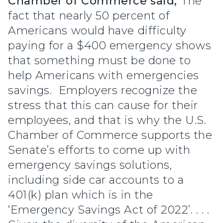
Chamber of Commerce said,
“The
fact that nearly 50 percent of
Americans would have difficulty
paying for a $400 emergency shows
that something must be done to
help Americans with emergencies
savings. Employers recognize the
stress that this can cause for their
employees, and that is why the U.S.
Chamber of Commerce supports the
Senate’s efforts to come up with
emergency savings solutions,
including side car accounts to a
401(k) plan which is in the
‘Emergency Savings Act of 2022’. . . .