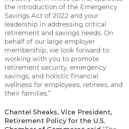
the introduction of the Emergency
Savings Act of 2022 and your
leadership in addressing critical
retirement and savings needs. On
behalf of our large employer
membership, we look forward to
working with you to promote
retirement security, emergency
savings, and holistic financial
wellness for employees, retirees, and
their families.”
Chantel Sheaks, Vice President,
Retirement Policy for the U.S.