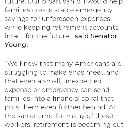
future. Our bipartisan bill would help
families create stable emergency
savings for unforeseen expenses,
while keeping retirement accounts
intact for the future,”
said Senator
Young.
“We know that many Americans are
struggling to make ends meet, and
that even a small, unexpected
expense or emergency can send
families into a financial spiral that
puts them even further behind. At
the same time, for many of these
workers, retirement is becoming out