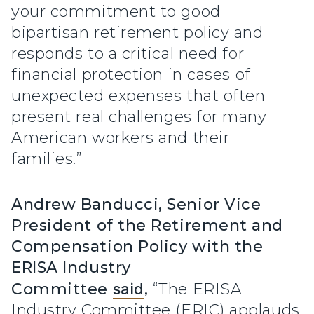
your commitment to good
bipartisan retirement policy and
responds to a critical need for
financial protection in cases of
unexpected expenses that often
present real challenges for many
American workers and their
families.”
Andrew Banducci, Senior Vice
President of the Retirement and
Compensation Policy with the
ERISA Industry
Committee
said
,
“The ERISA
Industry Committee (ERIC) applauds