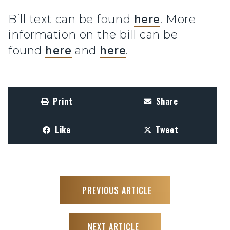
Bill text can be found
here
. More
information on the bill can be
found
here
and
here
.
Print
Share
Like
Tweet
PREVIOUS ARTICLE
NEXT ARTICLE