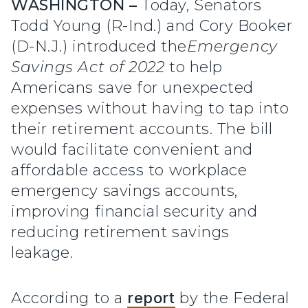
WASHINGTON –
Today, Senators
Todd Young (R-Ind.) and Cory Booker
(D-N.J.) introduced the
Emergency
Savings Act of 2022
to help
Americans save for unexpected
expenses without having to tap into
their retirement accounts. The bill
would facilitate convenient and
affordable access to workplace
emergency savings accounts,
improving financial security and
reducing retirement savings
leakage.
According to a
report
by the Federal