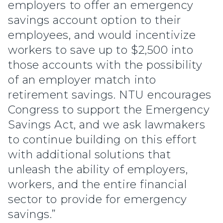
employers to offer an emergency
savings account option to their
employees, and would incentivize
workers to save up to $2,500 into
those accounts with the possibility
of an employer match into
retirement savings. NTU encourages
Congress to support the Emergency
Savings Act, and we ask lawmakers
to continue building on this effort
with additional solutions that
unleash the ability of employers,
workers, and the entire financial
sector to provide for emergency
savings.”