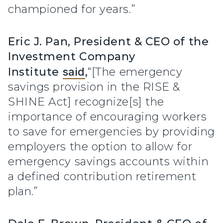
championed for years.”
Eric J. Pan, President & CEO of the
Investment Company
Institute
said
,
“[The emergency
savings provision in the RISE &
SHINE Act] recognize[s] the
importance of encouraging workers
to save for emergencies by providing
employers the option to allow for
emergency savings accounts within
a defined contribution retirement
plan.”