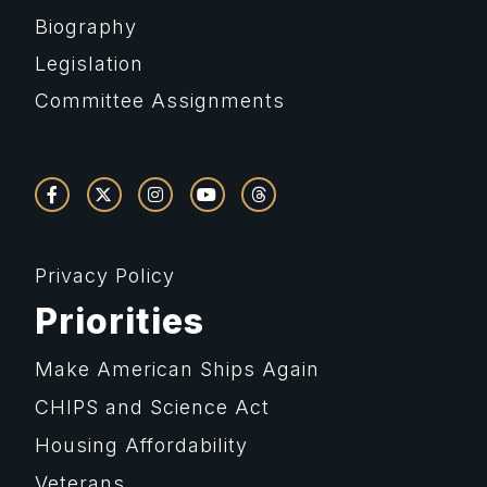
Biography
Legislation
Committee Assignments
Privacy Policy
Priorities
Make American Ships Again
CHIPS and Science Act
Housing Affordability
Veterans