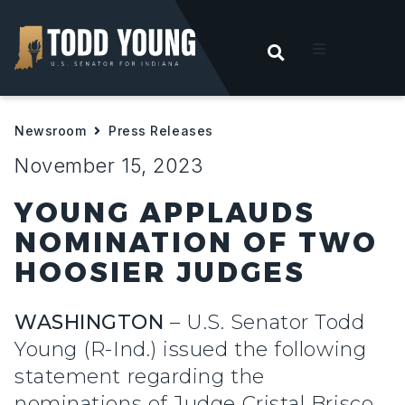
OPEN SEARC
t
Newsroom
Press Releases
ities
November 15, 2023
 For Hoosiers
YOUNG APPLAUDS
NOMINATION OF TWO
sroom
HOOSIER JUDGES
act
WASHINGTON
– U.S. Senator Todd
Young (R-Ind.) issued the following
statement regarding the
nominations of Judge Cristal Brisco