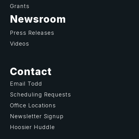
Grants
Newsroom
Press Releases
Videos
Contact
Email Todd
Scheduling Requests
Office Locations
Newsletter Signup
Hoosier Huddle