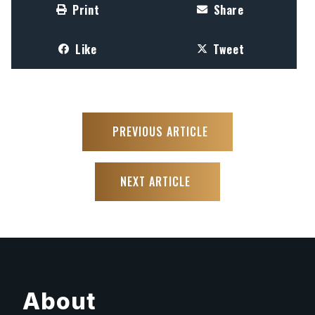
Print
Share
Like
Tweet
PREVIOUS ARTICLE
NEXT ARTICLE
About