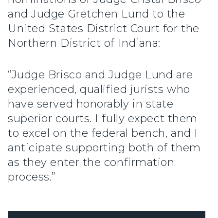
and Judge Gretchen Lund to the
United States District Court for the
Northern District of Indiana:
“Judge Brisco and Judge Lund are
experienced, qualified jurists who
have served honorably in state
superior courts. I fully expect them
to excel on the federal bench, and I
anticipate supporting both of them
as they enter the confirmation
process.”