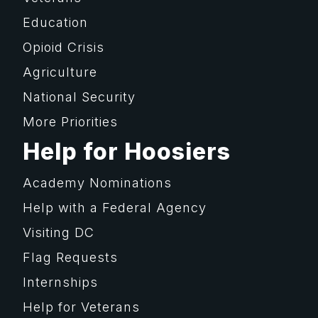
Education
Opioid Crisis
Agriculture
National Security
More Priorities
Help for Hoosiers
Academy Nominations
Help with a Federal Agency
Visiting DC
Flag Requests
Internships
Help for Veterans