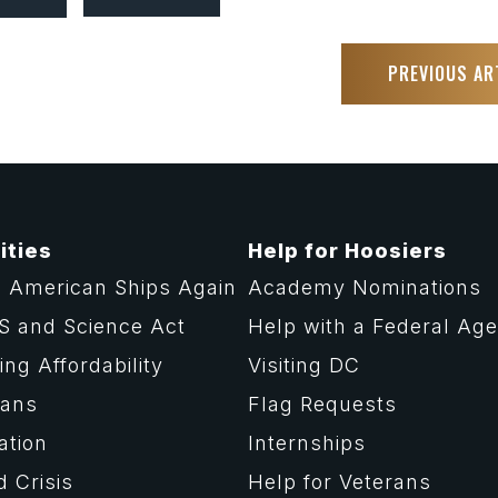
PREVIOUS AR
ities
Help for Hoosiers
 American Ships Again
Academy Nominations
S and Science Act
Help with a Federal Ag
ng Affordability
Visiting DC
rans
Flag Requests
ation
Internships
d Crisis
Help for Veterans