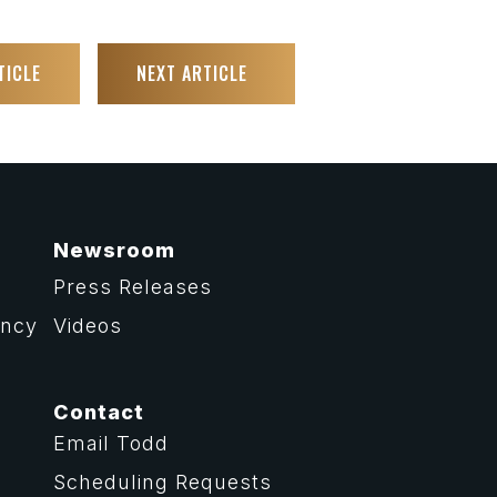
TICLE
NEXT ARTICLE
Newsroom
Press Releases
ency
Videos
Contact
Email Todd
Scheduling Requests