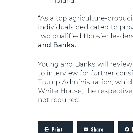
Indiana.
“As a top agriculture-produc
individuals dedicated to pro
two qualified Hoosier leaders
and Banks.
Young and Banks will review 
to interview for further co
Trump Administration, which
White House, the respective 
not required.
Print
Share