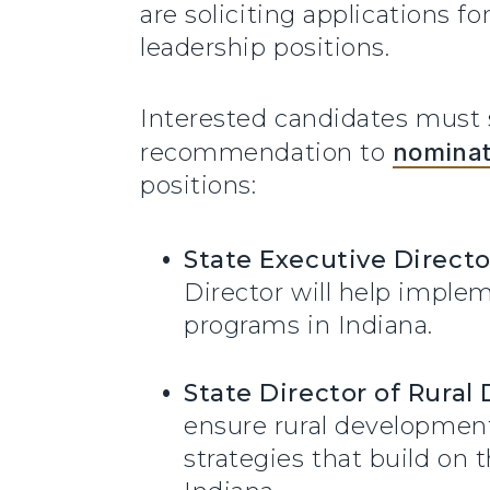
are soliciting applications 
leadership positions.
Interested candidates must s
recommendation to
nomina
positions:
State Executive Directo
Director will help imple
programs in Indiana.
State Director of Rura
ensure rural developmen
strategies that build on