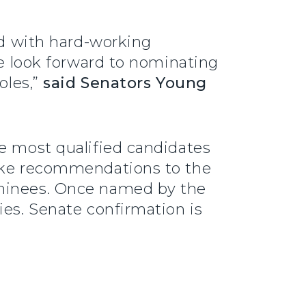
ed with hard-working
We look forward to nominating
oles,”
said Senators Young
he most qualified candidates
make recommendations to the
ominees. Once named by the
ies. Senate confirmation is