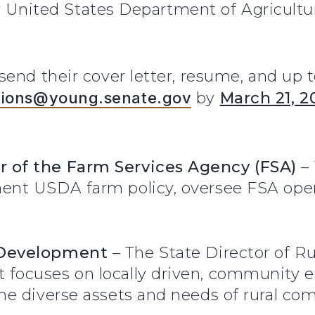
for United States Department of Agricultu
end their cover letter, resume, and up to
tions@young.senate.gov
by
March 21, 2
r of the Farm Services Agency (FSA)
– 
ment USDA farm policy, oversee FSA ope
l Development
– The State Director of R
t focuses on locally driven, communit
 the diverse assets and needs of rural c