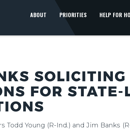
ABOUT
PRIORITIES
HELP FOR H
NKS SOLICITING
ONS FOR STATE-
TIONS
rs Todd Young (R-Ind.) and Jim Banks (R