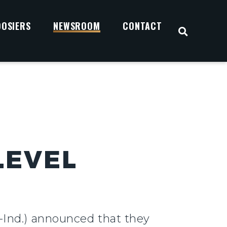
OOSIERS
NEWSROOM
CONTACT
OPEN S
LEVEL
-Ind.) announced that they