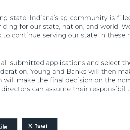
ing state, Indiana’s ag community is fill
viding for our state, nation, and world. 
 to continue serving our state in these r
all submitted applications and select t
nsideration. Young and Banks will then 
 will make the final decision on the n
directors can assume their responsibilit
Tweet
Like