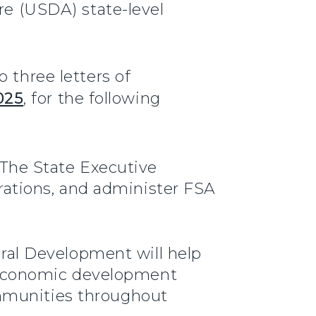
re (USDA) state-level
 three letters of
025
, for the following
The State Executive
rations, and administer FSA
ural Development will help
y economic development
ommunities throughout