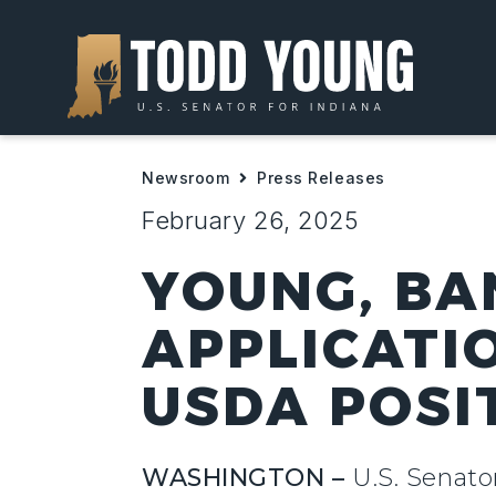
Newsroom
Press Releases
February 26, 2025
YOUNG, BA
APPLICATI
USDA POSI
WASHINGTON –
U.S. Senato