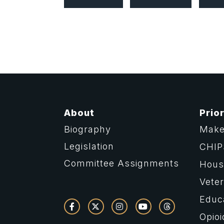
About
Prior
Biography
Make
Legislation
CHIP
Committee Assignments
Housi
Vete
Educ
Opioi