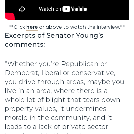
**Click 
here
 or above to watch the interview.**
Excerpts of Senator Young’s
comments:
“Whether you’re Republican or
Democrat, liberal or conservative,
you drive through areas, maybe you
live in an area, where there is a
whole lot of blight that tears down
property values, it undermines
morale in the community, and it
leads to a lack of private sector