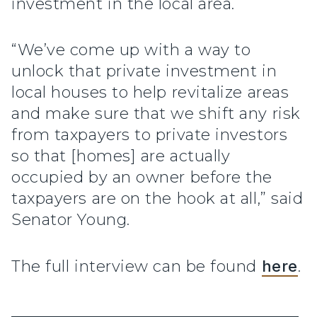
investment in the local area.
“We’ve come up with a way to
unlock that private investment in
local houses to help revitalize areas
and make sure that we shift any risk
from taxpayers to private investors
so that [homes] are actually
occupied by an owner before the
taxpayers are on the hook at all,” said
Senator Young.
The full interview can be found
here
.