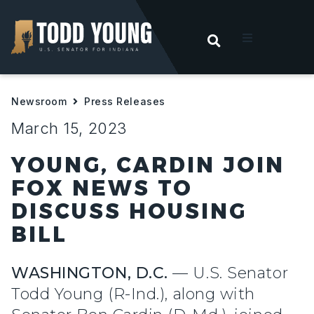
OPEN SEARC
t
Newsroom
Press Releases
ities
March 15, 2023
 For Hoosiers
YOUNG, CARDIN JOIN
FOX NEWS TO
sroom
DISCUSS HOUSING
BILL
act
WASHINGTON, D.C.
— U.S. Senator
Todd Young (R-Ind.), along with