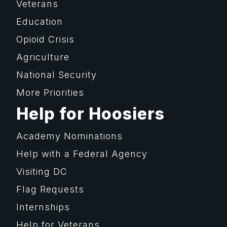
Veterans
Education
Opioid Crisis
Agriculture
National Security
More Priorities
Help for Hoosiers
Academy Nominations
Help with a Federal Agency
Visiting DC
Flag Requests
Internships
Help for Veterans