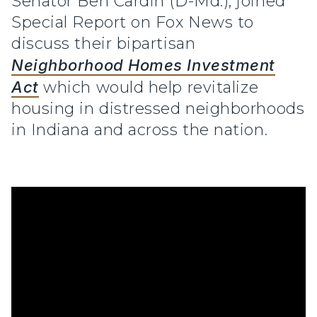
Senator Ben Cardin (D-Md.), joined
Special Report on Fox News to
discuss their bipartisan
Neighborhood Homes Investment
Act
which would help revitalize
housing in distressed neighborhoods
in Indiana and across the nation.