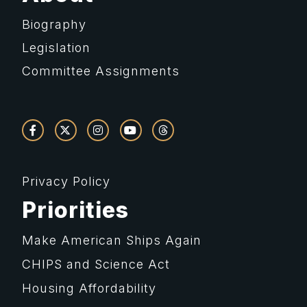
Biography
Legislation
Committee Assignments
Privacy Policy
Priorities
Make American Ships Again
CHIPS and Science Act
Housing Affordability