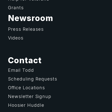
Grants
Newsroom
Press Releases
Videos
Contact
Email Todd
Scheduling Requests
Office Locations
Newsletter Signup
Hoosier Huddle