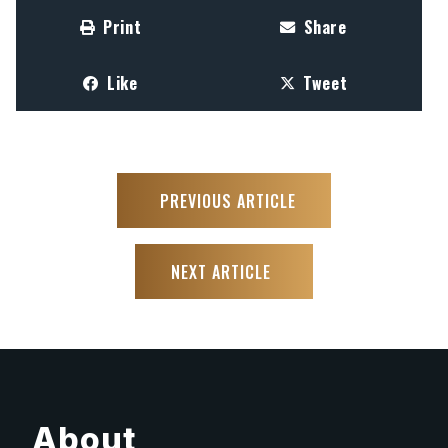
Print
Share
Like
Tweet
PREVIOUS ARTICLE
NEXT ARTICLE
About