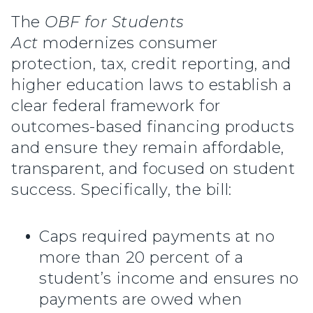
The
OBF for Students
Act
modernizes consumer
protection, tax, credit reporting, and
higher education laws to establish a
clear federal framework for
outcomes-based financing products
and ensure they remain affordable,
transparent, and focused on student
success. Specifically, the bill:
Caps required payments at no
more than 20 percent of a
student’s income and ensures no
payments are owed when