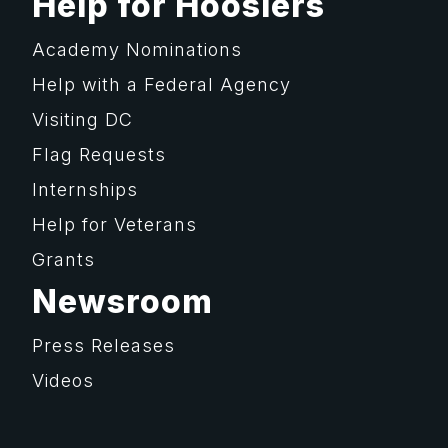
Help for Hoosiers
Academy Nominations
Help with a Federal Agency
Visiting DC
Flag Requests
Internships
Help for Veterans
Grants
Newsroom
Press Releases
Videos