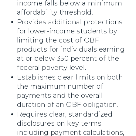
income falls below a minimum
affordability threshold.
Provides additional protections
for lower-income students by
limiting the cost of OBF
products for individuals earning
at or below 350 percent of the
federal poverty level.
Establishes clear limits on both
the maximum number of
payments and the overall
duration of an OBF obligation.
Requires clear, standardized
disclosures on key terms,
including payment calculations,