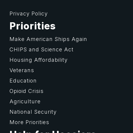
Privacy Policy
Priorities
Make American Ships Again
CHIPS and Science Act
Housing Affordability
Veterans
Education
Opioid Crisis
Agriculture
National Security
More Priorities