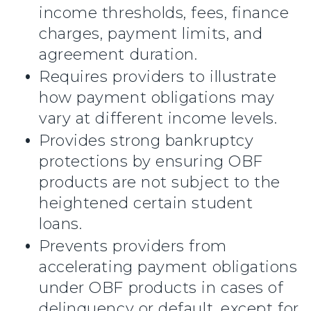
income thresholds, fees, finance
charges, payment limits, and
agreement duration.
Requires providers to illustrate
how payment obligations may
vary at different income levels.
Provides strong bankruptcy
protections by ensuring OBF
products are not subject to the
heightened certain student
loans.
Prevents providers from
accelerating payment obligations
under OBF products in cases of
delinquency or default, except for