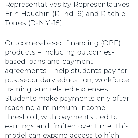
Representatives by Representatives
Erin Houchin (R-Ind.-9) and Ritchie
Torres (D-N.Y.-15).
Outcomes-based financing (OBF)
products – including outcomes-
based loans and payment
agreements – help students pay for
postsecondary education, workforce
training, and related expenses.
Students make payments only after
reaching a minimum income
threshold, with payments tied to
earnings and limited over time. This
model can expand access to high-