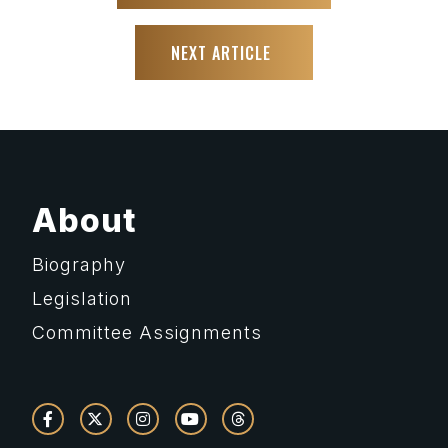
NEXT ARTICLE
About
Biography
Legislation
Committee Assignments