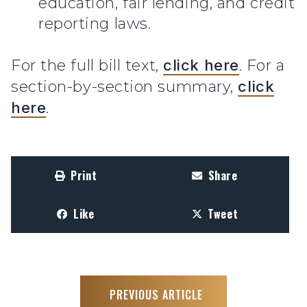
education, fair lending, and credit
reporting laws.
For the full bill text,
click here
. For a
section-by-section summary,
click
here
.
Print
Share
Like
Tweet
PREVIOUS ARTICLE