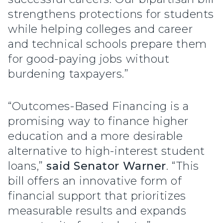
strengthens protections for students
while helping colleges and career
and technical schools prepare them
for good-paying jobs without
burdening taxpayers.”
“Outcomes-Based Financing is a
promising way to finance higher
education and a more desirable
alternative to high-interest student
loans,”
said Senator Warner
. “This
bill offers an innovative form of
financial support that prioritizes
measurable results and expands