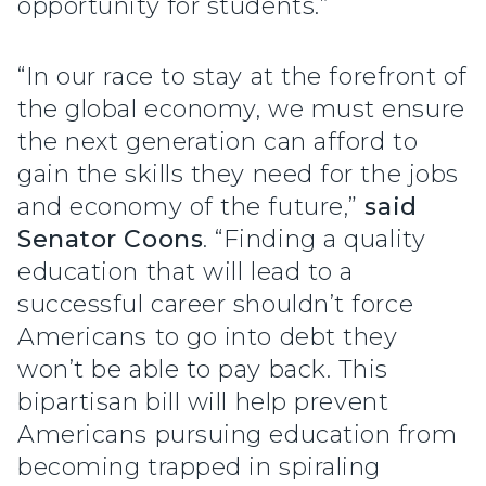
opportunity for students.”
“In our race to stay at the forefront of
the global economy, we must ensure
the next generation can afford to
gain the skills they need for the jobs
and economy of the future,”
said
Senator Coons
. “Finding a quality
education that will lead to a
successful career shouldn’t force
Americans to go into debt they
won’t be able to pay back. This
bipartisan bill will help prevent
Americans pursuing education from
becoming trapped in spiraling