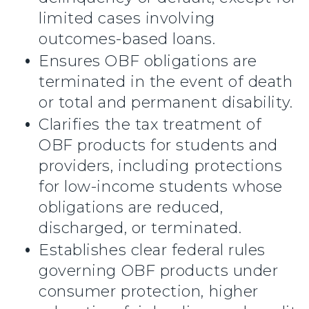
limited cases involving
outcomes-based loans.
Ensures OBF obligations are
terminated in the event of death
or total and permanent disability.
Clarifies the tax treatment of
OBF products for students and
providers, including protections
for low-income students whose
obligations are reduced,
discharged, or terminated.
Establishes clear federal rules
governing OBF products under
consumer protection, higher