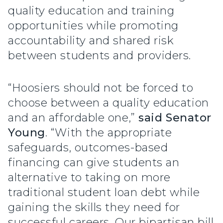
quality education and training
opportunities while promoting
accountability and shared risk
between students and providers.
“Hoosiers should not be forced to
choose between a quality education
and an affordable one,”
said Senator
Young
. “With the appropriate
safeguards, outcomes-based
financing can give students an
alternative to taking on more
traditional student loan debt while
gaining the skills they need for
successful careers. Our bipartisan bill