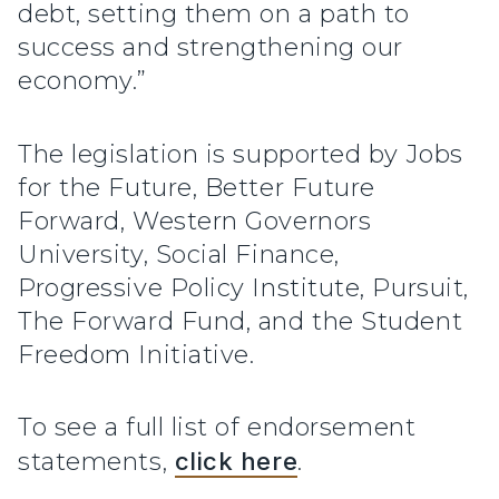
debt, setting them on a path to
success and strengthening our
economy.”
The legislation is supported by Jobs
for the Future, Better Future
Forward, Western Governors
University, Social Finance,
Progressive Policy Institute, Pursuit,
The Forward Fund, and the Student
Freedom Initiative.
To see a full list of endorsement
statements,
click here
.