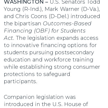
WASHINGTON –
U.S. Senators Todd
Young (R-Ind.), Mark Warner (D-Va.),
and Chris Coons (D-Del.) introduced
the bipartisan
Outcomes-Based
Financing (OBF) for Students
Act.
The legislation expands access
to innovative financing options for
students pursuing postsecondary
education and workforce training
while establishing strong consumer
protections to safeguard
participants.
Companion legislation was
introduced in the U.S. House of