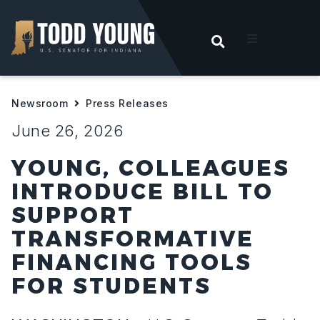
OPEN SEARC
t
Newsroom
Press Releases
ities
June 26, 2026
 For Hoosiers
YOUNG, COLLEAGUES
INTRODUCE BILL TO
sroom
SUPPORT
TRANSFORMATIVE
act
FINANCING TOOLS
FOR STUDENTS