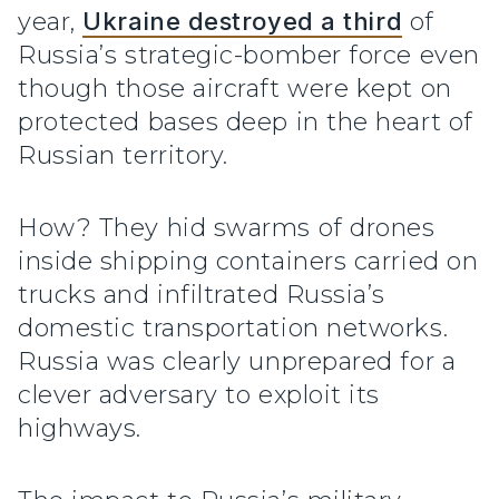
year,
Ukraine destroyed a third
of
Russia’s strategic-bomber force even
though those aircraft were kept on
protected bases deep in the heart of
Russian territory.
How? They hid swarms of drones
inside shipping containers carried on
trucks and infiltrated Russia’s
domestic transportation networks.
Russia was clearly unprepared for a
clever adversary to exploit its
highways.