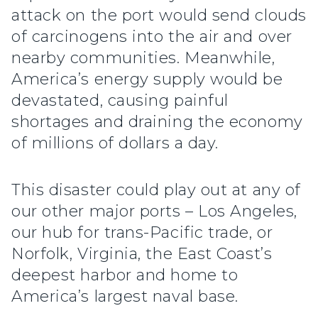
attack on the port would send clouds
of carcinogens into the air and over
nearby communities. Meanwhile,
America’s energy supply would be
devastated, causing painful
shortages and draining the economy
of millions of dollars a day.
This disaster could play out at any of
our other major ports – Los Angeles,
our hub for trans-Pacific trade, or
Norfolk, Virginia, the East Coast’s
deepest harbor and home to
America’s largest naval base.