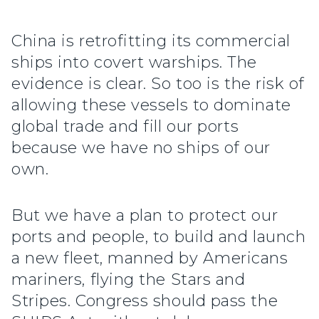
China is retrofitting its commercial
ships into covert warships. The
evidence is clear. So too is the risk of
allowing these vessels to dominate
global trade and fill our ports
because we have no ships of our
own.
But we have a plan to protect our
ports and people, to build and launch
a new fleet, manned by Americans
mariners, flying the Stars and
Stripes. Congress should pass the