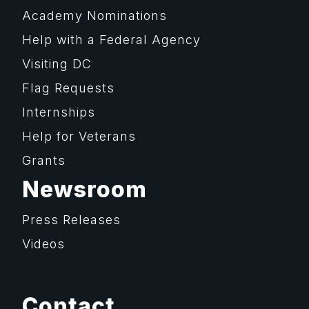
Academy Nominations
Help with a Federal Agency
Visiting DC
Flag Requests
Internships
Help for Veterans
Grants
Newsroom
Press Releases
Videos
Contact