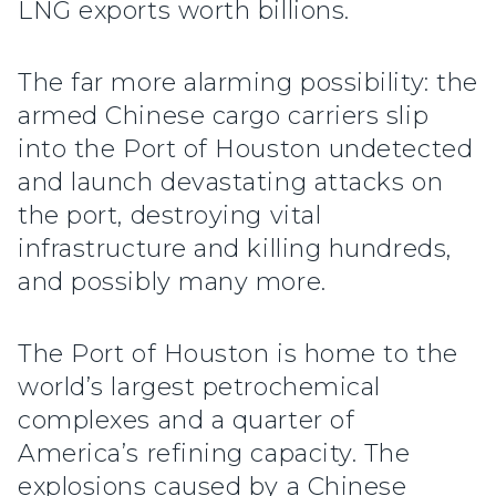
LNG exports worth billions.
The far more alarming possibility: the
armed Chinese cargo carriers slip
into the Port of Houston undetected
and launch devastating attacks on
the port, destroying vital
infrastructure and killing hundreds,
and possibly many more.
The Port of Houston is home to the
world’s largest petrochemical
complexes and a quarter of
America’s refining capacity. The
explosions caused by a Chinese