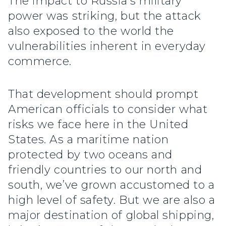
The impact to Russia’s military
power was striking, but the attack
also exposed to the world the
vulnerabilities inherent in everyday
commerce.
That development should prompt
American officials to consider what
risks we face here in the United
States. As a maritime nation
protected by two oceans and
friendly countries to our north and
south, we’ve grown accustomed to a
high level of safety. But we are also a
major destination of global shipping,