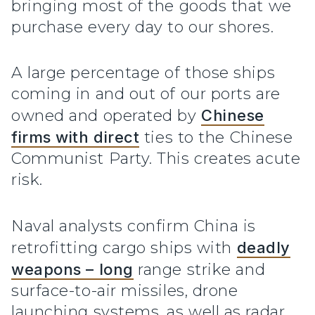
bringing most of the goods that we
purchase every day to our shores.
A large percentage of those ships
coming in and out of our ports are
owned and operated by
Chinese
firms with direct
ties to the Chinese
Communist Party. This creates acute
risk.
Naval analysts confirm China is
retrofitting cargo ships with
deadly
weapons – long
range strike and
surface-to-air missiles, drone
launching systems, as well as radar