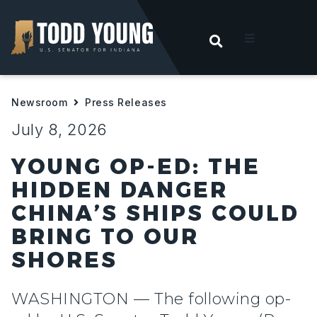
OPEN SEARC
t
Newsroom
Press Releases
ities
July 8, 2026
 For Hoosiers
YOUNG OP-ED: THE
HIDDEN DANGER
sroom
CHINA’S SHIPS COULD
BRING TO OUR
act
SHORES
WASHINGTON — The following op-