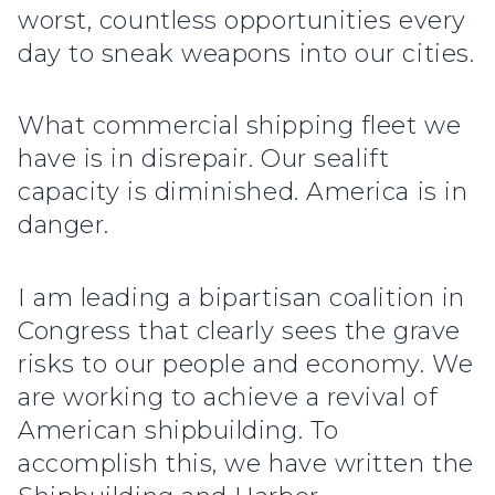
worst, countless opportunities every
day to sneak weapons into our cities.
What commercial shipping fleet we
have is in disrepair. Our sealift
capacity is diminished. America is in
danger.
I am leading a bipartisan coalition in
Congress that clearly sees the grave
risks to our people and economy. We
are working to achieve a revival of
American shipbuilding. To
accomplish this, we have written the