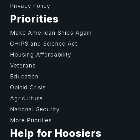
Privacy Policy
Priorities
Make American Ships Again
CHIPS and Science Act
Housing Affordability
Veterans
Education
Opioid Crisis
Agriculture
National Security
More Priorities
Help for Hoosiers