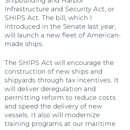
Shipbuilding and Harbor
Infrastructure and Security Act, or
SHIPS Act. The bill, which I
introduced in the Senate last year,
will launch a new fleet of American-
made ships.
The SHIPS Act will encourage the
construction of new ships and
shipyards through tax incentives. It
will deliver deregulation and
permitting reform to reduce costs
and speed the delivery of new
vessels. It also will modernize
training programs at our maritime