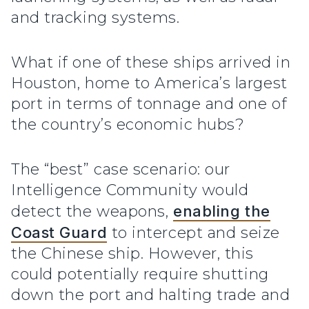
and tracking systems.
What if one of these ships arrived in
Houston, home to America’s largest
port in terms of tonnage and one of
the country’s economic hubs?
The “best” case scenario: our
Intelligence Community would
detect the weapons,
enabling the
Coast Guard
to intercept and seize
the Chinese ship. However, this
could potentially require shutting
down the port and halting trade and