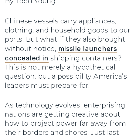
By Todd Young
Chinese vessels carry appliances,
clothing, and household goods to our
ports. But what if they also brought,
without notice,
missile launchers
concealed in
shipping containers?
This is not merely a hypothetical
question, but a possibility America’s
leaders must prepare for.
As technology evolves, enterprising
nations are getting creative about
how to project power far away from
their borders and shores. Just last