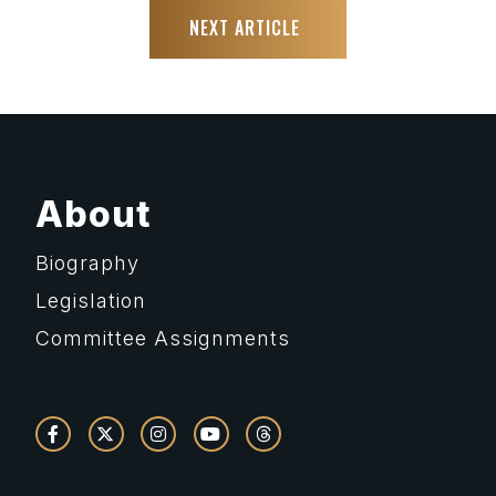
NEXT ARTICLE
About
Biography
Legislation
Committee Assignments