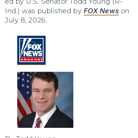
ed by U.S. Senator Todd Young (R-
Ind.) was published by
FOX News
on
July 8, 2026.