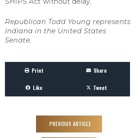
SHIPS Act without delay.
Republican Todd Young represents
Indiana in the United States
Senate.
Print
Share
Like
Tweet
PREVIOUS ARTICLE