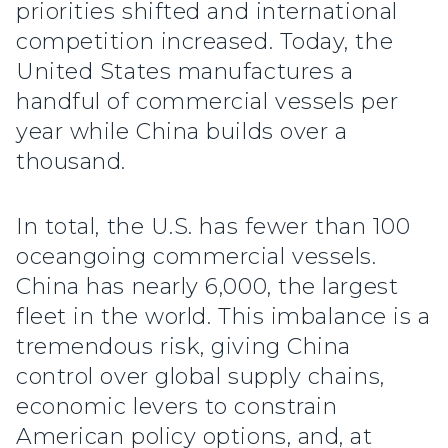
priorities shifted and international
competition increased. Today, the
United States manufactures a
handful of commercial vessels per
year while China builds over a
thousand.
In total, the U.S. has fewer than 100
oceangoing commercial vessels.
China has nearly 6,000, the largest
fleet in the world. This imbalance is a
tremendous risk, giving China
control over global supply chains,
economic levers to constrain
American policy options, and, at