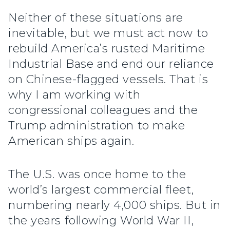
Neither of these situations are
inevitable, but we must act now to
rebuild America’s rusted Maritime
Industrial Base and end our reliance
on Chinese-flagged vessels. That is
why I am working with
congressional colleagues and the
Trump administration to make
American ships again.
The U.S. was once home to the
world’s largest commercial fleet,
numbering nearly 4,000 ships. But in
the years following World War II,