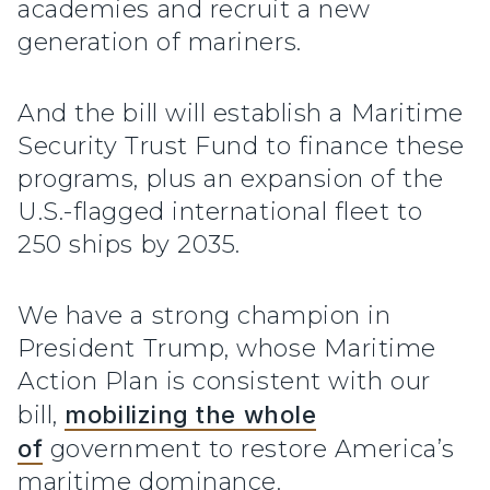
academies and recruit a new
generation of mariners.
And the bill will establish a Maritime
Security Trust Fund to finance these
programs, plus an expansion of the
U.S.-flagged international fleet to
250 ships by 2035.
We have a strong champion in
President Trump, whose Maritime
Action Plan is consistent with our
bill,
mobilizing the whole
of
government to restore America’s
maritime dominance.