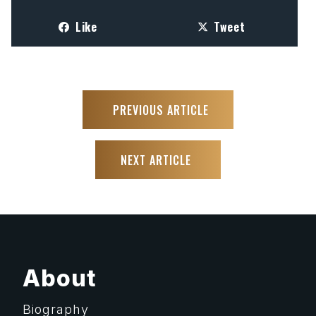
Like
Tweet
PREVIOUS ARTICLE
NEXT ARTICLE
About
Biography