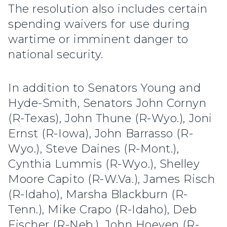
The resolution also includes certain
spending waivers for use during
wartime or imminent danger to
national security.
In addition to Senators Young and
Hyde-Smith, Senators John Cornyn
(R-Texas), John Thune (R-Wyo.), Joni
Ernst (R-Iowa), John Barrasso (R-
Wyo.), Steve Daines (R-Mont.),
Cynthia Lummis (R-Wyo.), Shelley
Moore Capito (R-W.Va.), James Risch
(R-Idaho), Marsha Blackburn (R-
Tenn.), Mike Crapo (R-Idaho), Deb
Fischer (R-Neb.), John Hoeven (R-