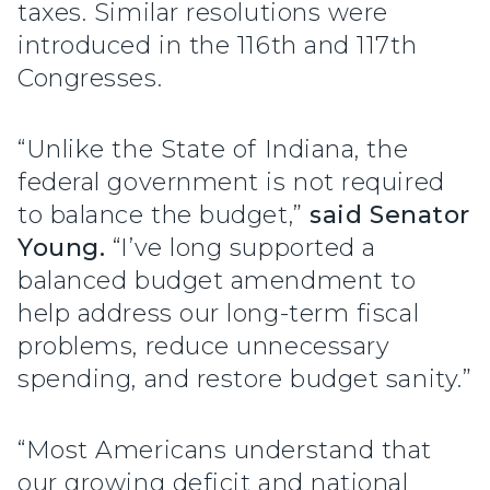
taxes. Similar resolutions were
introduced in the 116th and 117th
Congresses.
“Unlike the State of Indiana, the
federal government is not required
to balance the budget,”
said Senator
Young.
“I’ve long supported a
balanced budget amendment to
help address our long-term fiscal
problems, reduce unnecessary
spending, and restore budget sanity.”
“Most Americans understand that
our growing deficit and national