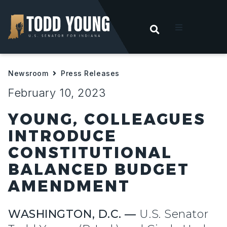
OPEN SEARC
t
Newsroom
Press Releases
ities
February 10, 2023
 For Hoosiers
YOUNG, COLLEAGUES
INTRODUCE
sroom
CONSTITUTIONAL
BALANCED BUDGET
act
AMENDMENT
WASHINGTON, D.C. —
U.S. Senator