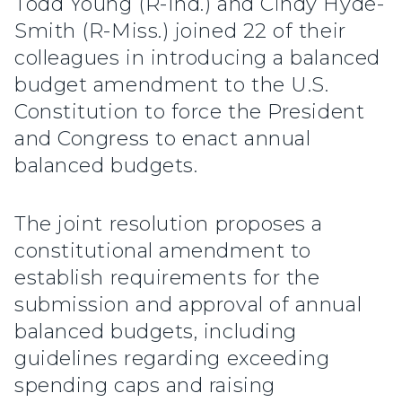
Todd Young (R-Ind.) and Cindy Hyde-
Smith (R-Miss.) joined 22 of their
colleagues in introducing a balanced
budget amendment to the U.S.
Constitution to force the President
and Congress to enact annual
balanced budgets.
The joint resolution proposes a
constitutional amendment to
establish requirements for the
submission and approval of annual
balanced budgets, including
guidelines regarding exceeding
spending caps and raising