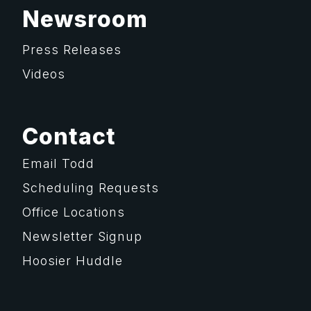
Newsroom
Press Releases
Videos
Contact
Email Todd
Scheduling Requests
Office Locations
Newsletter Signup
Hoosier Huddle