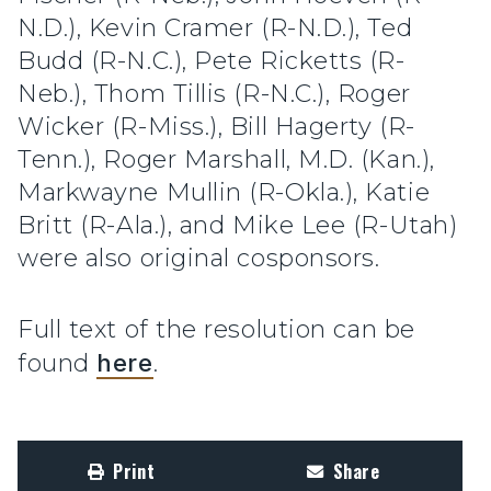
N.D.), Kevin Cramer (R-N.D.), Ted
Budd (R-N.C.), Pete Ricketts (R-
Neb.), Thom Tillis (R-N.C.), Roger
Wicker (R-Miss.), Bill Hagerty (R-
Tenn.), Roger Marshall, M.D. (Kan.),
Markwayne Mullin (R-Okla.), Katie
Britt (R-Ala.), and Mike Lee (R-Utah)
were also original cosponsors.
Full text of the resolution can be
found
here
.
Print
Share