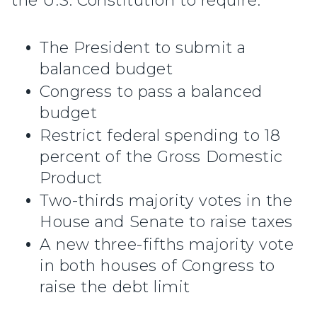
the U.S. Constitution to require:
The President to submit a
balanced budget
Congress to pass a balanced
budget
Restrict federal spending to 18
percent of the Gross Domestic
Product
Two-thirds majority votes in the
House and Senate to raise taxes
A new three-fifths majority vote
in both houses of Congress to
raise the debt limit