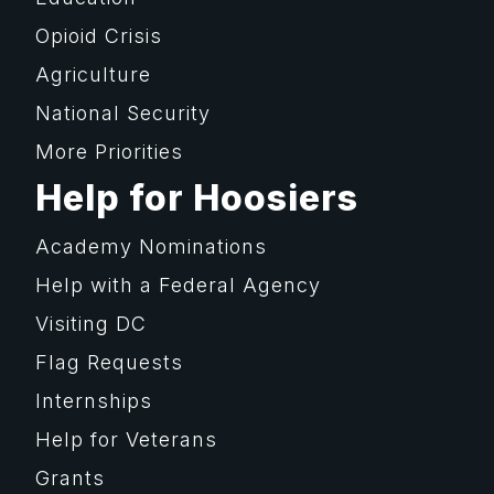
Opioid Crisis
Agriculture
National Security
More Priorities
Help for Hoosiers
Academy Nominations
Help with a Federal Agency
Visiting DC
Flag Requests
Internships
Help for Veterans
Grants