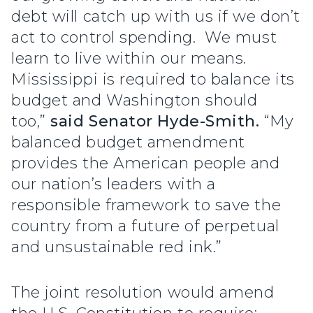
debt will catch up with us if we don’t
act to control spending. We must
learn to live within our means.
Mississippi is required to balance its
budget and Washington should
too,”
said Senator Hyde-Smith.
“My
balanced budget amendment
provides the American people and
our nation’s leaders with a
responsible framework to save the
country from a future of perpetual
and unsustainable red ink.”
The joint resolution would amend