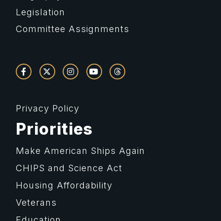
Legislation
Committee Assignments
Privacy Policy
Priorities
Make American Ships Again
CHIPS and Science Act
Housing Affordability
Veterans
Education