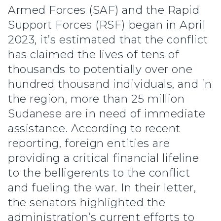
Armed Forces (SAF) and the Rapid
Support Forces (RSF) began in April
2023, it’s estimated that the conflict
has claimed the lives of tens of
thousands to potentially over one
hundred thousand individuals, and in
the region, more than 25 million
Sudanese are in need of immediate
assistance. According to recent
reporting, foreign entities are
providing a critical financial lifeline
to the belligerents to the conflict
and fueling the war. In their letter,
the senators highlighted the
administration’s current efforts to