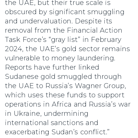
the UAE, but their true scale is
obscured by significant smuggling
and undervaluation. Despite its
removal from the Financial Action
Task Force’s “gray list” in February
2024, the UAE’s gold sector remains
vulnerable to money laundering.
Reports have further linked
Sudanese gold smuggled through
the UAE to Russia’s Wagner Group,
which uses these funds to support
operations in Africa and Russia’s war
in Ukraine, undermining
international sanctions and
exacerbating Sudan’s conflict.”