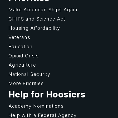
Make American Ships Again
CHIPS and Science Act
Housing Affordability
Veterans
Education
Opioid Crisis
Agriculture
National Security
More Priorities
Help for Hoosiers
Academy Nominations
Help with a Federal Agency