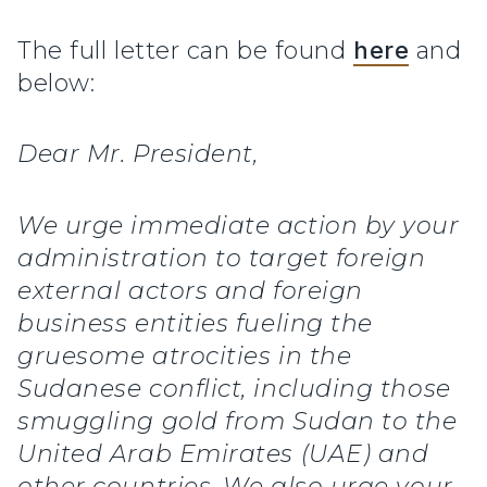
The full letter can be found
here
and
below:
Dear Mr. President,
We urge immediate action by your
administration to target foreign
external actors and foreign
business entities fueling the
gruesome atrocities in the
Sudanese conflict, including those
smuggling gold from Sudan to the
United Arab Emirates (UAE) and
other countries. We also urge your