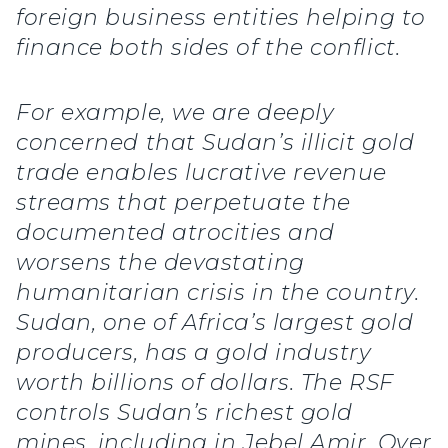
foreign business entities helping to
finance both sides of the conflict.
For example, we are deeply
concerned that Sudan’s illicit gold
trade enables lucrative revenue
streams that perpetuate the
documented atrocities and
worsens the devastating
humanitarian crisis in the country.
Sudan, one of Africa’s largest gold
producers, has a gold industry
worth billions of dollars. The RSF
controls Sudan’s richest gold
mines, including in Jebel Amir. Over