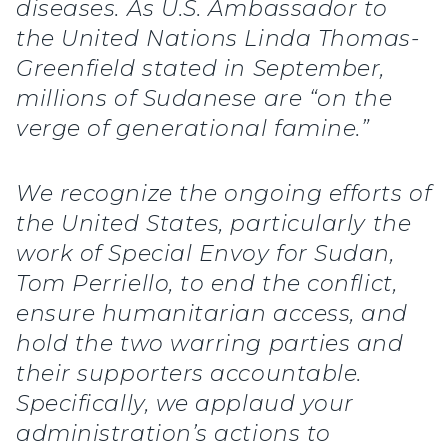
diseases. As U.S. Ambassador to
the United Nations Linda Thomas-
Greenfield stated in September,
millions of Sudanese are “on the
verge of generational famine.”
We recognize the ongoing efforts of
the United States, particularly the
work of Special Envoy for Sudan,
Tom Perriello, to end the conflict,
ensure humanitarian access, and
hold the two warring parties and
their supporters accountable.
Specifically, we applaud your
administration’s actions to