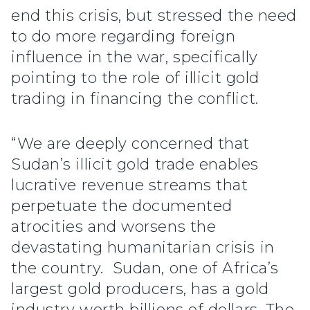
end this crisis, but stressed the need
to do more regarding foreign
influence in the war, specifically
pointing to the role of illicit gold
trading in financing the conflict.
“We are deeply concerned that
Sudan’s illicit gold trade enables
lucrative revenue streams that
perpetuate the documented
atrocities and worsens the
devastating humanitarian crisis in
the country. Sudan, one of Africa’s
largest gold producers, has a gold
industry worth billions of dollars. The