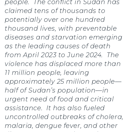
people. The conflict in Sudan has
claimed tens of thousands to
potentially over one hundred
thousand lives, with preventable
diseases and starvation emerging
as the leading causes of death
from April 2023 to June 2024. The
violence has displaced more than
11 million people, leaving
approximately 25 million people—
half of Sudan’s population—in
urgent need of food and critical
assistance. It has also fueled
uncontrolled outbreaks of cholera,
malaria, dengue fever, and other