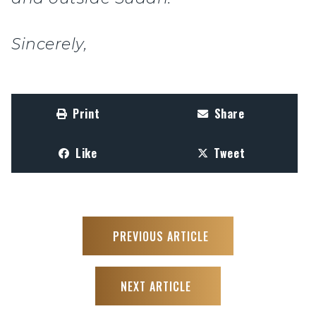
Sincerely,
Print
Share
Like
Tweet
PREVIOUS ARTICLE
NEXT ARTICLE