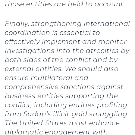
those entities are held to account.
Finally, strengthening international
coordination is essential to
effectively implement and monitor
investigations into the atrocities by
both sides of the conflict and by
external entities. We should also
ensure multilateral and
comprehensive sanctions against
business entities supporting the
conflict, including entities profiting
from Sudan’s illicit gold smuggling.
The United States must enhance
diplomatic engagement with