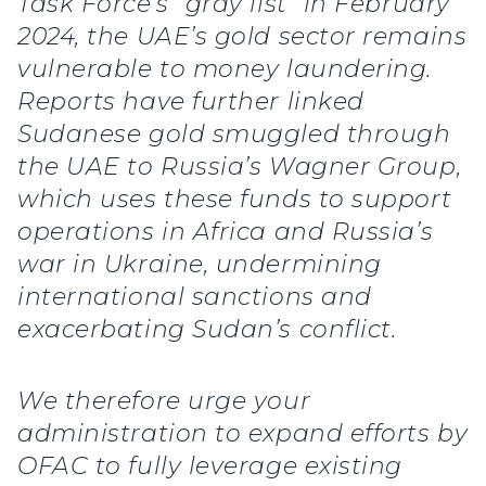
Task Force’s “gray list” in February
2024, the UAE’s gold sector remains
vulnerable to money laundering.
Reports have further linked
Sudanese gold smuggled through
the UAE to Russia’s Wagner Group,
which uses these funds to support
operations in Africa and Russia’s
war in Ukraine, undermining
international sanctions and
exacerbating Sudan’s conflict.
We therefore urge your
administration to expand efforts by
OFAC to fully leverage existing