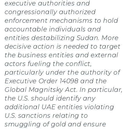
executive authorities and
congressionally authorized
enforcement mechanisms to hold
accountable individuals and
entities destabilizing Sudan. More
decisive action is needed to target
the business entities and external
actors fueling the conflict,
particularly under the authority of
Executive Order 14098 and the
Global Magnitsky Act. In particular,
the U.S. should identify any
additional UAE entities violating
U.S. sanctions relating to
smuggling of gold and ensure