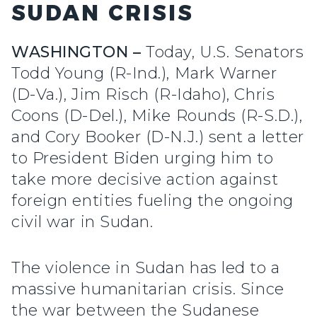
SUDAN CRISIS
WASHINGTON –
Today, U.S. Senators
Todd Young (R-Ind.), Mark Warner
(D-Va.), Jim Risch (R-Idaho), Chris
Coons (D-Del.), Mike Rounds (R-S.D.),
and Cory Booker (D-N.J.) sent a letter
to President Biden urging him to
take more decisive action against
foreign entities fueling the ongoing
civil war in Sudan.
The violence in Sudan has led to a
massive humanitarian crisis. Since
the war between the Sudanese