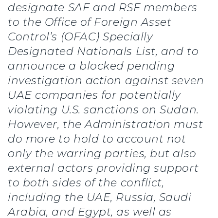
designate SAF and RSF members
to the Office of Foreign Asset
Control’s (OFAC) Specially
Designated Nationals List, and to
announce a blocked pending
investigation action against seven
UAE companies for potentially
violating U.S. sanctions on Sudan.
However, the Administration must
do more to hold to account not
only the warring parties, but also
external actors providing support
to both sides of the conflict,
including the UAE, Russia, Saudi
Arabia, and Egypt, as well as