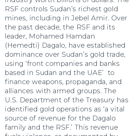
RSF controls Sudan’s richest gold
mines, including in Jebel Amir. Over
the past decade, the RSF and its
leader, Mohamed Hamdan
(Hemedti) Dagalo, have established
dominance over Sudan’s gold trade,
using ‘front companies and banks
based in Sudan and the UAE’ to
finance weapons, propaganda, and
alliances with armed groups. The
U.S. Department of the Treasury has
identified gold operations as ‘a vital
source of revenue for the Dagalo
family and the RSF.’ This revenue