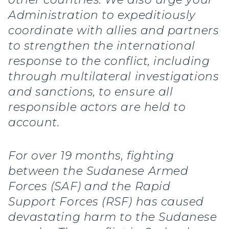
Administration to expeditiously
coordinate with allies and partners
to strengthen the international
response to the conflict, including
through multilateral investigations
and sanctions, to ensure all
responsible actors are held to
account.
For over 19 months, fighting
between the Sudanese Armed
Forces (SAF) and the Rapid
Support Forces (RSF) has caused
devastating harm to the Sudanese