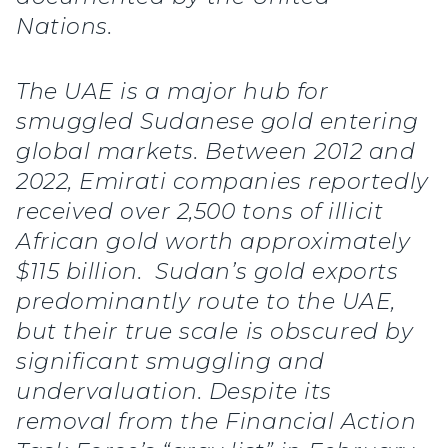
Nations.
The UAE is a major hub for
smuggled Sudanese gold entering
global markets. Between 2012 and
2022, Emirati companies reportedly
received over 2,500 tons of illicit
African gold worth approximately
$115 billion. Sudan’s gold exports
predominantly route to the UAE,
but their true scale is obscured by
significant smuggling and
undervaluation. Despite its
removal from the Financial Action