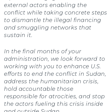
external actors enabling the
conflict while taking concrete steps
to dismantle the illegal financing
and smuggling networks that
sustain it.
In the final months of your
administration, we look forward to
working with you to enhance U.S.
efforts to end the conflict in Sudan,
address the humanitarian crisis,
hold accountable those
responsible for atrocities, and stop
the actors fueling this crisis inside
and outside Sudan.