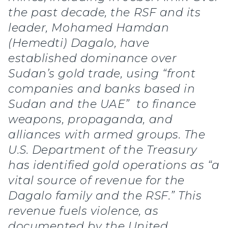
the past decade, the RSF and its
leader, Mohamed Hamdan
(Hemedti) Dagalo, have
established dominance over
Sudan’s gold trade, using “front
companies and banks based in
Sudan and the UAE” to finance
weapons, propaganda, and
alliances with armed groups. The
U.S. Department of the Treasury
has identified gold operations as “a
vital source of revenue for the
Dagalo family and the RSF.” This
revenue fuels violence, as
documented by the United