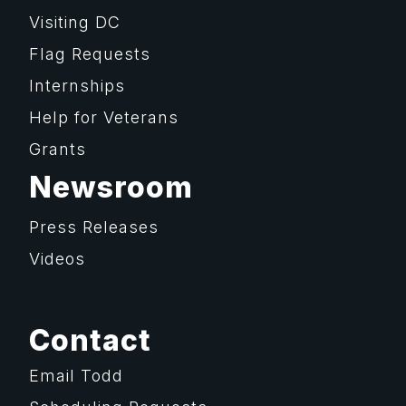
Visiting DC
Flag Requests
Internships
Help for Veterans
Grants
Newsroom
Press Releases
Videos
Contact
Email Todd