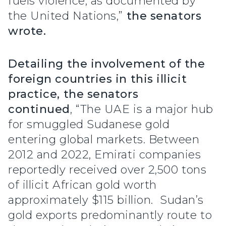
fuels violence, as documented by
the United Nations,”
the senators
wrote.
Detailing the involvement of the
foreign countries in this illicit
practice, the senators
continued
, “The UAE is a major hub
for smuggled Sudanese gold
entering global markets. Between
2012 and 2022, Emirati companies
reportedly received over 2,500 tons
of illicit African gold worth
approximately $115 billion. Sudan’s
gold exports predominantly route to