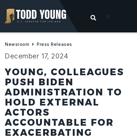
OPEN SEARC
t
Newsroom
Press Releases
ities
December 17, 2024
 For Hoosiers
YOUNG, COLLEAGUES
PUSH BIDEN
sroom
ADMINISTRATION TO
HOLD EXTERNAL
act
ACTORS
ACCOUNTABLE FOR
EXACERBATING