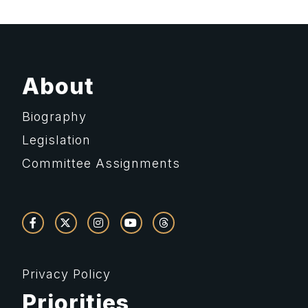
About
Biography
Legislation
Committee Assignments
Privacy Policy
Priorities