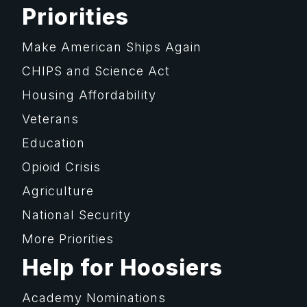
Priorities
Make American Ships Again
CHIPS and Science Act
Housing Affordability
Veterans
Education
Opioid Crisis
Agriculture
National Security
More Priorities
Help for Hoosiers
Academy Nominations