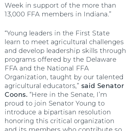
Week in support of the more than
13,000 FFA members in Indiana.”
“Young leaders in the First State
learn to meet agricultural challenges
and develop leadership skills through
programs offered by the Delaware
FFA and the National FFA
Organization, taught by our talented
agricultural educators,”
said Senator
Coons.
“Here in the Senate, I’m
proud to join Senator Young to
introduce a bipartisan resolution
honoring this critical organization
and its members who contribute so