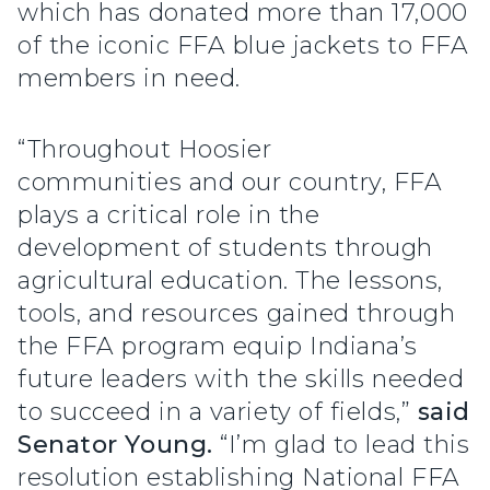
which has donated more than 17,000
of the iconic FFA blue jackets to FFA
members in need.
“Throughout Hoosier
communities and our country, FFA
plays a critical role in the
development of students through
agricultural education. The lessons,
tools, and resources gained through
the FFA program equip Indiana’s
future leaders with the skills needed
to succeed in a variety of fields,”
said
Senator Young.
“I’m glad to lead this
resolution establishing National FFA