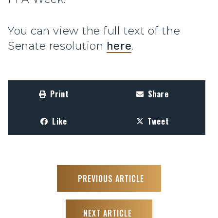
You can view the full text of the
Senate resolution
here
.
Print
Share
Like
Tweet
PREVIOUS ARTICLE
NEXT ARTICLE