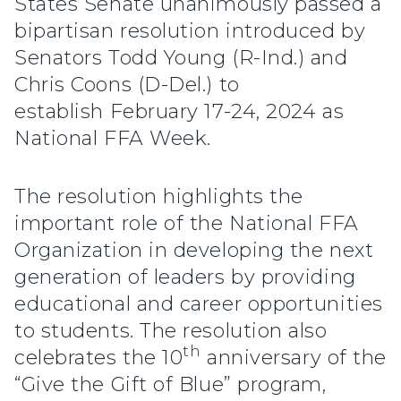
States Senate unanimously passed a
bipartisan resolution introduced by
Senators Todd Young (R-Ind.) and
Chris Coons (D-Del.) to
establish February 17-24, 2024 as
National FFA Week.
The resolution highlights the
important role of the National FFA
Organization in developing the next
generation of leaders by providing
educational and career opportunities
to students. The resolution also
th
celebrates the 10
anniversary of the
“Give the Gift of Blue” program,