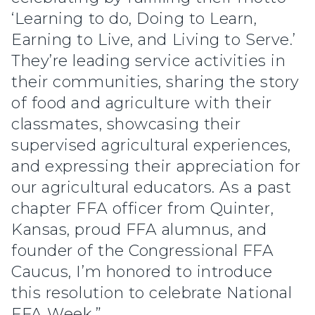
‘Learning to do, Doing to Learn,
Earning to Live, and Living to Serve.’
They’re leading service activities in
their communities, sharing the story
of food and agriculture with their
classmates, showcasing their
supervised agricultural experiences,
and expressing their appreciation for
our agricultural educators. As a past
chapter FFA officer from Quinter,
Kansas, proud FFA alumnus, and
founder of the Congressional FFA
Caucus, I’m honored to introduce
this resolution to celebrate National
FFA Week.”