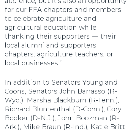
audience, but it’s also an opportunity
for our FFA chapters and members
to celebrate agriculture and
agricultural education while
thanking their supporters — their
local alumni and supporters
chapters, agriculture teachers, or
local businesses.”
In addition to Senators Young and
Coons, Senators John Barrasso (R-
Wyo.), Marsha Blackburn (R-Tenn.),
Richard Blumenthal (D-Conn.), Cory
Booker (D-N.J.), John Boozman (R-
Ark.), Mike Braun (R-Ind.), Katie Britt