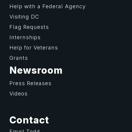
Help with a Federal Agency
Visiting DC
Flag Requests
Internships
Help for Veterans
Grants
Newsroom
Press Releases
Videos
Contact
Email Todd