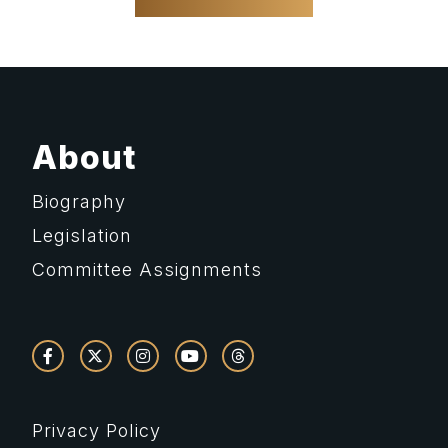
About
Biography
Legislation
Committee Assignments
Privacy Policy