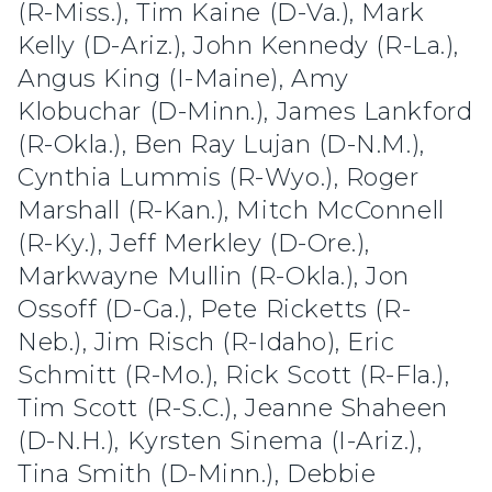
(R-Miss.), Tim Kaine (D-Va.), Mark
Kelly (D-Ariz.), John Kennedy (R-La.),
Angus King (I-Maine), Amy
Klobuchar (D-Minn.), James Lankford
(R-Okla.), Ben Ray Lujan (D-N.M.),
Cynthia Lummis (R-Wyo.), Roger
Marshall (R-Kan.), Mitch McConnell
(R-Ky.), Jeff Merkley (D-Ore.),
Markwayne Mullin (R-Okla.), Jon
Ossoff (D-Ga.), Pete Ricketts (R-
Neb.), Jim Risch (R-Idaho), Eric
Schmitt (R-Mo.), Rick Scott (R-Fla.),
Tim Scott (R-S.C.), Jeanne Shaheen
(D-N.H.), Kyrsten Sinema (I-Ariz.),
Tina Smith (D-Minn.), Debbie