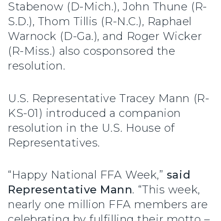
Stabenow (D-Mich.), John Thune (R-
S.D.), Thom Tillis (R-N.C.), Raphael
Warnock (D-Ga.), and Roger Wicker
(R-Miss.) also cosponsored the
resolution.
U.S. Representative Tracey Mann (R-
KS-01) introduced a companion
resolution in the U.S. House of
Representatives.
“Happy National FFA Week,”
said
Representative Mann
. “This week,
nearly one million FFA members are
celebrating by fulfilling their motto –