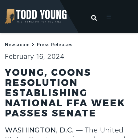
OPEN SEARC
t
Newsroom
Press Releases
ities
February 16, 2024
 For Hoosiers
YOUNG, COONS
RESOLUTION
sroom
ESTABLISHING
NATIONAL FFA WEEK
act
PASSES SENATE
WASHINGTON, D.C.
— The United