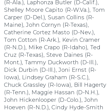
(R-Ala.), Laphonza Butler (D-Calif.),
Shelley Moore Capito (R-W.Va.), Tom
Carper (D-Del.), Susan Collins (R-
Maine), John Cornyn (R-Texas),
Catherine Cortez Masto (D-Nev.),
Tom Cotton (R-Ark.), Kevin Cramer
(R-N.D.), Mike Crapo (R-Idaho), Ted
Cruz (R-Texas), Steve Daines (R-
Mont.), Tammy Duckworth (D-Ill.),
Dick Durbin (D-Ill.), Joni Ernst (R-
Iowa), Lindsey Graham (R-S.C.),
Chuck Grassley (R-Iowa), Bill Hagerty
(R-Tenn.), Maggie Hassan (D-N.H.),
John Hickenlooper (D-Colo.), John
Hoeven (R-N.D.), Cindy Hyde-Smith