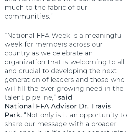
much to the fabric of our
communities.”
“National FFA Week is a meaningful
week for members across our
country as we celebrate an
organization that is welcoming to all
and crucial to developing the next
generation of leaders and those who
will fill the ever-growing need in the
talent pipeline,”
said
National FFA Advisor Dr. Travis
Park.
“Not only is it an opportunity to
share our message with a broader