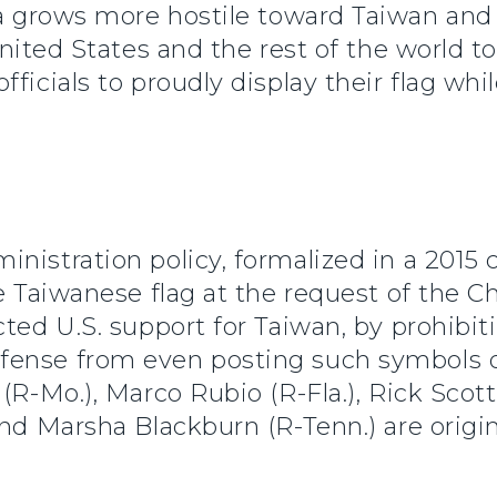
 grows more hostile toward Taiwan and ou
 United States and the rest of the world 
ficials to proudly display their flag whil
nistration policy, formalized in a 2015
he Taiwanese flag at the request of the 
cted U.S. support for Taiwan, by prohib
fense from even posting such symbols o
(R-Mo.), Marco Rubio (R-Fla.), Rick Scott
and Marsha Blackburn (R-Tenn.) are origi