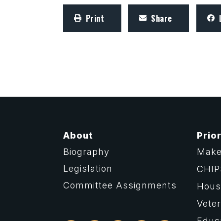
Print
Share
About
Prior
Biography
Make
Legislation
CHIP
Committee Assignments
Housi
Vete
Educ