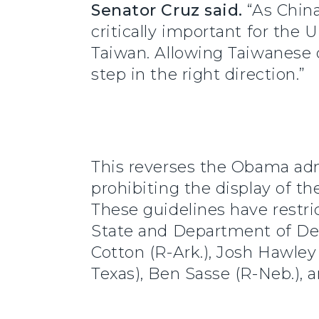
Senator Cruz said.
“As China
critically important for the
Taiwan. Allowing Taiwanese of
step in the right direction.”
This reverses the Obama admi
prohibiting the display of t
These guidelines have restri
State and Department of De
Cotton (R-Ark.), Josh Hawley 
Texas), Ben Sasse (R-Neb.), 