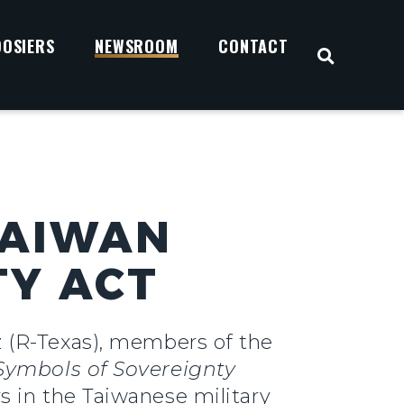
OOSIERS
NEWSROOM
CONTACT
OPEN S
TAIWAN
TY ACT
 (R-Texas), members of the
Symbols of Sovereignty
 in the Taiwanese military