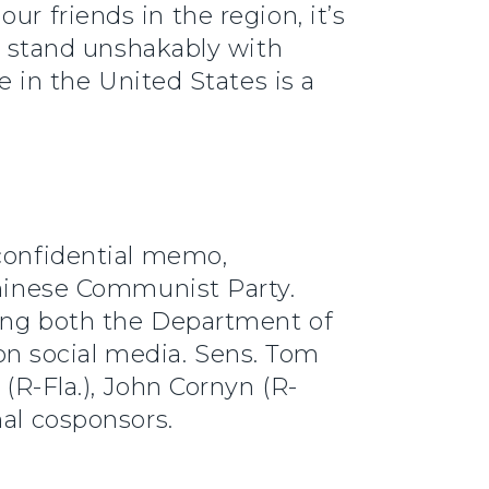
r friends in the region, it’s
to stand unshakably with
e in the United States is a
 confidential memo,
Chinese Communist Party.
iting both the Department of
n social media. Sens. Tom
 (R-Fla.), John Cornyn (R-
nal cosponsors.