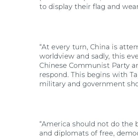
to display their flag and wea
“At every turn, China is att
worldview and sadly, this ev
Chinese Communist Party and
respond. This begins with T
military and government sho
“America should not do the 
and diplomats of free, democ