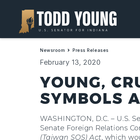
Newsroom
Press Releases
February 13, 2020
YOUNG, CR
SYMBOLS A
WASHINGTON, D.C. – U.S. Sen
Senate Foreign Relations C
(Taiwan SOS) Act
, which wo