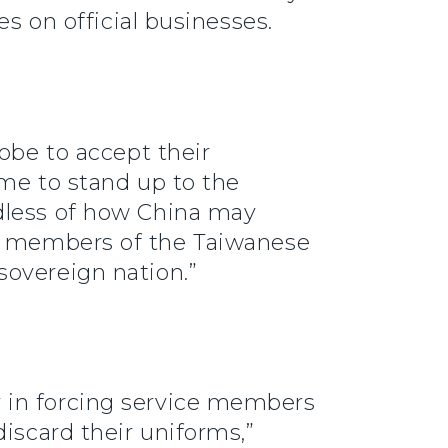
es on official businesses.
obe to accept their
ime to stand up to the
rdless of how China may
 members of the Taiwanese
sovereign nation.”
 in forcing service members
iscard their uniforms,”