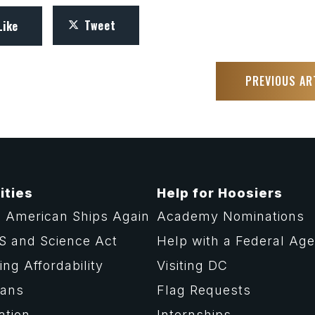
Tweet
Like
PREVIOUS AR
ities
Help for Hoosiers
 American Ships Again
Academy Nominations
S and Science Act
Help with a Federal Ag
ng Affordability
Visiting DC
rans
Flag Requests
ation
Internships