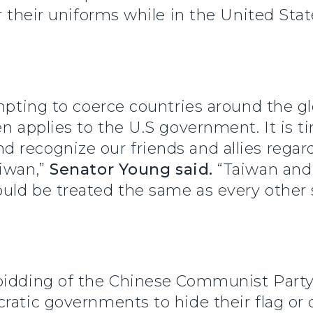
r their uniforms while in the United Stat
empting to coerce countries around the gl
en applies to the U.S government. It is t
 recognize our friends and allies rega
aiwan,”
Senator Young said.
“Taiwan and
uld be treated the same as every other 
bidding of the Chinese Communist Party
ratic governments to hide their flag or d