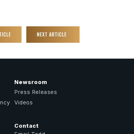
TICLE
NEXT ARTICLE
Newsroom
Press Releases
ency
Videos
Contact