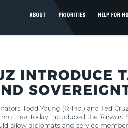
ABOUT
PRIORITIES
HELP FOR H
UZ INTRODUCE 
ND SOVEREIGN
ators Todd Young (R-Ind.) and Ted Cruz
ommittee, today introduced the
Taiwan 
uld allow diplomats and service members