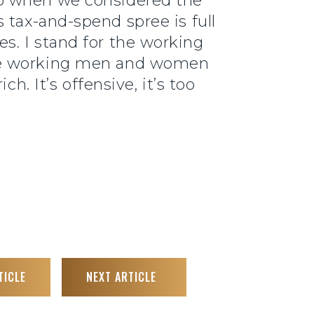
go when we considered the
s tax-and-spend spree is full
s. I stand for the working
the working men and women
h. It’s offensive, it’s too
TICLE
NEXT ARTICLE