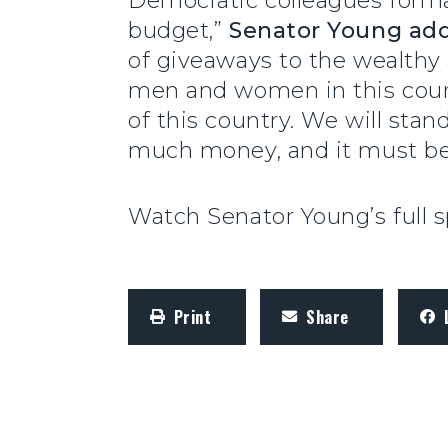
Democratic colleagues form
budget,”
Senator Young ad
of giveaways to the wealthy
men and women in this coun
of this country. We will stand
much money, and it must be
Watch Senator Young’s full
Print
Share