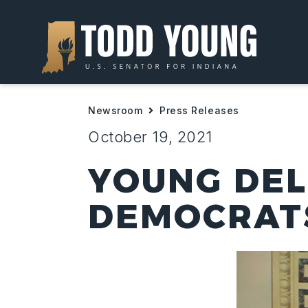
Newsroom
Press Releases
October 19, 2021
YOUNG DEL
DEMOCRATS