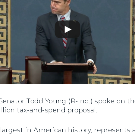
 Senator Todd Young (R-Ind.) spoke on the
illion tax-and-spend proposal.
largest in American history, represents a