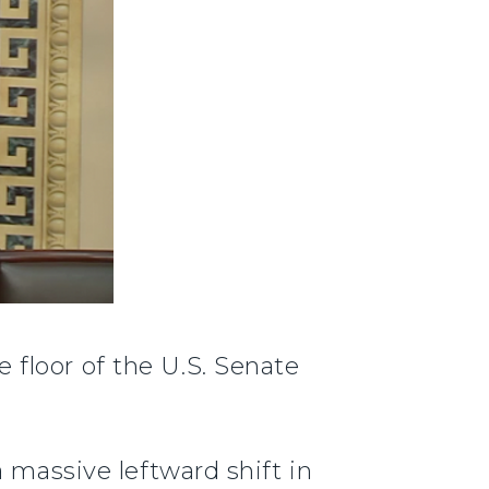
 floor of the U.S. Senate
 massive leftward shift in