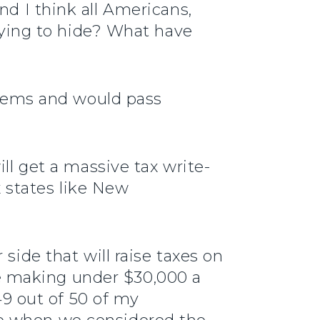
nd I think all Americans,
trying to hide? What have
 items and would pass
ll get a massive tax write-
x states like New
side that will raise taxes on
e making under $30,000 a
 49 out of 50 of my