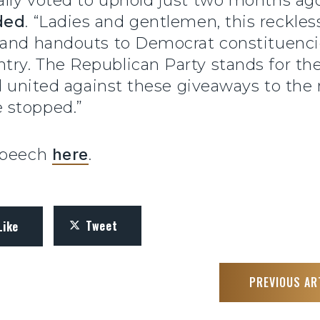
ally voted to uphold just two months a
ded
. “Ladies and gentlemen, this reckles
 and handouts to Democrat constituencie
try. The Republican Party stands for 
 united against these giveaways to the ric
 stopped.”
 speech
here
.
Tweet
Like
PREVIOUS AR