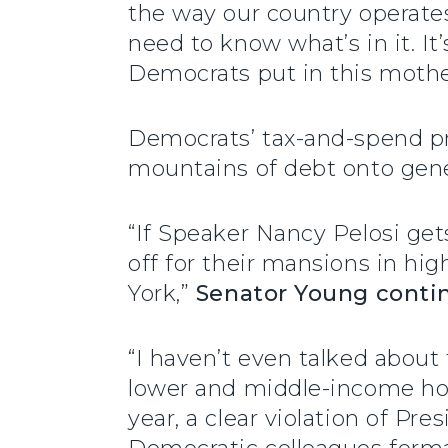
the way our country operate
need to know what’s in it. I
Democrats put in this mother 
Democrats’ tax-and-spend pro
mountains of debt onto gene
“If Speaker Nancy Pelosi gets
off for their mansions in hig
York,”
Senator Young conti
“I haven’t even talked about 
lower and middle-income ho
year, a clear violation of Pr