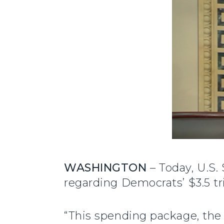
WASHINGTON
– Today, U.S.
regarding Democrats’ $3.5 tr
“This spending package, the 