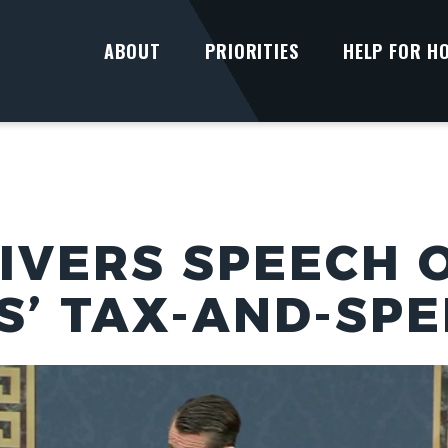
ABOUT
PRIORITIES
HELP FOR H
IVERS SPEECH 
’ TAX-AND-SPE