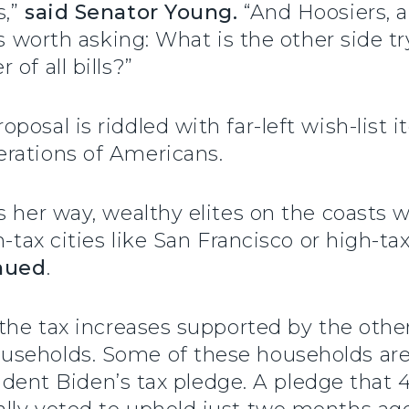
s,”
said Senator Young.
“And Hoosiers, a
t’s worth asking: What is the other side 
of all bills?”
posal is riddled with far-left wish-list
rations of Americans.
 her way, wealthy elites on the coasts wi
h-tax cities like San Francisco or high-ta
nued
.
the tax increases supported by the other 
useholds. Some of these households ar
esident Biden’s tax pledge. A pledge that