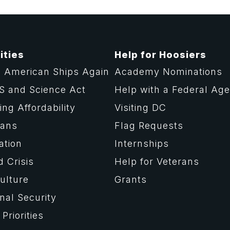
ities
Help for Hoosiers
 American Ships Again
Academy Nominations
S and Science Act
Help with a Federal Ag
ng Affordability
Visiting DC
rans
Flag Requests
ation
Internships
d Crisis
Help for Veterans
ulture
Grants
nal Security
Priorities