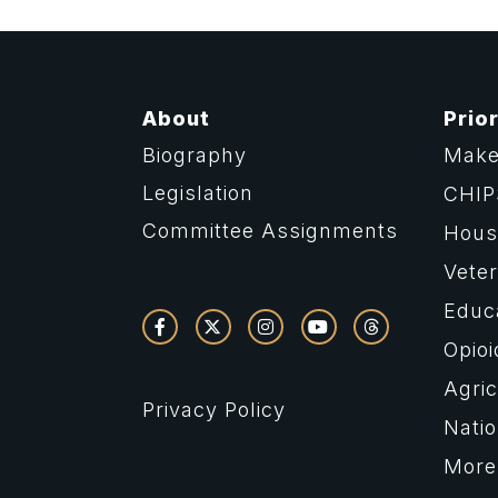
About
Prior
Biography
Make
Legislation
CHIP
Committee Assignments
Housi
Vete
Educ
Opioi
Agric
Privacy Policy
Natio
More 