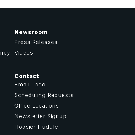
Newsroom
Press Releases
ency
Videos
Contact
Email Todd
Scheduling Requests
Office Locations
Newsletter Signup
Hoosier Huddle