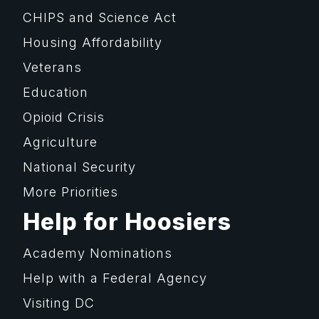
CHIPS and Science Act
Housing Affordability
Veterans
Education
Opioid Crisis
Agriculture
National Security
More Priorities
Help for Hoosiers
Academy Nominations
Help with a Federal Agency
Visiting DC