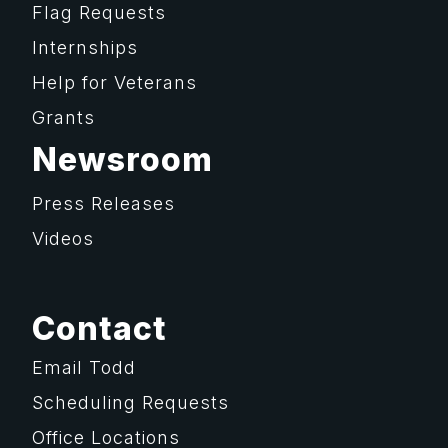
Flag Requests
Internships
Help for Veterans
Grants
Newsroom
Press Releases
Videos
Contact
Email Todd
Scheduling Requests
Office Locations