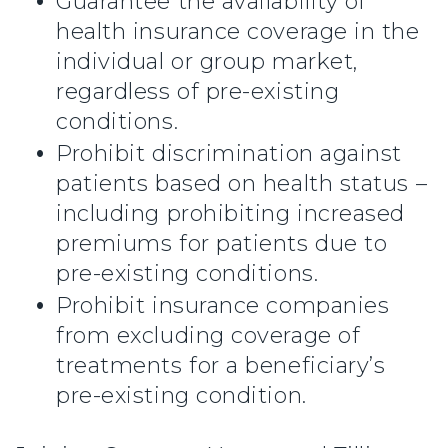
Guarantee the availability of
health insurance coverage in the
individual or group market,
regardless of pre-existing
conditions.
Prohibit discrimination against
patients based on health status –
including prohibiting increased
premiums for patients due to
pre-existing conditions.
Prohibit insurance companies
from excluding coverage of
treatments for a beneficiary’s
pre-existing condition.