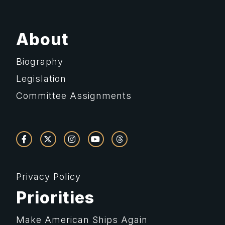
About
Biography
Legislation
Committee Assignments
Privacy Policy
Priorities
Make American Ships Again