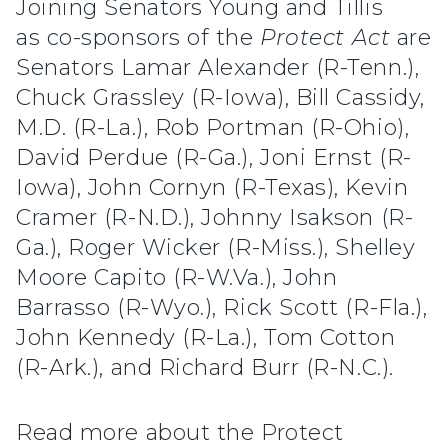
Joining Senators Young and Tillis
as co-sponsors of the
Protect Act
are
Senators Lamar Alexander (R-Tenn.),
Chuck Grassley (R-Iowa), Bill Cassidy,
M.D. (R-La.), Rob Portman (R-Ohio),
David Perdue (R-Ga.), Joni Ernst (R-
Iowa), John Cornyn (R-Texas), Kevin
Cramer (R-N.D.), Johnny Isakson (R-
Ga.), Roger Wicker (R-Miss.), Shelley
Moore Capito (R-W.Va.), John
Barrasso (R-Wyo.), Rick Scott (R-Fla.),
John Kennedy (R-La.), Tom Cotton
(R-Ark.), and Richard Burr (R-N.C.).
Read more about the Protect