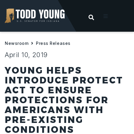
OPEN SEARC
t
Newsroom
Press Releases
ities
April 10, 2019
 For Hoosiers
YOUNG HELPS
INTRODUCE PROTECT
sroom
ACT TO ENSURE
PROTECTIONS FOR
act
AMERICANS WITH
PRE-EXISTING
CONDITIONS