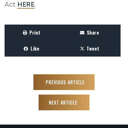
Act
HERE
.
Print
Share
Like
Tweet
PREVIOUS ARTICLE
NEXT ARTICLE