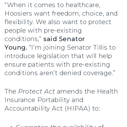
“When it comes to healthcare,
Hoosiers want freedom, choice, and
flexibility. We also want to protect
people with pre-existing
conditions,”
said Senator
Young.
“I’m joining Senator Tillis to
introduce legislation that will help
ensure patients with pre-existing
conditions aren’t denied coverage.”
The
Protect Act
amends the Health
Insurance Portability and
Accountability Act (HIPAA) to: