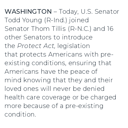
WASHINGTON
– Today, U.S. Senator
Todd Young (R-Ind.) joined
Senator Thom Tillis (R-N.C.) and 16
other Senators to introduce
the
Protect Act,
legislation
that protects Americans with pre-
existing conditions, ensuring that
Americans have the peace of
mind knowing that they and their
loved ones will never be denied
health care coverage or be charged
more because of a pre-existing
condition.