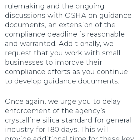
rulemaking and the ongoing
discussions with OSHA on guidance
documents, an extension of the
compliance deadline is reasonable
and warranted. Additionally, we
request that you work with small
businesses to improve their
compliance efforts as you continue
to develop guidance documents.
Once again, we urge you to delay
enforcement of the agency’s
crystalline silica standard for general
industry for 180 days. This will
provide additional time for these key