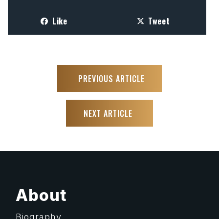
Like
Tweet
PREVIOUS ARTICLE
NEXT ARTICLE
About
Biography