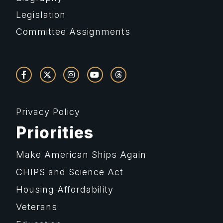
Legislation
Committee Assignments
Privacy Policy
Priorities
Make American Ships Again
CHIPS and Science Act
Housing Affordability
Veterans