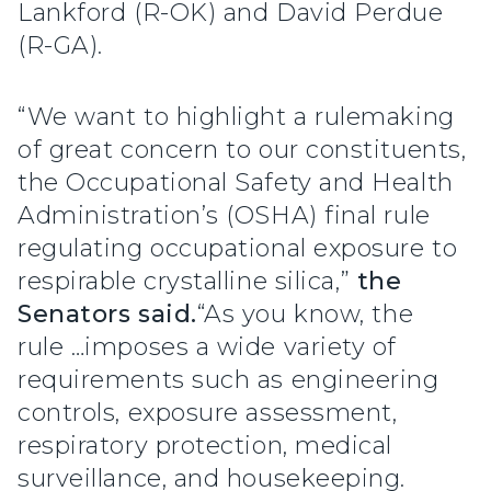
Lankford (R-OK) and David Perdue
(R-GA).
“We want to highlight a rulemaking
of great concern to our constituents,
the Occupational Safety and Health
Administration’s (OSHA) final rule
regulating occupational exposure to
respirable crystalline silica,”
the
Senators said.
“As you know, the
rule …imposes a wide variety of
requirements such as engineering
controls, exposure assessment,
respiratory protection, medical
surveillance, and housekeeping.