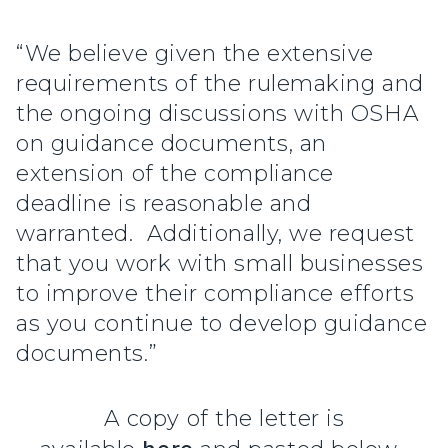
“We believe given the extensive
requirements of the rulemaking and
the ongoing discussions with OSHA
on guidance documents, an
extension of the compliance
deadline is reasonable and
warranted. Additionally, we request
that you work with small businesses
to improve their compliance efforts
as you continue to develop guidance
documents.”
A copy of the letter is