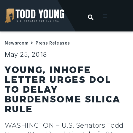
OPEN SEARC
t
Newsroom
Press Releases
ities
May 25, 2018
 For Hoosiers
YOUNG, INHOFE
LETTER URGES DOL
sroom
TO DELAY
BURDENSOME SILICA
act
RULE
WASHINGTON – U.S. Senators Todd