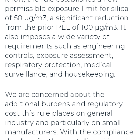
permissible exposure limit for silica
of 50 µg/m3, a significant reduction
from the prior PEL of 100 µg/m3. It
also imposes a wide variety of
requirements such as engineering
controls, exposure assessment,
respiratory protection, medical
surveillance, and housekeeping.
We are concerned about the
additional burdens and regulatory
cost this rule places on general
industry and particularly on small
manufacturers. With the compliance