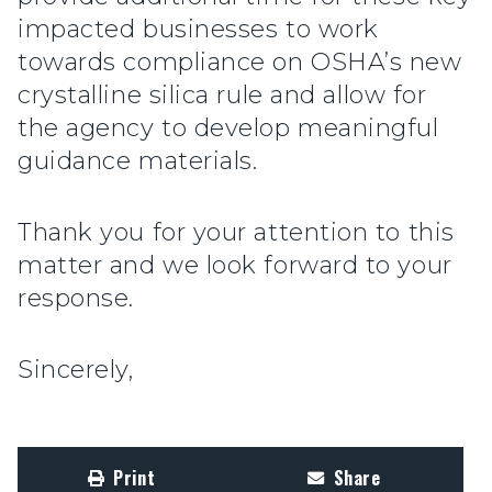
impacted businesses to work
towards compliance on OSHA’s new
crystalline silica rule and allow for
the agency to develop meaningful
guidance materials.
Thank you for your attention to this
matter and we look forward to your
response.
Sincerely,
Print
Share