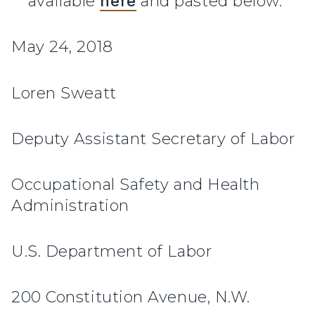
available
here
and pasted below.
May 24, 2018
Loren Sweatt
Deputy Assistant Secretary of Labor
Occupational Safety and Health
Administration
U.S. Department of Labor
200 Constitution Avenue, N.W.