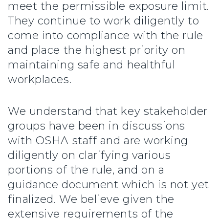
meet the permissible exposure limit.
They continue to work diligently to
come into compliance with the rule
and place the highest priority on
maintaining safe and healthful
workplaces.
We understand that key stakeholder
groups have been in discussions
with OSHA staff and are working
diligently on clarifying various
portions of the rule, and on a
guidance document which is not yet
finalized. We believe given the
extensive requirements of the