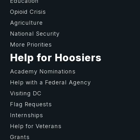
Education
Opioid Crisis
Agriculture
National Security
More Priorities
Help for Hoosiers
Academy Nominations
Help with a Federal Agency
Visiting DC
Flag Requests
Internships
Help for Veterans
Grants