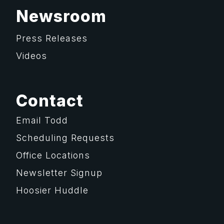
Newsroom
Press Releases
Videos
Contact
Email Todd
Scheduling Requests
Office Locations
Newsletter Signup
Hoosier Huddle