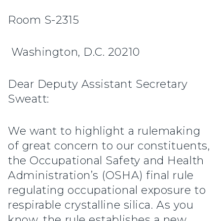
Room S-2315
Washington, D.C. 20210
Dear Deputy Assistant Secretary
Sweatt:
We want to highlight a rulemaking
of great concern to our constituents,
the Occupational Safety and Health
Administration’s (OSHA) final rule
regulating occupational exposure to
respirable crystalline silica. As you
know, the rule establishes a new