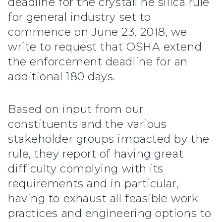
deadline for the crystalline silica rule
for general industry set to
commence on June 23, 2018, we
write to request that OSHA extend
the enforcement deadline for an
additional 180 days.
Based on input from our
constituents and the various
stakeholder groups impacted by the
rule, they report of having great
difficulty complying with its
requirements and in particular,
having to exhaust all feasible work
practices and engineering options to