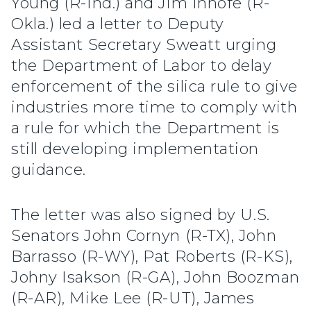
Young (R-Ind.) and Jim Inhofe (R-
Okla.) led a letter to Deputy
Assistant Secretary Sweatt urging
the Department of Labor to delay
enforcement of the silica rule to give
industries more time to comply with
a rule for which the Department is
still developing implementation
guidance.
The letter was also signed by U.S.
Senators John Cornyn (R-TX), John
Barrasso (R-WY), Pat Roberts (R-KS),
Johny Isakson (R-GA), John Boozman
(R-AR), Mike Lee (R-UT), James