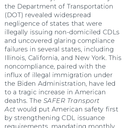
the Department of Transportation
(DOT) revealed widespread
negligence of states that were
illegally issuing non-domiciled CDLs
and uncovered glaring compliance
failures in several states, including
Illinois, California, and New York. This
noncompliance, paired with the
influx of illegal immigration under
the Biden Administration, have led
to a tragic increase in American
deaths. The
SAFER Transport
Act
would put American safety first
by strengthening CDL issuance
requirements, mandating monthly