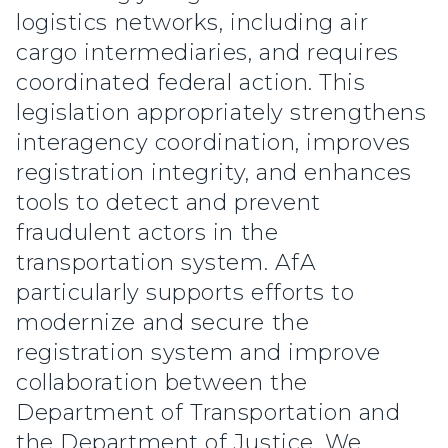
logistics networks, including air
cargo intermediaries, and requires
coordinated federal action. This
legislation appropriately strengthens
interagency coordination, improves
registration integrity, and enhances
tools to detect and prevent
fraudulent actors in the
transportation system. AfA
particularly supports efforts to
modernize and secure the
registration system and improve
collaboration between the
Department of Transportation and
the Department of Justice. We