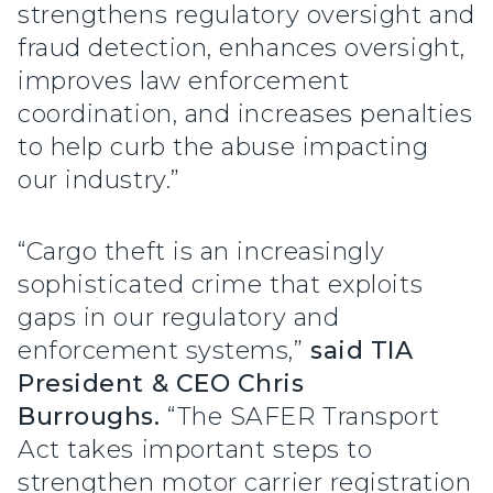
strengthens regulatory oversight and
fraud detection, enhances oversight,
improves law enforcement
coordination, and increases penalties
to help curb the abuse impacting
our industry.”
“Cargo theft is an increasingly
sophisticated crime that exploits
gaps in our regulatory and
enforcement systems,”
said TIA
President & CEO Chris
Burroughs.
“The SAFER Transport
Act takes important steps to
strengthen motor carrier registration