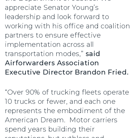
appreciate Senator Young’s
leadership and look forward to
working with his office and coalition
partners to ensure effective
implementation across all
transportation modes,”
said
Airforwarders Association
Executive Director Brandon Fried.
“Over 90% of trucking fleets operate
10 trucks or fewer, and each one
represents the embodiment of the
American Dream. Motor carriers
spend years building their