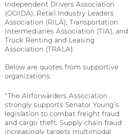
Independent Drivers Association
(OOIDA), Retail Industry Leaders
Association (RILA), Transportation
Intermediaries Association (TIA), and
Truck Renting and Leasing
Association (TRALA).
Below are quotes from supportive
organizations:
“The Airforwarders Association
strongly supports Senator Young’s
legislation to combat freight fraud
and cargo theft. Supply chain fraud
increasingly targets multimodal