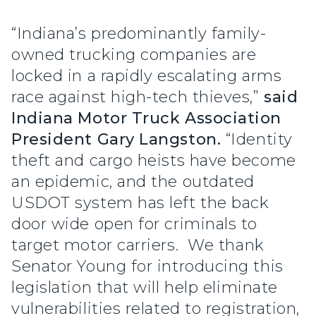
“Indiana’s predominantly family-
owned trucking companies are
locked in a rapidly escalating arms
race against high-tech thieves,”
said
Indiana Motor Truck Association
President Gary Langston.
“Identity
theft and cargo heists have become
an epidemic, and the outdated
USDOT system has left the back
door wide open for criminals to
target motor carriers. We thank
Senator Young for introducing this
legislation that will help eliminate
vulnerabilities related to registration,