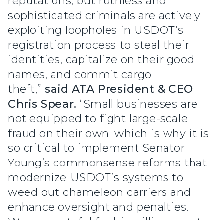
reputations, but ruthless and
sophisticated criminals are actively
exploiting loopholes in USDOT’s
registration process to steal their
identities, capitalize on their good
names, and commit cargo
theft,”
said ATA President & CEO
Chris Spear.
“Small businesses are
not equipped to fight large-scale
fraud on their own, which is why it is
so critical to implement Senator
Young’s commonsense reforms that
modernize USDOT’s systems to
weed out chameleon carriers and
enhance oversight and penalties.