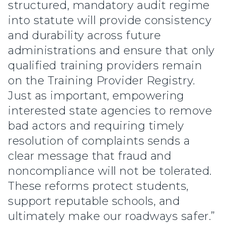
structured, mandatory audit regime
into statute will provide consistency
and durability across future
administrations and ensure that only
qualified training providers remain
on the Training Provider Registry.
Just as important, empowering
interested state agencies to remove
bad actors and requiring timely
resolution of complaints sends a
clear message that fraud and
noncompliance will not be tolerated.
These reforms protect students,
support reputable schools, and
ultimately make our roadways safer.”