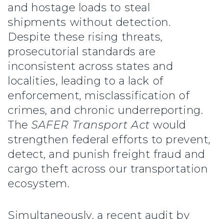
and hostage loads to steal
shipments without detection.
Despite these rising threats,
prosecutorial standards are
inconsistent across states and
localities, leading to a lack of
enforcement, misclassification of
crimes, and chronic underreporting.
The
SAFER Transport Act
would
strengthen federal efforts to prevent,
detect, and punish freight fraud and
cargo theft across our transportation
ecosystem.
Simultaneously, a recent audit by