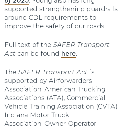
of 2025
. Young also has long
supported strengthening guardrails
around CDL requirements to
improve the safety of our roads.
Full text of the
SAFER Transport
Act
can be found
here
.
The
SAFER Transport Act
is
supported by Airforwarders
Association, American Trucking
Associations (ATA), Commercial
Vehicle Training Association (CVTA),
Indiana Motor Truck
Association, Owner-Operator