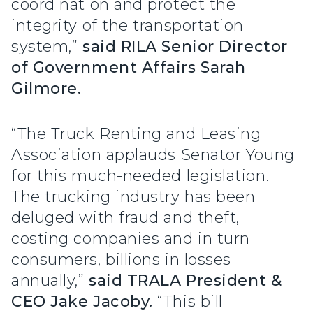
coordination and protect the
integrity of the transportation
system,”
said RILA Senior Director
of Government Affairs Sarah
Gilmore.
“The Truck Renting and Leasing
Association applauds Senator Young
for this much-needed legislation.
The trucking industry has been
deluged with fraud and theft,
costing companies and in turn
consumers, billions in losses
annually,”
said TRALA President &
CEO Jake Jacoby.
“This bill