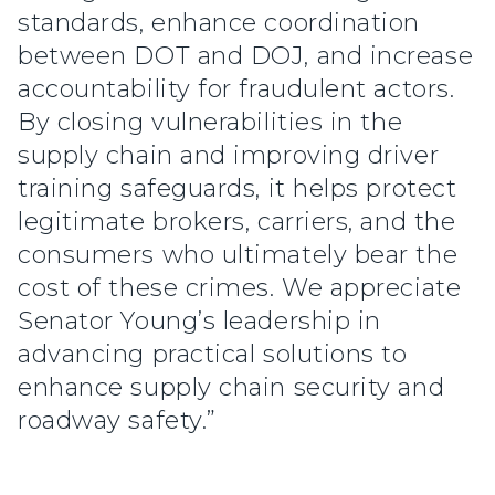
standards, enhance coordination
between DOT and DOJ, and increase
accountability for fraudulent actors.
By closing vulnerabilities in the
supply chain and improving driver
training safeguards, it helps protect
legitimate brokers, carriers, and the
consumers who ultimately bear the
cost of these crimes. We appreciate
Senator Young’s leadership in
advancing practical solutions to
enhance supply chain security and
roadway safety.”