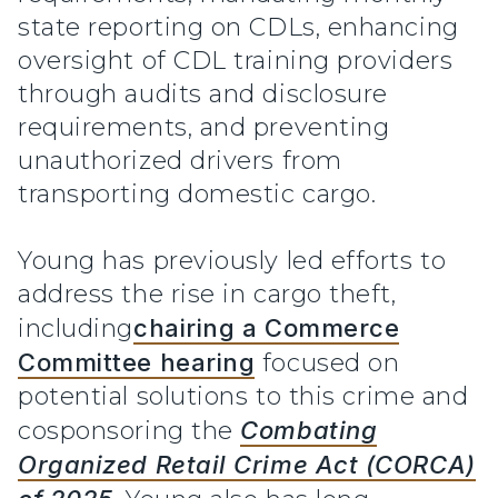
state reporting on CDLs, enhancing
oversight of CDL training providers
through audits and disclosure
requirements, and preventing
unauthorized drivers from
transporting domestic cargo.
Young has previously led efforts to
address the rise in cargo theft,
including
chairing a Commerce
Committee hearing
focused on
potential solutions to this crime and
cosponsoring the
Combating
Organized Retail Crime Act (CORCA)