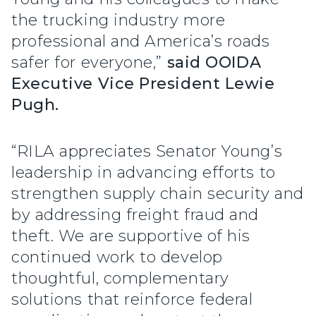
the trucking industry more
professional and America’s roads
safer for everyone,”
said OOIDA
Executive Vice President Lewie
Pugh.
“RILA appreciates Senator Young’s
leadership in advancing efforts to
strengthen supply chain security and
by addressing freight fraud and
theft. We are supportive of his
continued work to develop
thoughtful, complementary
solutions that reinforce federal