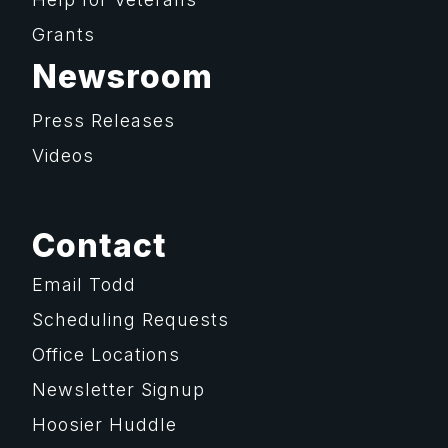
Grants
Newsroom
Press Releases
Videos
Contact
Email Todd
Scheduling Requests
Office Locations
Newsletter Signup
Hoosier Huddle