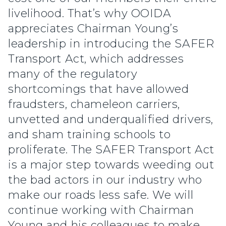
livelihood. That’s why OOIDA
appreciates Chairman Young’s
leadership in introducing the SAFER
Transport Act, which addresses
many of the regulatory
shortcomings that have allowed
fraudsters, chameleon carriers,
unvetted and underqualified drivers,
and sham training schools to
proliferate. The SAFER Transport Act
is a major step towards weeding out
the bad actors in our industry who
make our roads less safe. We will
continue working with Chairman
Young and his colleagues to make