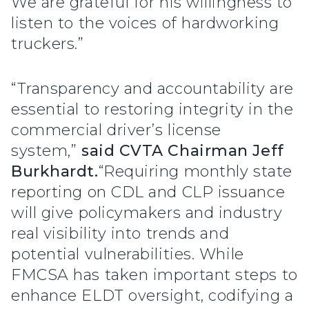
We are grateful for his willingness to
listen to the voices of hardworking
truckers.”
“Transparency and accountability are
essential to restoring integrity in the
commercial driver’s license
system,”
said CVTA Chairman Jeff
Burkhardt.
“Requiring monthly state
reporting on CDL and CLP issuance
will give policymakers and industry
real visibility into trends and
potential vulnerabilities. While
FMCSA has taken important steps to
enhance ELDT oversight, codifying a