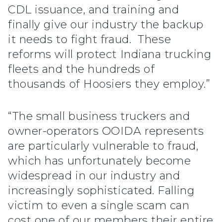
CDL issuance, and training and
finally give our industry the backup
it needs to fight fraud. These
reforms will protect Indiana trucking
fleets and the hundreds of
thousands of Hoosiers they employ.”
“The small business truckers and
owner-operators OOIDA represents
are particularly vulnerable to fraud,
which has unfortunately become
widespread in our industry and
increasingly sophisticated. Falling
victim to even a single scam can
cost one of our members their entire