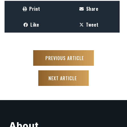
Print
Share
Like
Tweet
PREVIOUS ARTICLE
NEXT ARTICLE
About