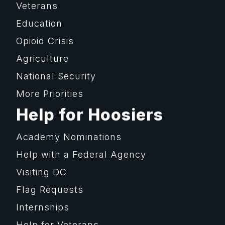
Veterans
Education
Opioid Crisis
Agriculture
National Security
More Priorities
Help for Hoosiers
Academy Nominations
Help with a Federal Agency
Visiting DC
Flag Requests
Internships
Help for Veterans