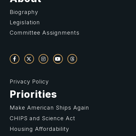
Biography
Legislation
Committee Assignments
Privacy Policy
Priorities
Make American Ships Again
CHIPS and Science Act
Housing Affordability