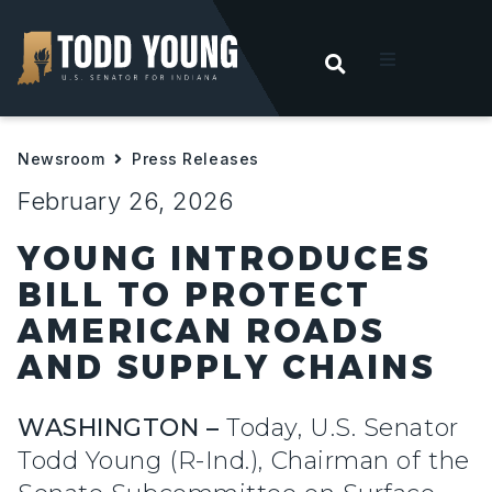
OPEN SEARC
t
Newsroom
Press Releases
ities
February 26, 2026
 For Hoosiers
YOUNG INTRODUCES
BILL TO PROTECT
sroom
AMERICAN ROADS
AND SUPPLY CHAINS
act
WASHINGTON –
Today, U.S. Senator
Todd Young (R-Ind.), Chairman of the