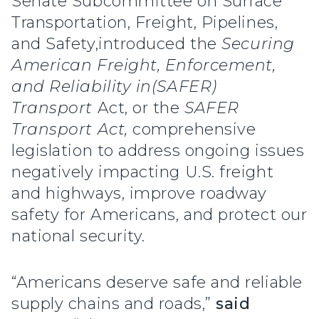
Senate Subcommittee on Surface
Transportation, Freight, Pipelines,
and Safety,introduced the
Securing
American Freight, Enforcement,
and Reliability in
(SAFER)
Transport
Act, or the
SAFER
Transport Act,
comprehensive
legislation to address ongoing issues
negatively impacting U.S. freight
and highways, improve roadway
safety for Americans, and protect our
national security.
“Americans deserve safe and reliable
supply chains and roads,”
said