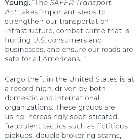
Young.
“The
SAFER Transport
Act
takes important steps to
strengthen our transportation
infrastructure, combat crime that is
hurting U.S. consumers and
businesses, and ensure our roads are
safe for all Americans. ”
Cargo theft in the United States is at
a record-high, driven by both
domestic and international
organizations. These groups are
using increasingly sophisticated,
fraudulent tactics such as fictitious
pickups, double brokering scams,