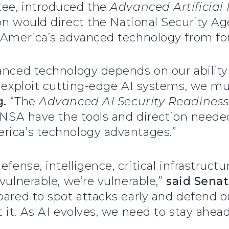
tee, introduced the
Advanced Artificial I
tion would direct the National Security A
 America’s advanced technology from for
anced technology depends on our ability t
d exploit cutting-edge AI systems, we m
g.
“The
Advanced AI Security Readiness
t NSA have the tools and direction neede
rica’s technology advantages.”
fense, intelligence, critical infrastructu
vulnerable, we’re vulnerable,”
said Senat
pared to spot attacks early and defend o
 it. As AI evolves, we need to stay ahead