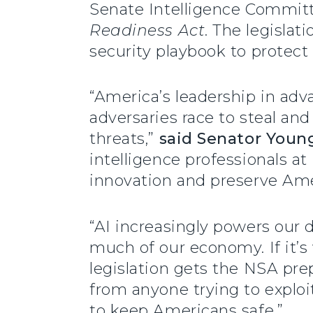
Senate Intelligence Commit
Readiness Act
. The legisla
security playbook to protect
“America’s leadership in adv
adversaries race to steal an
threats,”
said Senator Youn
intelligence professionals a
innovation and preserve Ame
“AI increasingly powers our de
much of our economy. If it’s 
legislation gets the NSA pre
from anyone trying to exploit
to keep Americans safe.”