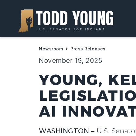
Newsroom
Press Releases
November 19, 2025
YOUNG, KE
LEGISLATI
AI INNOVA
WASHINGTON –
U.S. Senato