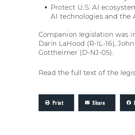
Protect U.S. AI ecosystem
AI technologies and the 
Companion legislation was i
Darin LaHood (R-IL-16), John
Gottheimer (D-NJ-05).
Read the full text of the legi
Print
Share