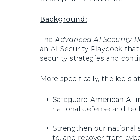
Background:
The
Advanced AI Security R
an AI Security Playbook that 
security strategies and con
More specifically, the legisla
Safeguard American AI in
national defense and tec
Strengthen our national s
to, and recover from cybe