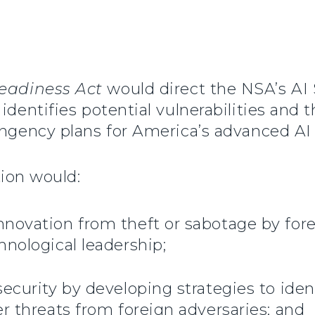
eadiness Act
would direct the NSA’s AI 
identifies potential vulnerabilities and 
tingency plans for America’s advanced A
tion would:
novation from theft or sabotage by fore
hnological leadership;
ecurity by developing strategies to ident
r threats from foreign adversaries; and