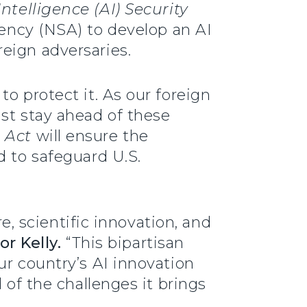
ntelligence (AI) Security
gency (NSA) to develop an AI
eign adversaries.
o protect it. As our foreign
ust stay ahead of these
 Act
will ensure the
d to safeguard U.S.
re, scientific innovation, and
or Kelly.
“This bipartisan
ur country’s AI innovation
 of the challenges it brings