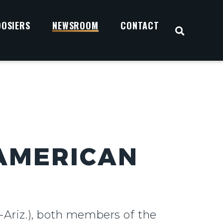
OOSIERS
NEWSROOM
CONTACT
OPEN S
 AMERICAN
-Ariz.), both members of the