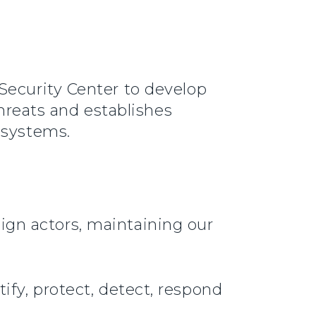
Security Center to develop
threats and establishes
I systems.
ign actors, maintaining our
ify, protect, detect, respond