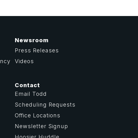
Newsroom
Press Releases
ency
Videos
Contact
Email Todd
Scheduling Requests
Office Locations
Newsletter Signup
Hoosier Huddle