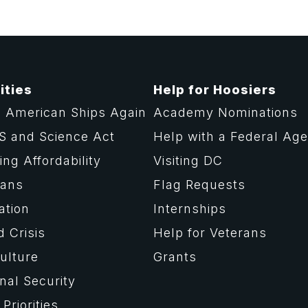
ities
Help for Hoosiers
 American Ships Again
Academy Nominations
S and Science Act
Help with a Federal Ag
ng Affordability
Visiting DC
rans
Flag Requests
ation
Internships
d Crisis
Help for Veterans
ulture
Grants
nal Security
Priorities