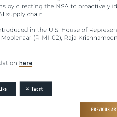
s by directing the NSA to proactively ide
AI supply chain.
ntroduced in the U.S. House of Represen
 Moolenaar (R-MI-02), Raja Krishnamoort
slation
here
.
Tweet
Like
PREVIOUS AR