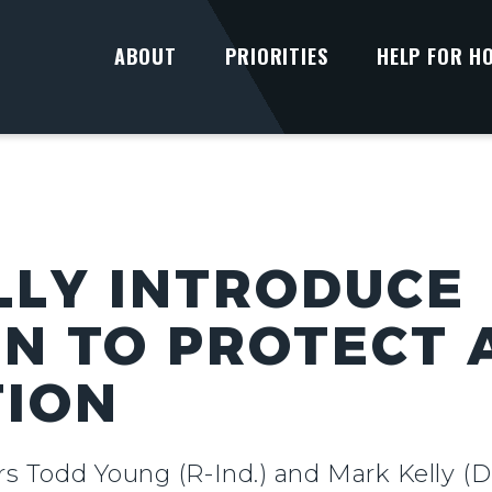
ABOUT
PRIORITIES
HELP FOR H
LLY INTRODUCE
ON TO PROTECT
TION
rs Todd Young (R-Ind.) and Mark Kelly (D