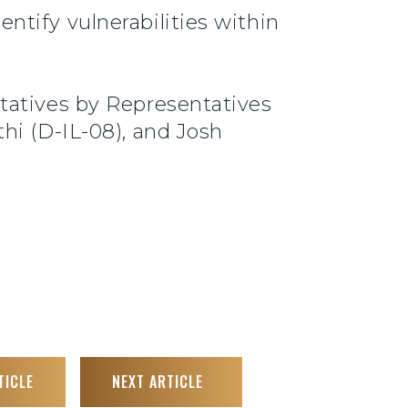
ntify vulnerabilities within
tatives by Representatives
hi (D-IL-08), and Josh
TICLE
NEXT ARTICLE