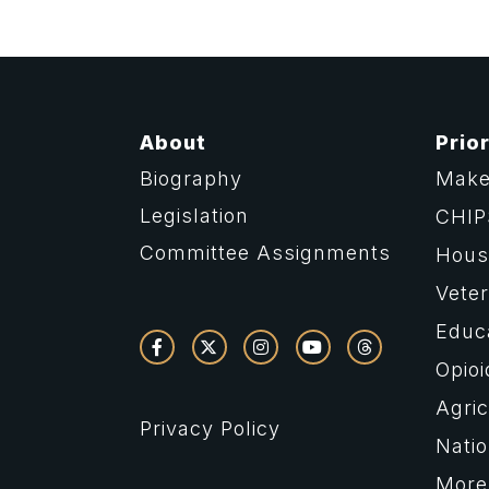
About
Prior
Biography
Make
Legislation
CHIP
Committee Assignments
Housi
Vete
Educ
Opioi
Agric
Privacy Policy
Natio
More 