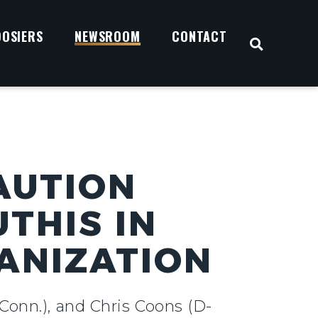
OOSIERS
NEWSROOM
CONTACT
OPEN S
AUTION
THIS IN
ANIZATION
Conn.), and Chris Coons (D-