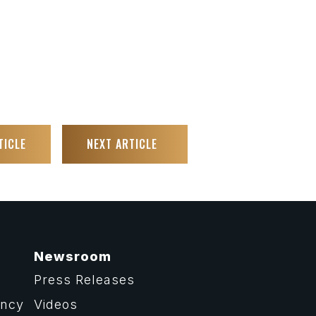
TICLE
NEXT ARTICLE
Newsroom
Press Releases
ency
Videos