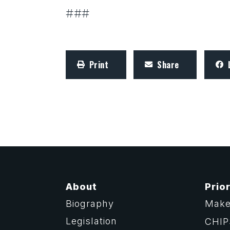
###
Print
Share
About
Prior
Biography
Make
Legislation
CHIP