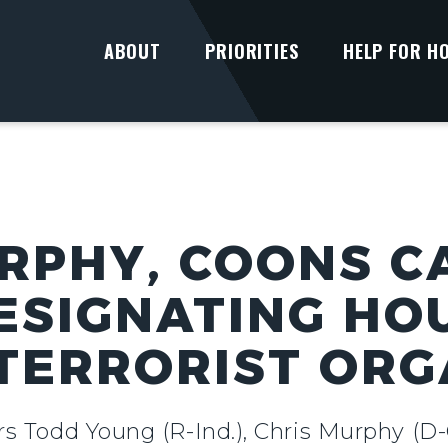
ABOUT
PRIORITIES
HELP FOR H
RPHY, COONS C
ESIGNATING HOU
TERRORIST ORG
rs Todd Young (R-Ind.), Chris Murphy (D-