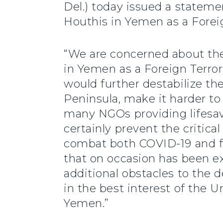
Del.) today issued a statem
Houthis in Yemen as a Foreig
“We are concerned about th
in Yemen as a Foreign Terror
would further destabilize th
Peninsula, make it harder t
many NGOs providing lifesav
certainly prevent the critica
combat both COVID-19 and f
that on occasion has been ex
additional obstacles to the 
in the best interest of the Un
Yemen.”