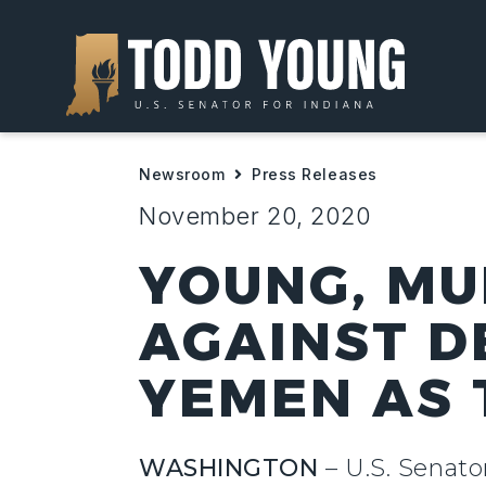
Newsroom
Press Releases
November 20, 2020
YOUNG, MU
AGAINST D
YEMEN AS 
WASHINGTON
– U.S. Senato