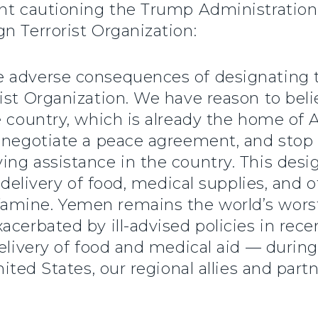
ent cautioning the Trump Administration
n Terrorist Organization:
e adverse consequences of designating
ist Organization. We have reason to beli
e country, which is already the home of 
o negotiate a peace agreement, and stop
ing assistance in the country. This des
l delivery of food, medical supplies, and
amine. Yemen remains the world’s worst
acerbated by ill-advised policies in rece
delivery of food and medical aid — durin
ited States, our regional allies and partn