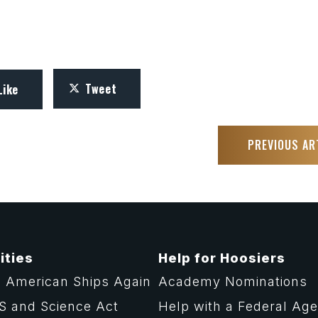
Tweet
Like
PREVIOUS AR
ities
Help for Hoosiers
 American Ships Again
Academy Nominations
S and Science Act
Help with a Federal Ag