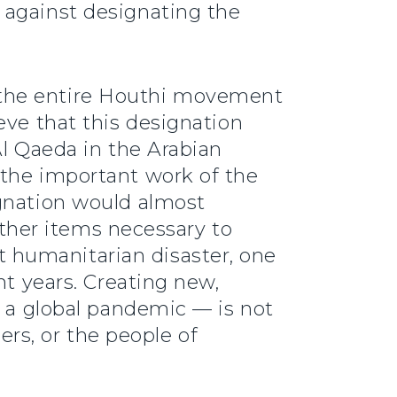
 against designating the
 the entire Houthi movement
eve that this designation
Al Qaeda in the Arabian
 the important work of the
ignation would almost
 other items necessary to
 humanitarian disaster, one
nt years. Creating new,
g a global pandemic — is not
ers, or the people of